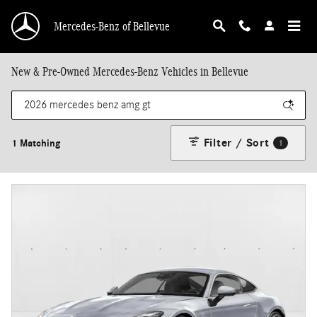
Skip to main content
Mercedes-Benz of Bellevue
New & Pre-Owned Mercedes-Benz Vehicles in Bellevue
Filter / Sort
1 Matching
1