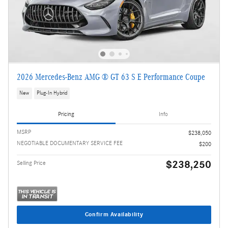
2026 Mercedes-Benz AMG ® GT 63 S E Performance Coupe
New
Plug-In Hybrid
Pricing
Info
MSRP
$238,050
NEGOTIABLE DOCUMENTARY SERVICE FEE
$200
$238,250
Selling Price
Confirm Availability