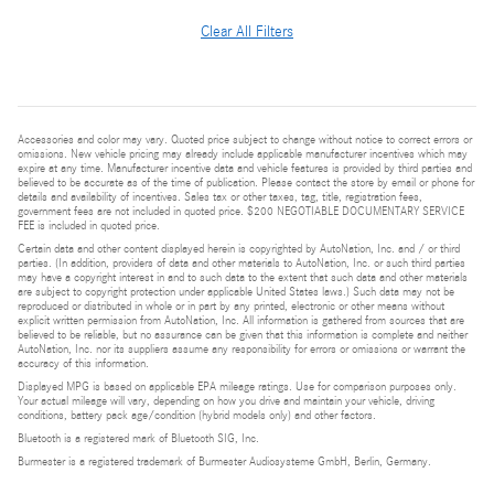
Clear All Filters
Accessories and color may vary. Quoted price subject to change without notice to correct errors or
omissions. New vehicle pricing may already include applicable manufacturer incentives which may
expire at any time. Manufacturer incentive data and vehicle features is provided by third parties and
believed to be accurate as of the time of publication. Please contact the store by email or phone for
details and availability of incentives. Sales tax or other taxes, tag, title, registration fees,
government fees are not included in quoted price. $200 NEGOTIABLE DOCUMENTARY SERVICE
FEE is included in quoted price.
Certain data and other content displayed herein is copyrighted by AutoNation, Inc. and / or third
parties. (In addition, providers of data and other materials to AutoNation, Inc. or such third parties
may have a copyright interest in and to such data to the extent that such data and other materials
are subject to copyright protection under applicable United States laws.) Such data may not be
reproduced or distributed in whole or in part by any printed, electronic or other means without
explicit written permission from AutoNation, Inc. All information is gathered from sources that are
believed to be reliable, but no assurance can be given that this information is complete and neither
AutoNation, Inc. nor its suppliers assume any responsibility for errors or omissions or warrant the
accuracy of this information.
Displayed MPG is based on applicable EPA mileage ratings. Use for comparison purposes only.
Your actual mileage will vary, depending on how you drive and maintain your vehicle, driving
conditions, battery pack age/condition (hybrid models only) and other factors.
Bluetooth is a registered mark of Bluetooth SIG, Inc.
Burmester is a registered trademark of Burmester Audiosysteme GmbH, Berlin, Germany.