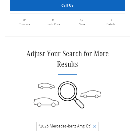
Call Us
Compare
Track Price
Save
Details
Adjust Your Search for More
Results
“2026 Mercedes-benz Amg Gt”