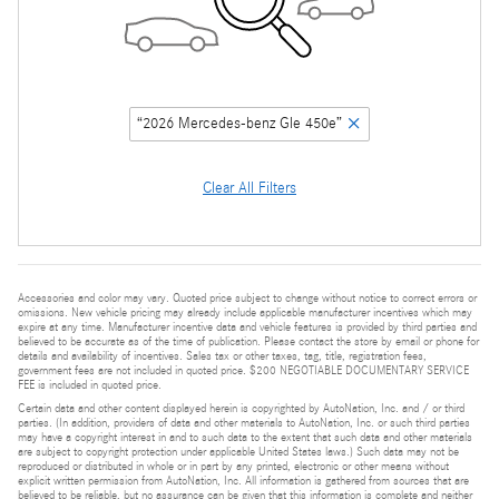
“2026 Mercedes-benz Gle 450e”
Clear All Filters
Accessories and color may vary. Quoted price subject to change without notice to correct errors or
omissions. New vehicle pricing may already include applicable manufacturer incentives which may
expire at any time. Manufacturer incentive data and vehicle features is provided by third parties and
believed to be accurate as of the time of publication. Please contact the store by email or phone for
details and availability of incentives. Sales tax or other taxes, tag, title, registration fees,
government fees are not included in quoted price. $200 NEGOTIABLE DOCUMENTARY SERVICE
FEE is included in quoted price.
Certain data and other content displayed herein is copyrighted by AutoNation, Inc. and / or third
parties. (In addition, providers of data and other materials to AutoNation, Inc. or such third parties
may have a copyright interest in and to such data to the extent that such data and other materials
are subject to copyright protection under applicable United States laws.) Such data may not be
reproduced or distributed in whole or in part by any printed, electronic or other means without
explicit written permission from AutoNation, Inc. All information is gathered from sources that are
believed to be reliable, but no assurance can be given that this information is complete and neither