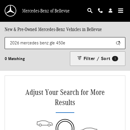
Skip to main content
Mercedes-Benz of Bellevue
New & Pre-Owned Mercedes-Benz Vehicles in Bellevue
Filter / Sort
0 Matching
1
Adjust Your Search for More
Results