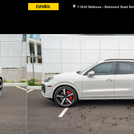
11850 Bellevue - Redmond Road
Bel