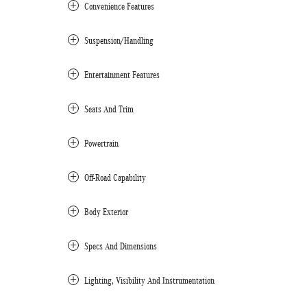
Convenience Features
Suspension/Handling
Entertainment Features
Seats And Trim
Powertrain
Off-Road Capability
Body Exterior
Specs And Dimensions
Lighting, Visibility And Instrumentation