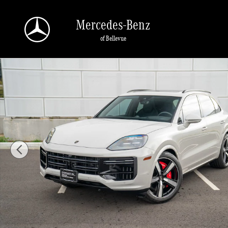
Skip to main content
Mercedes-Benz
of Bellevue
Certified 2025 Porsche Cayenne E-Hybrid Turbo SUV Photo 1 of 29