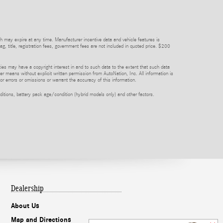
h may expire at any time. Manufacturer incentive data and vehicle features is
tag, title, registration fees, government fees are not included in quoted price. $200
rties may have a copyright interest in and to such data to the extent that such data
er means without explicit written permission from AutoNation, Inc. All information is
or errors or omissions or warrant the accuracy of this information.
itions, battery pack age/condition (hybrid models only) and other factors.
Dealership
About Us
Map and Directions