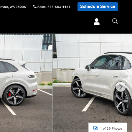
Schedule Service
levue
,
WA
98005
Sales
:
844-683-4461
1 of 29 Photos