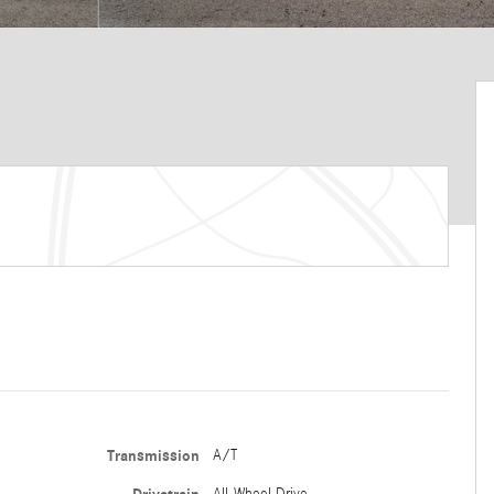
Transmission
A/T
All-Wheel Drive