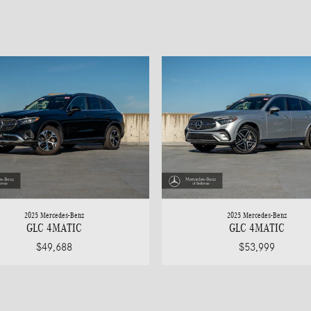
2025 Mercedes-Benz
2025 Mercedes-Benz
GLC 4MATIC
GLC 4MATIC
$49,688
$53,999