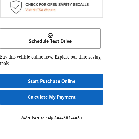
Schedule Test Drive
Buy this vehicle online now. Explore our time saving
tools:
Start Purchase Online
Calculate My Payment
844-683-4461
We're here to help