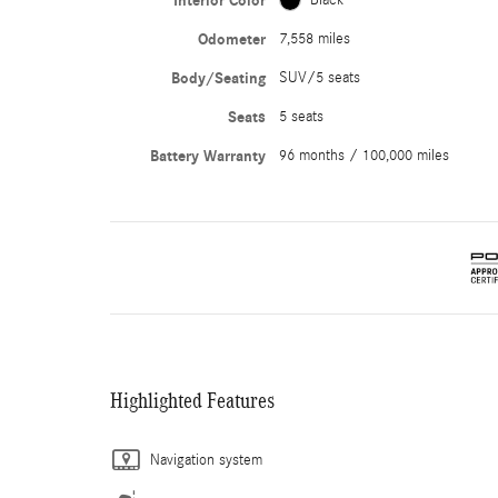
Interior Color
Odometer
7,558 miles
Body/Seating
SUV/5 seats
Seats
5 seats
Battery Warranty
96 months / 100,000 miles
Highlighted Features
Navigation system