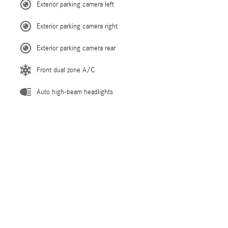
Exterior parking camera left
Exterior parking camera right
Exterior parking camera rear
Front dual zone A/C
Auto high-beam headlights