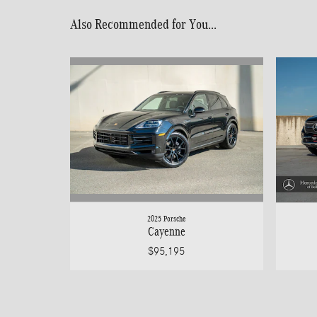
Also Recommended for You...
2025 Porsche
Cayenne
$95,195