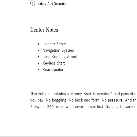
Safety And Security
Dealer Notes
Leather Seats
Navigation System
Lane Keeping Assist
Keyless Start
Rear Spoiler
This vehicle includes a Money-Back Guarantee* and passed our 
you pay. No haggling. No back and forth. No pressure. And thi
5 days or 250 miles, whichever comes first. Subject to certain