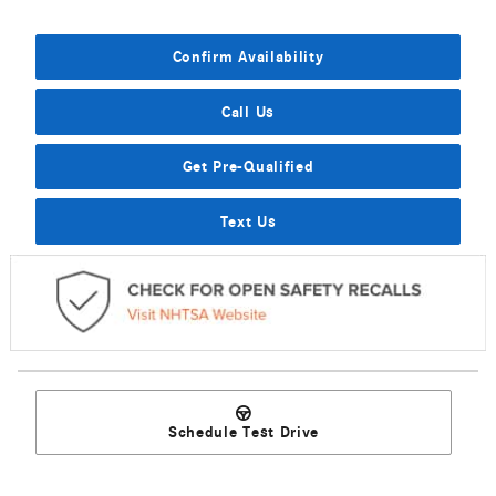
Confirm Availability
Call Us
Get Pre-Qualified
Text Us
Schedule Test Drive