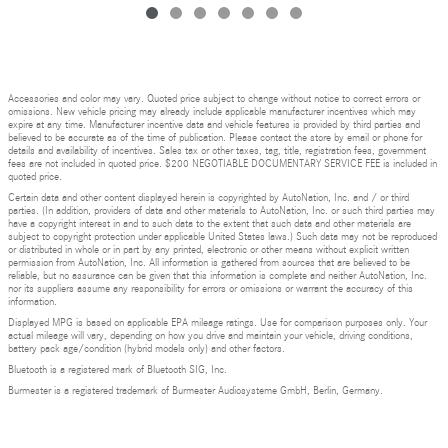
Accessories and color may vary. Quoted price subject to change without notice to correct errors or
omissions. New vehicle pricing may already include applicable manufacturer incentives which may
expire at any time. Manufacturer incentive data and vehicle features is provided by third parties and
believed to be accurate as of the time of publication. Please contact the store by email or phone for
details and availability of incentives. Sales tax or other taxes, tag, title, registration fees, government
fees are not included in quoted price. $200 NEGOTIABLE DOCUMENTARY SERVICE FEE is included in
quoted price.
Certain data and other content displayed herein is copyrighted by AutoNation, Inc. and / or third
parties. (In addition, providers of data and other materials to AutoNation, Inc. or such third parties may
have a copyright interest in and to such data to the extent that such data and other materials are
subject to copyright protection under applicable United States laws.) Such data may not be reproduced
or distributed in whole or in part by any printed, electronic or other means without explicit written
permission from AutoNation, Inc. All information is gathered from sources that are believed to be
reliable, but no assurance can be given that this information is complete and neither AutoNation, Inc.
nor its suppliers assume any responsibility for errors or omissions or warrant the accuracy of this
information.
Displayed MPG is based on applicable EPA mileage ratings. Use for comparison purposes only. Your
actual mileage will vary, depending on how you drive and maintain your vehicle, driving conditions,
battery pack age/condition (hybrid models only) and other factors.
Bluetooth is a registered mark of Bluetooth SIG, Inc.
Burmester is a registered trademark of Burmester Audiosysteme GmbH, Berlin, Germany.