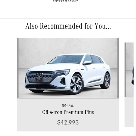
Also Recommended for You...
Slide 1 of 7
2024 Audi
Q8 e-tron Premium Plus
$42,993