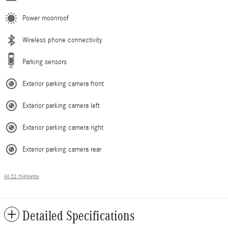
Power moonroof
Wireless phone connectivity
Parking sensors
Exterior parking camera front
Exterior parking camera left
Exterior parking camera right
Exterior parking camera rear
All 32 Highlights
Detailed Specifications