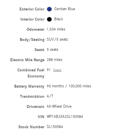
Exterior Color
Gentian Blue
Interior Color
Black
Odometer
1,634 miles
Body/Seating
SUV/5 seats
Seats
5 seats
Electric Mile Range
288 miles
Combined Fuel
91
Details
Economy
Battery Warranty
96 months / 100,000 miles
Transmission
A/T
Drivetrain
All-Wheel Drive
VIN
WP1AB2XA2SL150584
Stock Number
SL150584