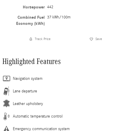
Horsepower
442
Combined Fuel
37 kWh/100m
Economy (kWh)
Track Price
Save
Highlighted Features
Navigation system
Lane departure
Leather upholstery
Automatic temperature control
Emergency communication system