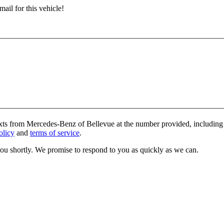
ail for this vehicle!
exts from Mercedes-Benz of Bellevue at the number provided, including 
olicy
and
terms of service
.
you shortly. We promise to respond to you as quickly as we can.