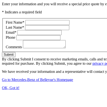
Enter your information and you will receive a special price quote by em
* Indicates a required field
First Name
*
Last Name
*
Email
*
Phone
Comments
Submit
By clicking Submit I consent to receive marketing emails, calls and t
required for purchase. By clicking Submit, you agree to our
privacy p
We have received your information and a representative will contact 
Go to Mercedes-Benz of Bellevue's Homepage
OK, Got it!