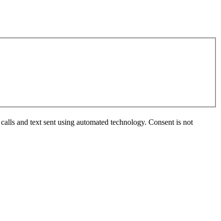
calls and text sent using automated technology. Consent is not