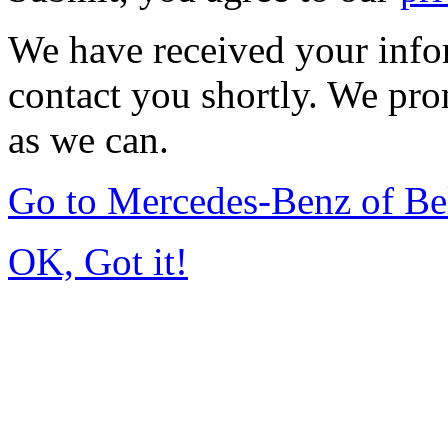
We have received your infor
contact you shortly. We pro
as we can.
Go to Mercedes-Benz of Be
OK, Got it!