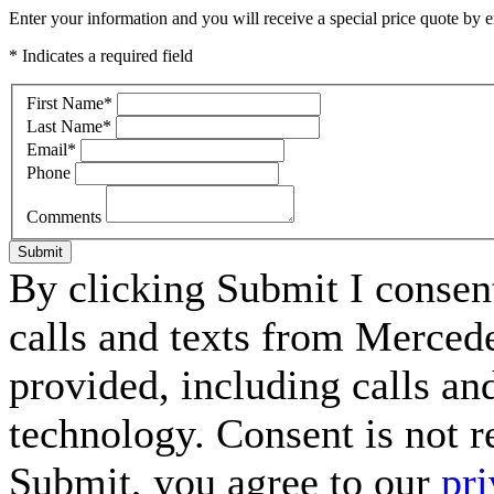
Enter your information and you will receive a special price quote by em
* Indicates a required field
First Name
*
Last Name
*
Email
*
Phone
Comments
Submit
By clicking Submit I consen
calls and texts from Merced
provided, including calls an
technology. Consent is not r
Submit, you agree to our
pri