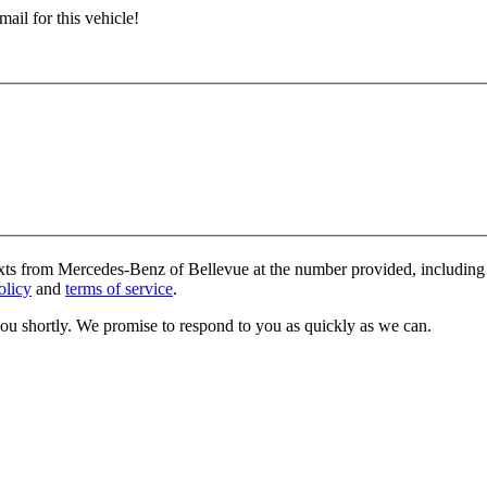
ail for this vehicle!
exts from Mercedes-Benz of Bellevue at the number provided, including 
olicy
and
terms of service
.
you shortly. We promise to respond to you as quickly as we can.