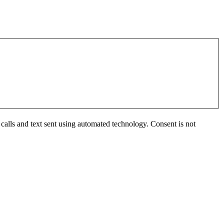
calls and text sent using automated technology. Consent is not