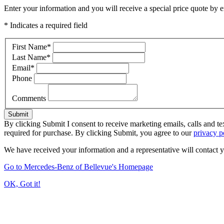
Enter your information and you will receive a special price quote by em
* Indicates a required field
First Name
*
Last Name
*
Email
*
Phone
Comments
Submit
By clicking Submit I consent to receive marketing emails, calls and t
required for purchase. By clicking Submit, you agree to our
privacy p
We have received your information and a representative will contact 
Go to Mercedes-Benz of Bellevue's Homepage
OK, Got it!