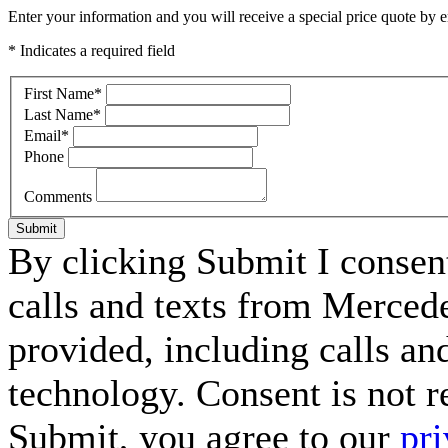
Enter your information and you will receive a special price quote by em
* Indicates a required field
First Name
*
Last Name
*
Email
*
Phone
Comments
Submit
By clicking Submit I consen
calls and texts from Merced
provided, including calls an
technology. Consent is not r
Submit, you agree to our
pri