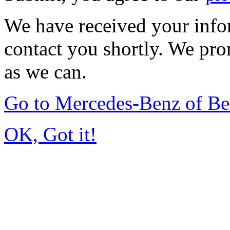
We have received your infor
contact you shortly. We pro
as we can.
Go to Mercedes-Benz of Be
OK, Got it!