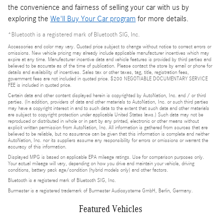
the convenience and fairness of selling your car with us by
exploring the
We'll Buy Your Car program
for more details.
*Bluetooth is a registered mark of Bluetooth SIG, Inc.
Accessories and color may vary. Quoted price subject to change without notice to correct errors or
omissions. New vehicle pricing may already include applicable manufacturer incentives which may
expire at any time. Manufacturer incentive data and vehicle features is provided by third parties and
believed to be accurate as of the time of publication. Please contact the store by email or phone for
details and availability of incentives. Sales tax or other taxes, tag, title, registration fees,
government fees are not included in quoted price. $200 NEGOTIABLE DOCUMENTARY SERVICE
FEE is included in quoted price.
Certain data and other content displayed herein is copyrighted by AutoNation, Inc. and / or third
parties. (In addition, providers of data and other materials to AutoNation, Inc. or such third parties
may have a copyright interest in and to such data to the extent that such data and other materials
are subject to copyright protection under applicable United States laws.) Such data may not be
reproduced or distributed in whole or in part by any printed, electronic or other means without
explicit written permission from AutoNation, Inc. All information is gathered from sources that are
believed to be reliable, but no assurance can be given that this information is complete and neither
AutoNation, Inc. nor its suppliers assume any responsibility for errors or omissions or warrant the
accuracy of this information.
Displayed MPG is based on applicable EPA mileage ratings. Use for comparison purposes only.
Your actual mileage will vary, depending on how you drive and maintain your vehicle, driving
conditions, battery pack age/condition (hybrid models only) and other factors.
Bluetooth is a registered mark of Bluetooth SIG, Inc.
Burmester is a registered trademark of Burmester Audiosysteme GmbH, Berlin, Germany.
Featured Vehicles