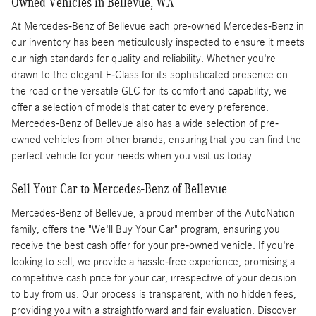
Owned Vehicles in Bellevue, WA
At Mercedes-Benz of Bellevue each pre-owned Mercedes-Benz in
our inventory has been meticulously inspected to ensure it meets
our high standards for quality and reliability. Whether you're
drawn to the elegant E-Class for its sophisticated presence on
the road or the versatile GLC for its comfort and capability, we
offer a selection of models that cater to every preference.
Mercedes-Benz of Bellevue also has a wide selection of pre-
owned vehicles from other brands, ensuring that you can find the
perfect vehicle for your needs when you visit us today.
Sell Your Car to Mercedes-Benz of Bellevue
Mercedes-Benz of Bellevue, a proud member of the AutoNation
family, offers the "We'll Buy Your Car" program, ensuring you
receive the best cash offer for your pre-owned vehicle. If you're
looking to sell, we provide a hassle-free experience, promising a
competitive cash price for your car, irrespective of your decision
to buy from us. Our process is transparent, with no hidden fees,
providing you with a straightforward and fair evaluation. Discover