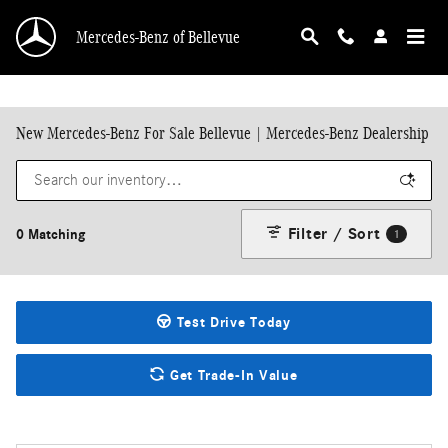
Skip to main content
Mercedes-Benz of Bellevue
New Mercedes-Benz For Sale Bellevue | Mercedes-Benz Dealership
Filter / Sort
0 Matching
1
Test Drive Today
Get Trade-In Value