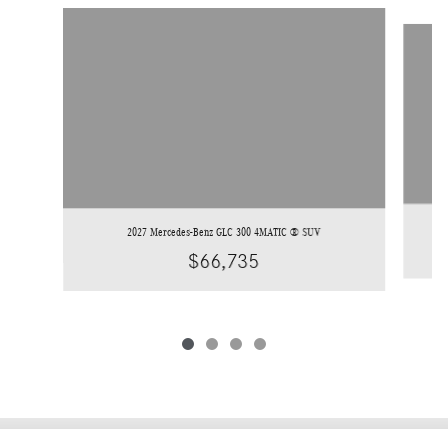
Slide 1 of 4
2027 Mercedes-Benz GLC 300 4MATIC ® SUV
$66,735
Privacy