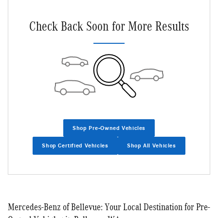
Check Back Soon for More Results
Shop Pre-Owned Vehicles
Shop Certified Vehicles
Shop All Vehicles
Mercedes-Benz of Bellevue: Your Local Destination for Pre-