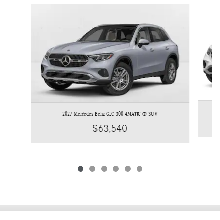
Slide 1 of 6
2027 Mercedes-Benz GLC 300 4MATIC ® SUV
$63,540
Privacy