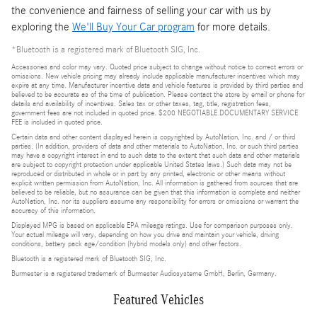
the convenience and fairness of selling your car with us by
exploring the
We'll Buy Your Car program
for more details.
*Bluetooth is a registered mark of Bluetooth SIG, Inc.
Accessories and color may vary. Quoted price subject to change without notice to correct errors or
omissions. New vehicle pricing may already include applicable manufacturer incentives which may
expire at any time. Manufacturer incentive data and vehicle features is provided by third parties and
believed to be accurate as of the time of publication. Please contact the store by email or phone for
details and availability of incentives. Sales tax or other taxes, tag, title, registration fees,
government fees are not included in quoted price. $200 NEGOTIABLE DOCUMENTARY SERVICE
FEE is included in quoted price.
Certain data and other content displayed herein is copyrighted by AutoNation, Inc. and / or third
parties. (In addition, providers of data and other materials to AutoNation, Inc. or such third parties
may have a copyright interest in and to such data to the extent that such data and other materials
are subject to copyright protection under applicable United States laws.) Such data may not be
reproduced or distributed in whole or in part by any printed, electronic or other means without
explicit written permission from AutoNation, Inc. All information is gathered from sources that are
believed to be reliable, but no assurance can be given that this information is complete and neither
AutoNation, Inc. nor its suppliers assume any responsibility for errors or omissions or warrant the
accuracy of this information.
Displayed MPG is based on applicable EPA mileage ratings. Use for comparison purposes only.
Your actual mileage will vary, depending on how you drive and maintain your vehicle, driving
conditions, battery pack age/condition (hybrid models only) and other factors.
Bluetooth is a registered mark of Bluetooth SIG, Inc.
Burmester is a registered trademark of Burmester Audiosysteme GmbH, Berlin, Germany.
Featured Vehicles