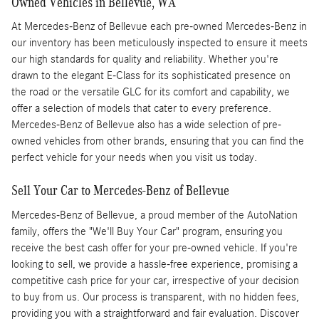
Owned Vehicles in Bellevue, WA
At Mercedes-Benz of Bellevue each pre-owned Mercedes-Benz in
our inventory has been meticulously inspected to ensure it meets
our high standards for quality and reliability. Whether you're
drawn to the elegant E-Class for its sophisticated presence on
the road or the versatile GLC for its comfort and capability, we
offer a selection of models that cater to every preference.
Mercedes-Benz of Bellevue also has a wide selection of pre-
owned vehicles from other brands, ensuring that you can find the
perfect vehicle for your needs when you visit us today.
Sell Your Car to Mercedes-Benz of Bellevue
Mercedes-Benz of Bellevue, a proud member of the AutoNation
family, offers the "We'll Buy Your Car" program, ensuring you
receive the best cash offer for your pre-owned vehicle. If you're
looking to sell, we provide a hassle-free experience, promising a
competitive cash price for your car, irrespective of your decision
to buy from us. Our process is transparent, with no hidden fees,
providing you with a straightforward and fair evaluation. Discover