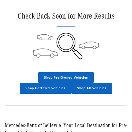
Check Back Soon for More Results
Shop Pre-Owned Vehicles
Shop Certified Vehicles
Shop All Vehicles
Mercedes-Benz of Bellevue: Your Local Destination for Pre-