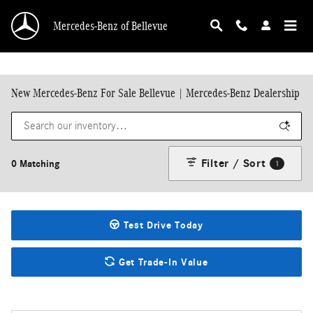
Skip to main content
Mercedes-Benz of Bellevue
New Mercedes-Benz For Sale Bellevue | Mercedes-Benz Dealership
Filter / Sort
0 Matching
1
Test Drive Today
Get Trade-In Value