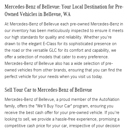
Mercedes-Benz of Bellevue: Your Local Destination for Pre-
Owned Vehicles in Bellevue, WA
At Mercedes-Benz of Bellevue each pre-owned Mercedes-Benz in
our inventory has been meticulously inspected to ensure it meets
our high standards for quality and reliability. Whether you're
drawn to the elegant E-Class for its sophisticated presence on
the road or the versatile GLC for its comfort and capability, we
offer a selection of models that cater to every preference.
Mercedes-Benz of Bellevue also has a wide selection of pre-
owned vehicles from other brands, ensuring that you can find the
perfect vehicle for your needs when you visit us today.
Sell Your Car to Mercedes-Benz of Bellevue
Mercedes-Benz of Bellevue, a proud member of the AutoNation
family, offers the "We'll Buy Your Car" program, ensuring you
receive the best cash offer for your pre-owned vehicle. If you're
looking to sell, we provide a hassle-free experience, promising a
competitive cash price for your car, irrespective of your decision