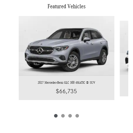
Featured Vehicles
Slide 1 of 4
2027 Mercedes-Benz GLC 300 4MATIC ® SUV
$66,735