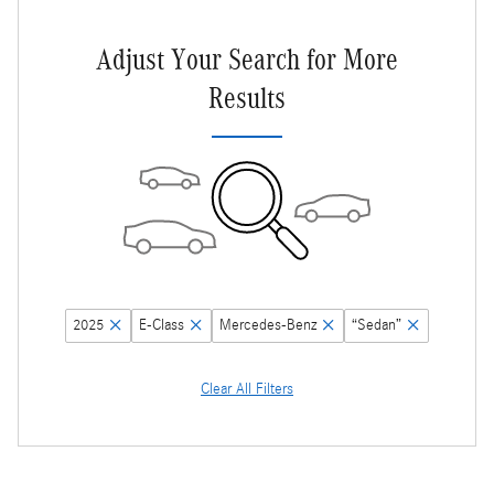
Adjust Your Search for More
Results
2025
E-Class
Mercedes-Benz
“Sedan”
Clear All Filters