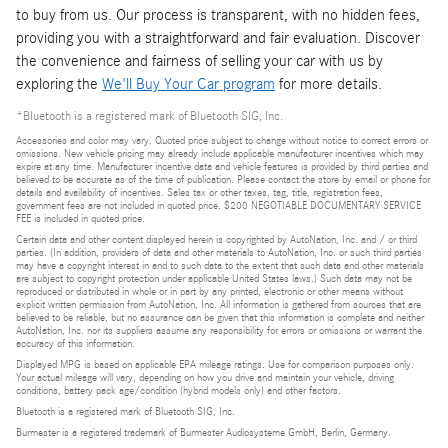
to buy from us. Our process is transparent, with no hidden fees,
providing you with a straightforward and fair evaluation. Discover
the convenience and fairness of selling your car with us by
exploring the
We'll Buy Your Car program
for more details.
*Bluetooth is a registered mark of Bluetooth SIG, Inc.
Accessories and color may vary. Quoted price subject to change without notice to correct errors or
omissions. New vehicle pricing may already include applicable manufacturer incentives which may
expire at any time. Manufacturer incentive data and vehicle features is provided by third parties and
believed to be accurate as of the time of publication. Please contact the store by email or phone for
details and availability of incentives. Sales tax or other taxes, tag, title, registration fees,
government fees are not included in quoted price. $200 NEGOTIABLE DOCUMENTARY SERVICE
FEE is included in quoted price.
Certain data and other content displayed herein is copyrighted by AutoNation, Inc. and / or third
parties. (In addition, providers of data and other materials to AutoNation, Inc. or such third parties
may have a copyright interest in and to such data to the extent that such data and other materials
are subject to copyright protection under applicable United States laws.) Such data may not be
reproduced or distributed in whole or in part by any printed, electronic or other means without
explicit written permission from AutoNation, Inc. All information is gathered from sources that are
believed to be reliable, but no assurance can be given that this information is complete and neither
AutoNation, Inc. nor its suppliers assume any responsibility for errors or omissions or warrant the
accuracy of this information.
Displayed MPG is based on applicable EPA mileage ratings. Use for comparison purposes only.
Your actual mileage will vary, depending on how you drive and maintain your vehicle, driving
conditions, battery pack age/condition (hybrid models only) and other factors.
Bluetooth is a registered mark of Bluetooth SIG, Inc.
Burmester is a registered trademark of Burmester Audiosysteme GmbH, Berlin, Germany.