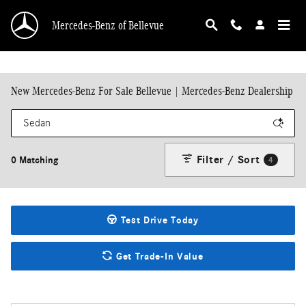
Skip to main content
Mercedes-Benz of Bellevue
New Mercedes-Benz For Sale Bellevue | Mercedes-Benz Dealership
Filter / Sort
0 Matching
4
Test Drive Today
Get Trade-In Value