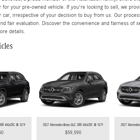
r for your pre-owned vehicle. If you're looking to sell, we pro
r car, irrespective of your decision to buy from us. Our proces
and fair evaluation. Discover the convenience and fairness of s
ore details.
icles
 300 4MATIC ® SUV
2027 Mercedes-Benz GLC 300 4MATIC ® SUV
2027 Mercede
40
$59,590