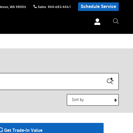
Schedule Service
levue
,
WA
98005
Sales
:
844-683-4461
Sort by
Get Trade-In Value