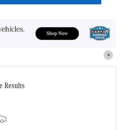
e Results