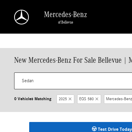
Skip to main content
Mercedes-Benz
of Bellevue
New Mercedes-Benz For Sale Bellevue | 
0 Vehicles Matching
2025
EQS 580
Mercedes-Benz
Test Drive Today