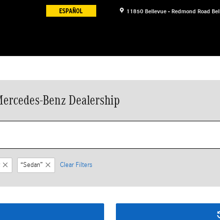
11850 Bellevue - Redmond Road
Bel
Mercedes-Benz Dealership
“Sedan”
Clear Filters