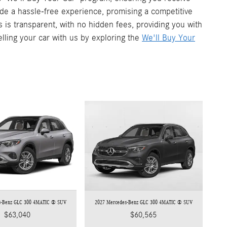
vide a hassle-free experience, promising a competitive
s is transparent, with no hidden fees, providing you with
elling your car with us by exploring the
We'll Buy Your
s-Benz GLC 300 4MATIC ® SUV
2027 Mercedes-Benz GLC 300 4MATIC ® SUV
$63,040
$60,565