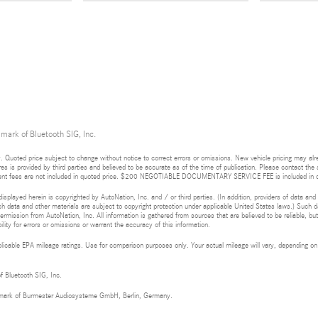
 mark of Bluetooth SIG, Inc.
 Quoted price subject to change without notice to correct errors or omissions. New vehicle pricing may al
res is provided by third parties and believed to be accurate as of the time of publication. Please contact the s
rnment fees are not included in quoted price. $200 NEGOTIABLE DOCUMENTARY SERVICE FEE is included in q
isplayed herein is copyrighted by AutoNation, Inc. and / or third parties. (In addition, providers of data and
h data and other materials are subject to copyright protection under applicable United States laws.) Such da
ermission from AutoNation, Inc. All information is gathered from sources that are believed to be reliable, bu
ity for errors or omissions or warrant the accuracy of this information.
cable EPA mileage ratings. Use for comparison purposes only. Your actual mileage will vary, depending on h
of Bluetooth SIG, Inc.
demark of Burmester Audiosysteme GmbH, Berlin, Germany.