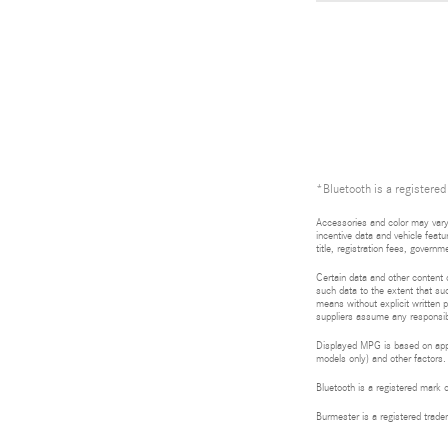
*Bluetooth is a registered
Accessories and color may vary.
incentive data and vehicle featu
title, registration fees, gove
Certain data and other content d
such data to the extent that suc
means without explicit written p
suppliers assume any responsibil
Displayed MPG is based on appli
models only) and other factors.
Bluetooth is a registered mark 
Burmester is a registered tra