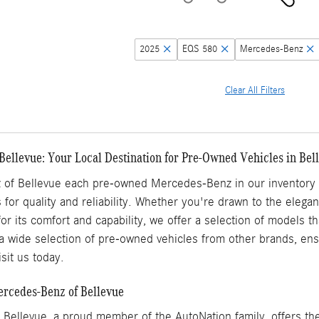
2025
EQS 580
Mercedes-Benz
Clear All Filters
Bellevue: Your Local Destination for Pre-Owned Vehicles in Be
of Bellevue each pre-owned Mercedes-Benz in our inventory h
 for quality and reliability. Whether you're drawn to the elega
for its comfort and capability, we offer a selection of models 
a wide selection of pre-owned vehicles from other brands, ensu
sit us today.
ercedes-Benz of Bellevue
Bellevue, a proud member of the AutoNation family, offers the