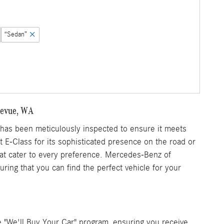
“Sedan”
llevue, WA
as been meticulously inspected to ensure it meets
nt E-Class for its sophisticated presence on the road or
that cater to every preference. Mercedes-Benz of
ring that you can find the perfect vehicle for your
 "We'll Buy Your Car" program, ensuring you receive