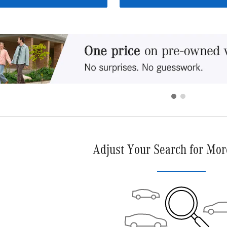
Adjust Your Search for Mor