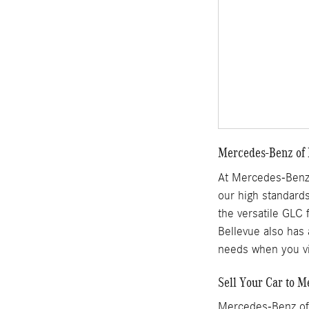
Mercedes-Benz of 
At Mercedes-Benz 
our high standards
the versatile GLC 
Bellevue also has 
needs when you vi
Sell Your Car to M
Mercedes-Benz of 