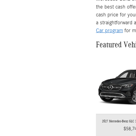
the best cash offe
cash price for you
a straightforward 
Car program
for m
Featured Veh
2027 Mercedes-Benz GLC
$58,7