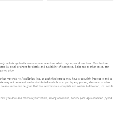
ready include applicable manufacturer incentives which may expire at any time. Manufacturer
tore by email or phone for details and availability of incentives. Sales tax or other taxes, tag,
uoted price.
 other materials to AutoNation, Inc. or such third parties may have a copyright interest in and to
ta may not be reproduced or distributed in whole or in part by any printed, electronic or other
t no assurance can be given that this information is complete and neither AutoNation, Inc. nor its
ow you drive and maintain your vehicle, driving conditions, battery pack age/condition (hybrid