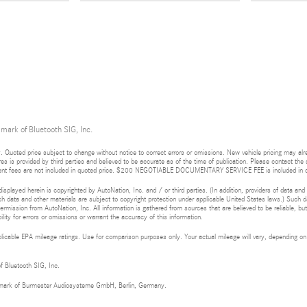
 mark of Bluetooth SIG, Inc.
 Quoted price subject to change without notice to correct errors or omissions. New vehicle pricing may al
res is provided by third parties and believed to be accurate as of the time of publication. Please contact the s
rnment fees are not included in quoted price. $200 NEGOTIABLE DOCUMENTARY SERVICE FEE is included in q
isplayed herein is copyrighted by AutoNation, Inc. and / or third parties. (In addition, providers of data and
h data and other materials are subject to copyright protection under applicable United States laws.) Such da
ermission from AutoNation, Inc. All information is gathered from sources that are believed to be reliable, bu
ity for errors or omissions or warrant the accuracy of this information.
cable EPA mileage ratings. Use for comparison purposes only. Your actual mileage will vary, depending on h
of Bluetooth SIG, Inc.
demark of Burmester Audiosysteme GmbH, Berlin, Germany.