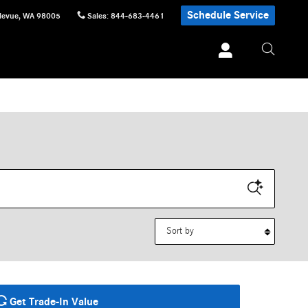
Schedule Service
levue
,
WA
98005
Sales
:
844-683-4461
Sort by
Get Trade-In Value