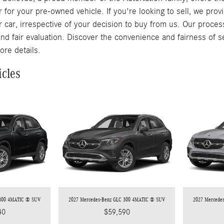
r for your pre-owned vehicle. If you're looking to sell, we pro
r car, irrespective of your decision to buy from us. Our proces
and fair evaluation. Discover the convenience and fairness of s
ore details.
icles
 300 4MATIC ® SUV
2027 Mercedes-Benz GLC 300 4MATIC ® SUV
2027 Mercede
40
$59,590