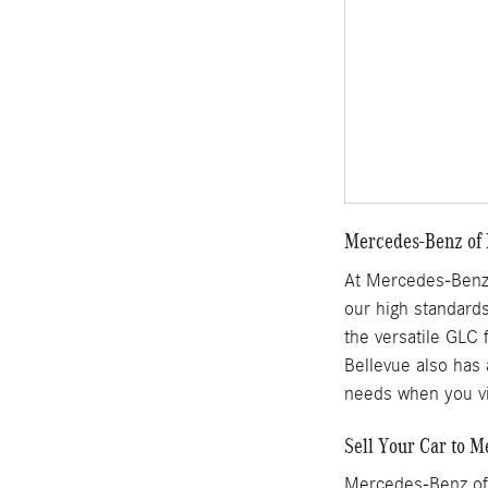
Mercedes-Benz of 
At Mercedes-Benz 
our high standards
the versatile GLC 
Bellevue also has 
needs when you vi
Sell Your Car to M
Mercedes-Benz of 