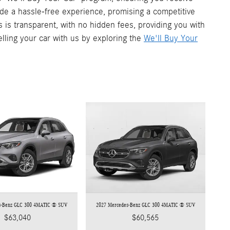
vide a hassle-free experience, promising a competitive
s is transparent, with no hidden fees, providing you with
elling your car with us by exploring the
We'll Buy Your
s-Benz GLC 300 4MATIC ® SUV
2027 Mercedes-Benz GLC 300 4MATIC ® SUV
$63,040
$60,565