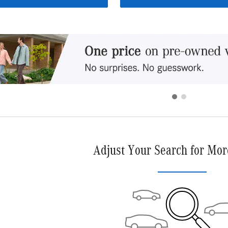
Adjust Your Search for Mor