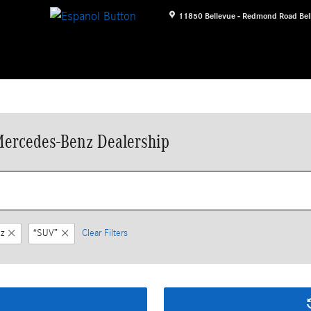
11850 Bellevue - Redmond Road
Bel
Mercedes-Benz Dealership
z
“SUV”
Clear Filters