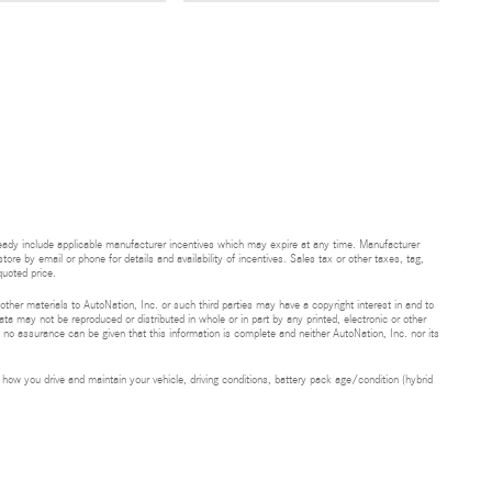
ready include applicable manufacturer incentives which may expire at any time. Manufacturer
tore by email or phone for details and availability of incentives. Sales tax or other taxes, tag,
uoted price.
 other materials to AutoNation, Inc. or such third parties may have a copyright interest in and to
ta may not be reproduced or distributed in whole or in part by any printed, electronic or other
t no assurance can be given that this information is complete and neither AutoNation, Inc. nor its
ow you drive and maintain your vehicle, driving conditions, battery pack age/condition (hybrid