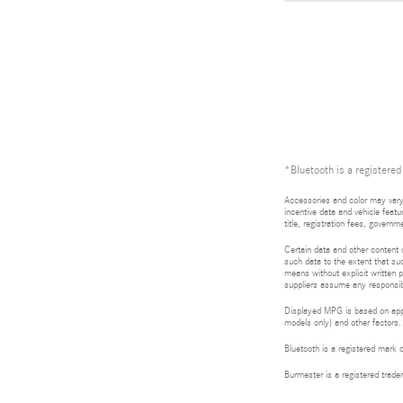
*Bluetooth is a registered
Accessories and color may vary.
incentive data and vehicle featu
title, registration fees, gove
Certain data and other content d
such data to the extent that suc
means without explicit written p
suppliers assume any responsibil
Displayed MPG is based on appli
models only) and other factors.
Bluetooth is a registered mark 
Burmester is a registered tra