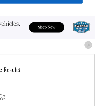
e Results