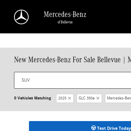
Skip to main content
Mercedes-Benz
of Bellevue
New Mercedes-Benz For Sale Bellevue | 
0 Vehicles Matching
2025
GLC 350e
Mercedes-Ben
Test Drive Today