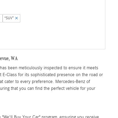
“SUV”
llevue, WA
as been meticulously inspected to ensure it meets
nt E-Class for its sophisticated presence on the road or
that cater to every preference. Mercedes-Benz of
ring that you can find the perfect vehicle for your
 "We'll Buy Your Car" program, ensuring you receive