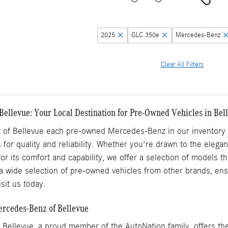
2025
GLC 350e
Mercedes-Benz
Clear All Filters
Bellevue: Your Local Destination for Pre-Owned Vehicles in Be
of Bellevue each pre-owned Mercedes-Benz in our inventory h
 for quality and reliability. Whether you're drawn to the elega
for its comfort and capability, we offer a selection of models 
a wide selection of pre-owned vehicles from other brands, ensu
sit us today.
ercedes-Benz of Bellevue
Bellevue, a proud member of the AutoNation family, offers the