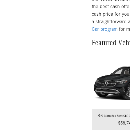
the best cash offe
cash price for you
a straightforward 
Car program
for m
Featured Veh
2027 Mercedes-Benz GLC
$58,7