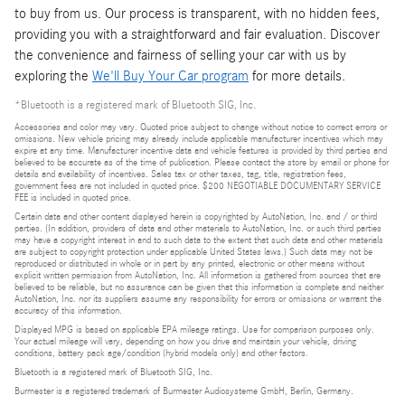
to buy from us. Our process is transparent, with no hidden fees,
providing you with a straightforward and fair evaluation. Discover
the convenience and fairness of selling your car with us by
exploring the
We'll Buy Your Car program
for more details.
*Bluetooth is a registered mark of Bluetooth SIG, Inc.
Accessories and color may vary. Quoted price subject to change without notice to correct errors or
omissions. New vehicle pricing may already include applicable manufacturer incentives which may
expire at any time. Manufacturer incentive data and vehicle features is provided by third parties and
believed to be accurate as of the time of publication. Please contact the store by email or phone for
details and availability of incentives. Sales tax or other taxes, tag, title, registration fees,
government fees are not included in quoted price. $200 NEGOTIABLE DOCUMENTARY SERVICE
FEE is included in quoted price.
Certain data and other content displayed herein is copyrighted by AutoNation, Inc. and / or third
parties. (In addition, providers of data and other materials to AutoNation, Inc. or such third parties
may have a copyright interest in and to such data to the extent that such data and other materials
are subject to copyright protection under applicable United States laws.) Such data may not be
reproduced or distributed in whole or in part by any printed, electronic or other means without
explicit written permission from AutoNation, Inc. All information is gathered from sources that are
believed to be reliable, but no assurance can be given that this information is complete and neither
AutoNation, Inc. nor its suppliers assume any responsibility for errors or omissions or warrant the
accuracy of this information.
Displayed MPG is based on applicable EPA mileage ratings. Use for comparison purposes only.
Your actual mileage will vary, depending on how you drive and maintain your vehicle, driving
conditions, battery pack age/condition (hybrid models only) and other factors.
Bluetooth is a registered mark of Bluetooth SIG, Inc.
Burmester is a registered trademark of Burmester Audiosysteme GmbH, Berlin, Germany.