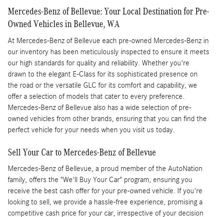
Mercedes-Benz of Bellevue: Your Local Destination for Pre-
Owned Vehicles in Bellevue, WA
At Mercedes-Benz of Bellevue each pre-owned Mercedes-Benz in
our inventory has been meticulously inspected to ensure it meets
our high standards for quality and reliability. Whether you're
drawn to the elegant E-Class for its sophisticated presence on
the road or the versatile GLC for its comfort and capability, we
offer a selection of models that cater to every preference.
Mercedes-Benz of Bellevue also has a wide selection of pre-
owned vehicles from other brands, ensuring that you can find the
perfect vehicle for your needs when you visit us today.
Sell Your Car to Mercedes-Benz of Bellevue
Mercedes-Benz of Bellevue, a proud member of the AutoNation
family, offers the "We'll Buy Your Car" program, ensuring you
receive the best cash offer for your pre-owned vehicle. If you're
looking to sell, we provide a hassle-free experience, promising a
competitive cash price for your car, irrespective of your decision