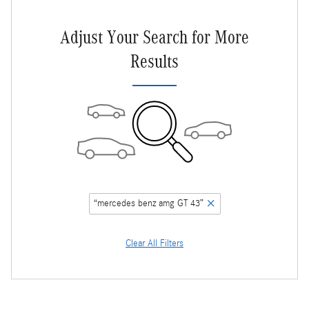
Adjust Your Search for More
Results
“mercedes benz amg GT 43”
Clear All Filters