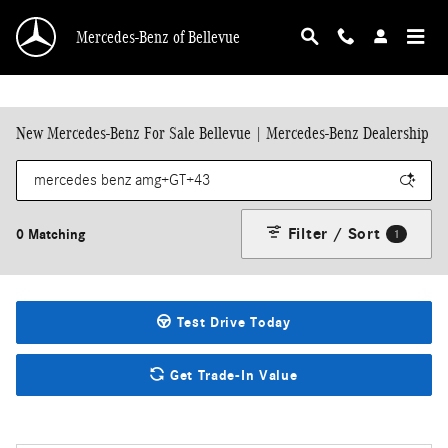
Skip to main content
Mercedes-Benz of Bellevue
New Mercedes-Benz For Sale Bellevue | Mercedes-Benz Dealership
Filter / Sort
0 Matching
1
Test Drive Today
Get Trade-In Value