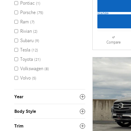
Pontiac
(1)
Porsche
(75)
Ram
(7)
Rivian
(2)
Subaru
(9)
Compare
Tesla
(12)
Toyota
(21)
Volkswagen
(8)
Volvo
(5)
Year
Body Style
Trim