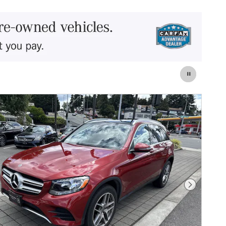
Next Photo