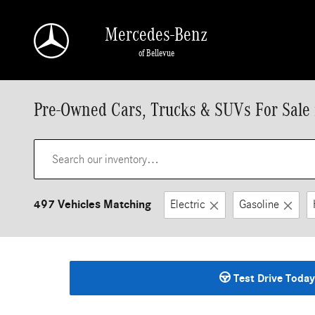
Skip to main content
Mercedes-Benz
of Bellevue
Pre-Owned Cars, Trucks & SUVs For Sale 
497 Vehicles Matching
Electric
Gasoline
Test Drive Today