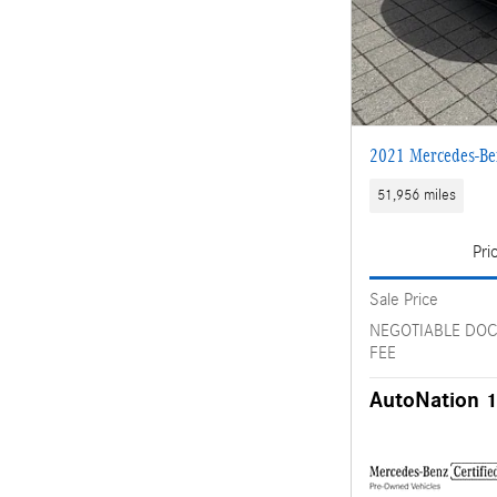
2021 Mercedes-B
51,956 miles
Pri
Sale Price
NEGOTIABLE DO
FEE
AutoNation 1