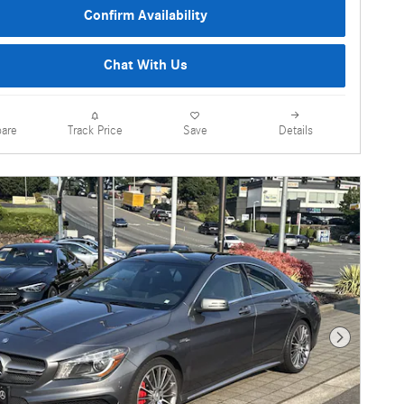
Confirm Availability
Chat With Us
are
Details
Track Price
Save
Next Photo