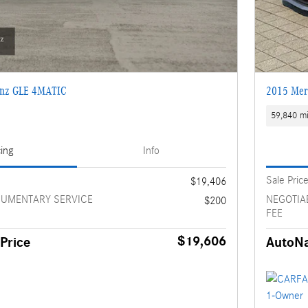
enz GLE 4MATIC
2015 Mer
59,840 mi
cing
Info
Sale Pric
$19,406
CUMENTARY SERVICE
NEGOTIA
$200
FEE
$19,606
Price
AutoNa