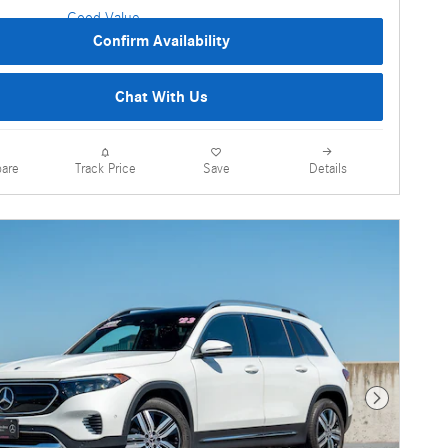
Confirm Availability
Chat With Us
are
Details
Track Price
Save
Next Photo