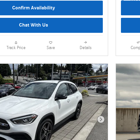
Confirm Availability
Chat With Us
Details
Comp
Track Price
Save
Next Photo