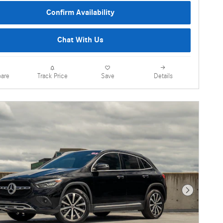
Confirm Availability
Chat With Us
are
Details
Track Price
Save
Next Photo