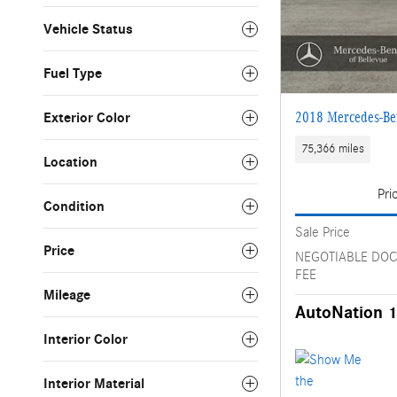
Vehicle Status
Fuel Type
2018 Mercedes-B
Exterior Color
75,366 miles
Location
Pri
Condition
Sale Price
Price
NEGOTIABLE DO
FEE
Mileage
AutoNation 1
Interior Color
Interior Material