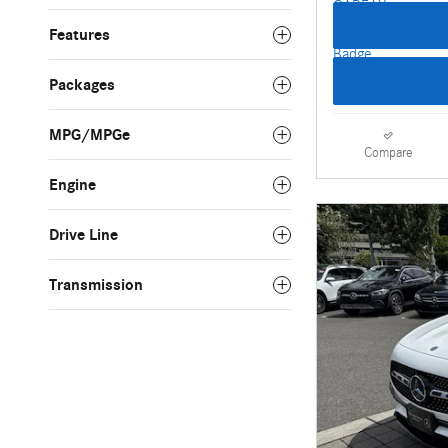
Features
Packages
MPG/MPGe
Compare
Engine
Drive Line
Transmission