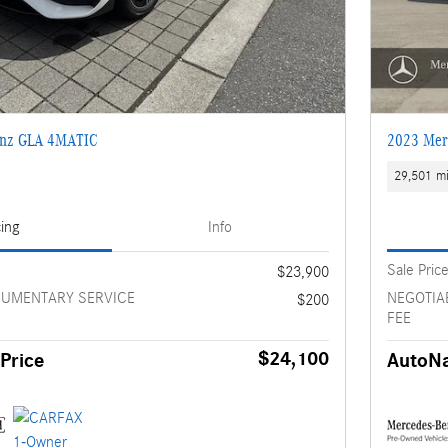
enz GLA 4MATIC
2023 Mer
29,501 mi
cing
Info
Sale Pric
$23,900
CUMENTARY SERVICE
NEGOTIA
$200
FEE
$24,100
Price
AutoNa