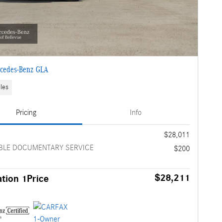
cedes-Benz GLA
les
Pricing
Info
e
$28,011
BLE DOCUMENTARY SERVICE
$200
$28,211
tion 1Price