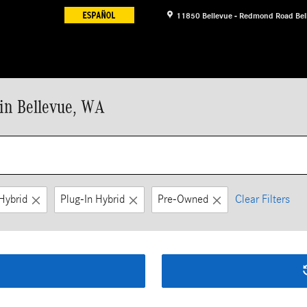
11850 Bellevue - Redmond Road
Bel
in Bellevue, WA
Hybrid
Plug-In Hybrid
Pre-Owned
Clear Filters