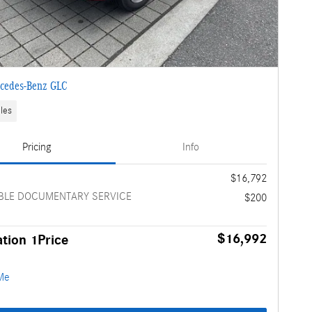
cedes-Benz GLC
les
Pricing
Info
e
$16,792
BLE DOCUMENTARY SERVICE
$200
$16,992
tion 1Price