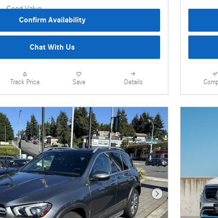
Confirm Availability
Chat With Us
Details
Comp
Track Price
Save
Next Photo