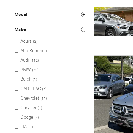
Model
Make
Acura
(2)
Alfa Romeo
(1)
Audi
(112)
BMW
(70)
Buick
(1)
CADILLAC
(3)
Chevrolet
(11)
Chrysler
(1)
Dodge
(4)
FIAT
(1)