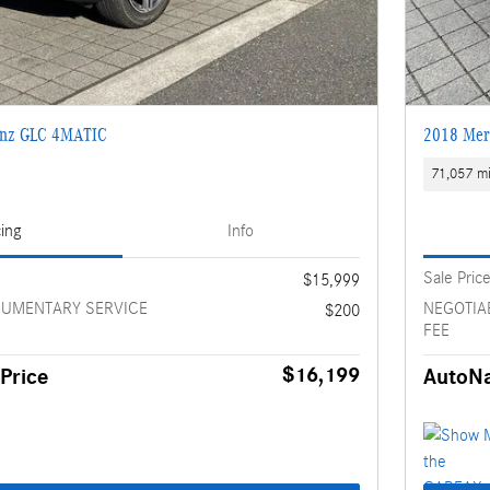
enz GLC 4MATIC
2018 Mer
71,057 mi
cing
Info
Sale Pric
$15,999
CUMENTARY SERVICE
NEGOTIA
$200
FEE
$16,199
Price
AutoNa