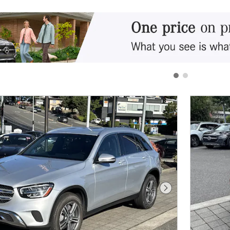
Next Photo