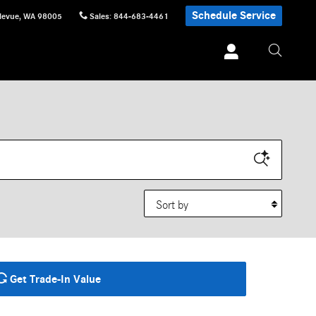
Schedule Service
levue
,
WA
98005
Sales
:
844-683-4461
Sort by
Get Trade-In Value