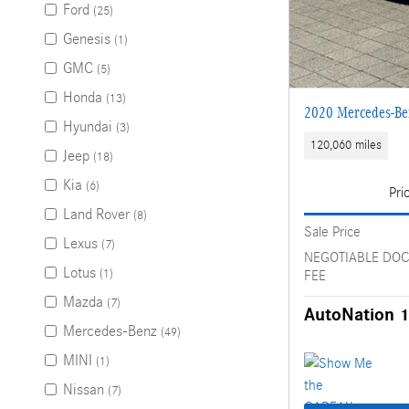
Ford
(25)
Genesis
(1)
GMC
(5)
Honda
(13)
2020 Mercedes-B
Hyundai
(3)
120,060 miles
Jeep
(18)
Kia
(6)
Pri
Land Rover
(8)
Sale Price
Lexus
(7)
NEGOTIABLE DO
Lotus
(1)
FEE
Mazda
(7)
AutoNation 1
Mercedes-Benz
(49)
MINI
(1)
Nissan
(7)