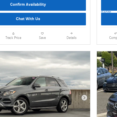
Confirm Availability
Chat With Us
Details
Comp
Track Price
Save
Next Photo