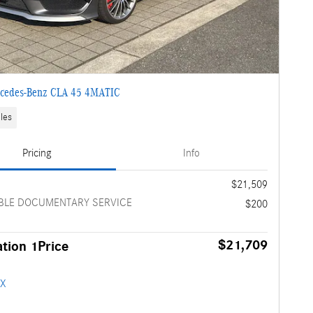
cedes-Benz CLA 45 4MATIC
les
Pricing
Info
e
$21,509
BLE DOCUMENTARY SERVICE
$200
$21,709
tion 1Price