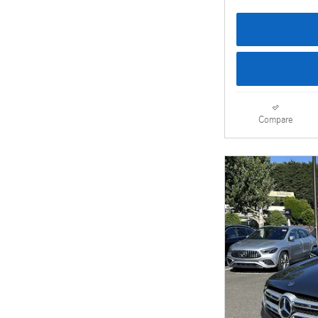
Compare