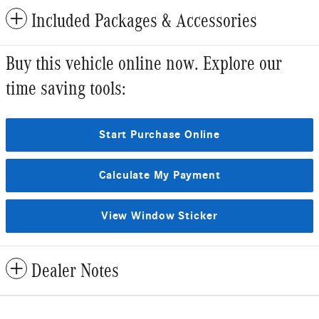
Included Packages & Accessories
Buy this vehicle online now. Explore our
time saving tools:
Start Purchase Online
Calculate My Payment
View Window Sticker
Dealer Notes