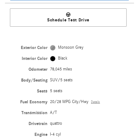
Schedule Test Drive
Exterior Color
Monsoon Grey
Interior Color
Black
Odometer
78,045 miles
Body/Seating
SUV/5 seats
Seats
5 seats
Fuel Economy
20/28 MPG City/Hwy
Details
Transmission
A/T
Drivetrain
quattro
Engine
I-4 cyl