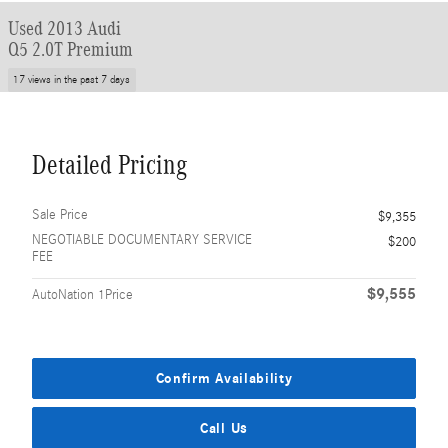
Used 2013 Audi
Q5 2.0T Premium
17 views in the past 7 days
Detailed Pricing
Sale Price
$9,355
NEGOTIABLE DOCUMENTARY SERVICE
$200
FEE
$9,555
AutoNation 1Price
Confirm Availability
Call Us