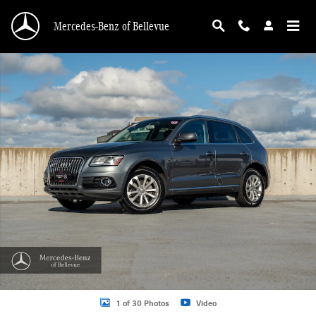
Skip to main content
Mercedes-Benz of Bellevue
Used 2013 Audi Q5 2.0T Premium SUV Photo 1 of 30
1 of 30 Photos
Video