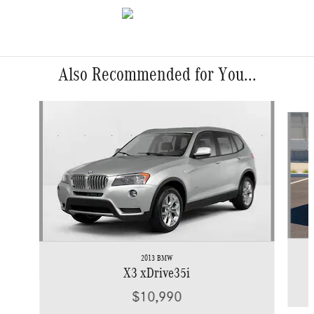
Also Recommended for You...
Slide 1 of 6
2013 BMW
X3 xDrive35i
$10,990