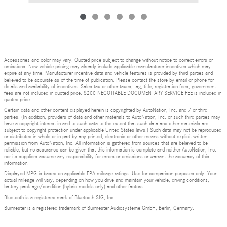
Accessories and color may vary. Quoted price subject to change without notice to correct errors or
omissions. New vehicle pricing may already include applicable manufacturer incentives which may
expire at any time. Manufacturer incentive data and vehicle features is provided by third parties and
believed to be accurate as of the time of publication. Please contact the store by email or phone for
details and availability of incentives. Sales tax or other taxes, tag, title, registration fees, government
fees are not included in quoted price. $200 NEGOTIABLE DOCUMENTARY SERVICE FEE is included in
quoted price.
Certain data and other content displayed herein is copyrighted by AutoNation, Inc. and / or third
parties. (In addition, providers of data and other materials to AutoNation, Inc. or such third parties may
have a copyright interest in and to such data to the extent that such data and other materials are
subject to copyright protection under applicable United States laws.) Such data may not be reproduced
or distributed in whole or in part by any printed, electronic or other means without explicit written
permission from AutoNation, Inc. All information is gathered from sources that are believed to be
reliable, but no assurance can be given that this information is complete and neither AutoNation, Inc.
nor its suppliers assume any responsibility for errors or omissions or warrant the accuracy of this
information.
Displayed MPG is based on applicable EPA mileage ratings. Use for comparison purposes only. Your
actual mileage will vary, depending on how you drive and maintain your vehicle, driving conditions,
battery pack age/condition (hybrid models only) and other factors.
Bluetooth is a registered mark of Bluetooth SIG, Inc.
Burmester is a registered trademark of Burmester Audiosysteme GmbH, Berlin, Germany.