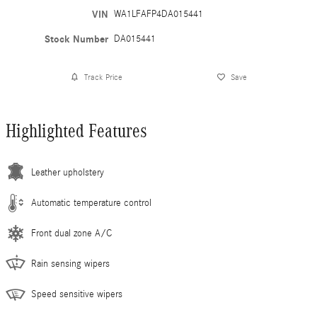
VIN
WA1LFAFP4DA015441
Stock Number
DA015441
Track Price
Save
Highlighted Features
Leather upholstery
Automatic temperature control
Front dual zone A/C
Rain sensing wipers
Speed sensitive wipers