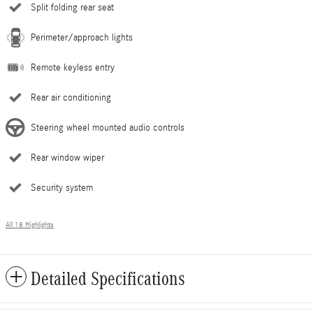
Split folding rear seat
Perimeter/approach lights
Remote keyless entry
Rear air conditioning
Steering wheel mounted audio controls
Rear window wiper
Security system
All 18 Highlights
Detailed Specifications