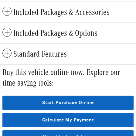
Included Packages & Accessories
Included Packages & Options
Standard Features
Buy this vehicle online now. Explore our
time saving tools:
Start Purchase Online
Calculate My Payment