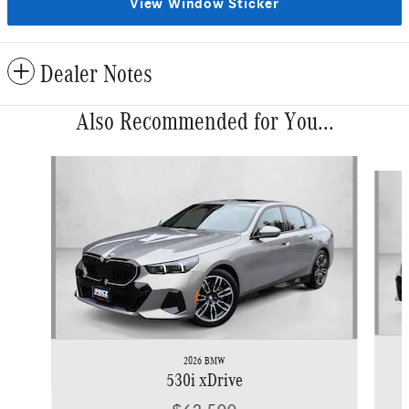
View Window Sticker
Dealer Notes
Also Recommended for You...
Slide 1 of 2
2026 BMW
530i xDrive