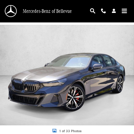
Skip to main content
Mercedes-Benz of Bellevue
Used 2026 BMW 550e xDrive Sedan Photo 1 of 33
1 of 33 Photos