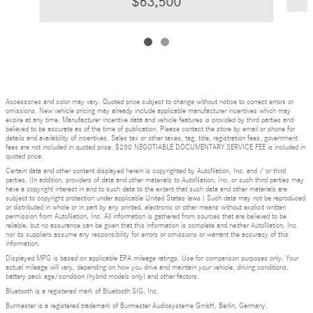
$63,500
Accessories and color may vary. Quoted price subject to change without notice to correct errors or
omissions. New vehicle pricing may already include applicable manufacturer incentives which may
expire at any time. Manufacturer incentive data and vehicle features is provided by third parties and
believed to be accurate as of the time of publication. Please contact the store by email or phone for
details and availability of incentives. Sales tax or other taxes, tag, title, registration fees, government
fees are not included in quoted price. $200 NEGOTIABLE DOCUMENTARY SERVICE FEE is included in
quoted price.
Certain data and other content displayed herein is copyrighted by AutoNation, Inc. and / or third
parties. (In addition, providers of data and other materials to AutoNation, Inc. or such third parties may
have a copyright interest in and to such data to the extent that such data and other materials are
subject to copyright protection under applicable United States laws.) Such data may not be reproduced
or distributed in whole or in part by any printed, electronic or other means without explicit written
permission from AutoNation, Inc. All information is gathered from sources that are believed to be
reliable, but no assurance can be given that this information is complete and neither AutoNation, Inc.
nor its suppliers assume any responsibility for errors or omissions or warrant the accuracy of this
information.
Displayed MPG is based on applicable EPA mileage ratings. Use for comparison purposes only. Your
actual mileage will vary, depending on how you drive and maintain your vehicle, driving conditions,
battery pack age/condition (hybrid models only) and other factors.
Bluetooth is a registered mark of Bluetooth SIG, Inc.
Burmester is a registered trademark of Burmester Audiosysteme GmbH, Berlin, Germany.