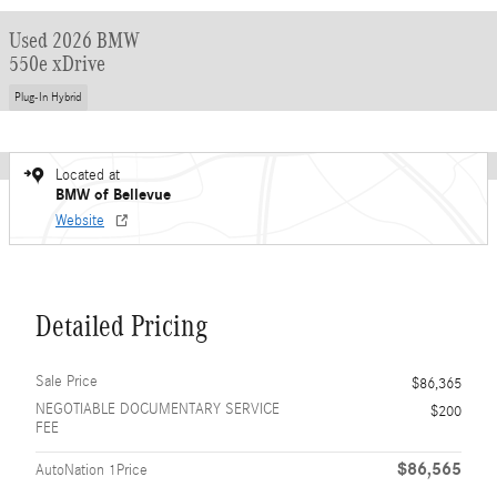
Used 2026 BMW
550e xDrive
Plug-In Hybrid
Located at
BMW of Bellevue
Website
Detailed Pricing
Sale Price
$86,365
NEGOTIABLE DOCUMENTARY SERVICE
$200
FEE
$86,565
AutoNation 1Price