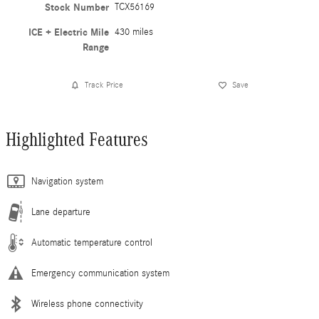
Stock Number
TCX56169
ICE + Electric Mile
430 miles
Range
Track Price
Save
Highlighted Features
Navigation system
Lane departure
Automatic temperature control
Emergency communication system
Wireless phone connectivity