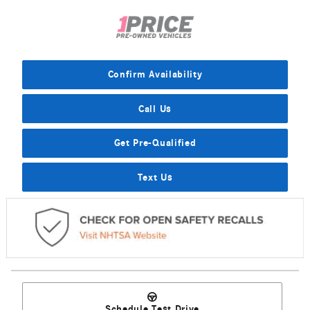
Confirm Availability
Call Us
Get Pre-Qualified
Text Us
Schedule Test Drive