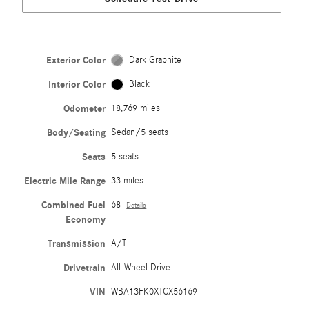
Exterior Color
Dark Graphite
Interior Color
Black
Odometer
18,769 miles
Body/Seating
Sedan/5 seats
Seats
5 seats
Electric Mile Range
33 miles
Combined Fuel
68
Details
Economy
Transmission
A/T
Drivetrain
All-Wheel Drive
VIN
WBA13FK0XTCX56169