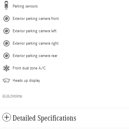
Parking sensors
Exterior parking camera front
Exterior parking camera left
Exterior parking camera right
Exterior parking camera rear
Front dual zone A/C
Heads up display
All 36 Highlights
Detailed Specifications