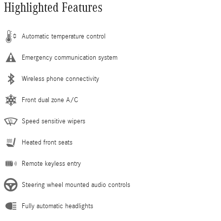
Highlighted Features
Automatic temperature control
Emergency communication system
Wireless phone connectivity
Front dual zone A/C
Speed sensitive wipers
Heated front seats
Remote keyless entry
Steering wheel mounted audio controls
Fully automatic headlights