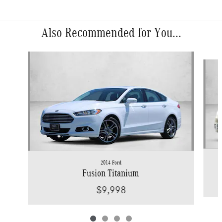
Also Recommended for You...
Slide 1 of 4
2014 Ford
Fusion Titanium
$9,998