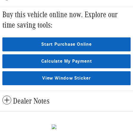
Buy this vehicle online now. Explore our
time saving tools:
Start Purchase Online
Calculate My Payment
View Window Sticker
Dealer Notes