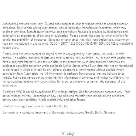
Accessories and color may vary. Quoted price subject to change without notice to correct errors or
omissions. New vehicle pricing may already include applicable manufacturer incentives which may
expire at any time. Manufacturer incentive data and vehicle features is provided by third parties and
believed to be accurate as of the time of publication. Please contact the store by email or phone for
details and availability of incentives. Sales tax or other taxes, tag, title, registration fees, government
fees are not included in quoted price. $200 NEGOTIABLE DOCUMENTARY SERVICE FEE is included in
quoted price.
Certain data and other content displayed herein is copyrighted by AutoNation, Inc. and / or third
parties. (In addition, providers of data and other materials to AutoNation, Inc. or such third parties may
have a copyright interest in and to such data to the extent that such data and other materials are
subject to copyright protection under applicable United States laws.) Such data may not be reproduced
or distributed in whole or in part by any printed, electronic or other means without explicit written
permission from AutoNation, Inc. All information is gathered from sources that are believed to be
reliable, but no assurance can be given that this information is complete and neither AutoNation, Inc.
nor its suppliers assume any responsibility for errors or omissions or warrant the accuracy of this
information.
Displayed MPG is based on applicable EPA mileage ratings. Use for comparison purposes only. Your
actual mileage will vary, depending on how you drive and maintain your vehicle, driving conditions,
battery pack age/condition (hybrid models only) and other factors.
Bluetooth is a registered mark of Bluetooth SIG, Inc.
Burmester is a registered trademark of Burmester Audiosysteme GmbH, Berlin, Germany.
Privacy