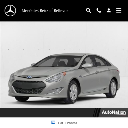
Skip to main content
Mercedes-Benz of Bellevue
Used 2013 Hyundai Sonata Hybrid Limited Sedan Photo 1 of 1
1 of 1 Photos