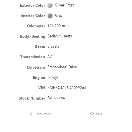
Exterior Color
Silver Frost
Interior Color
Gray
Odometer
126,900 miles
Body/Seating
Sedan/5 seats
Seats
5 seats
Transmission
A/T
Drivetrain
Front-wheel Drive
Engine
I-4 cyl
VIN
KMHEC4A48DA099264
Stock Number
DA099264
Track Price
Save