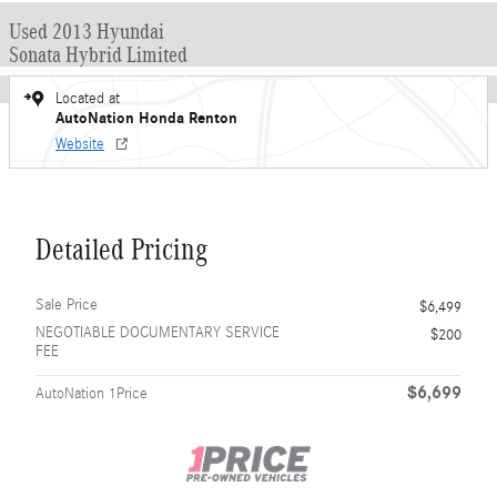
Used 2013 Hyundai
Sonata Hybrid Limited
Located at
AutoNation Honda Renton
Website
Detailed Pricing
Sale Price
$6,499
NEGOTIABLE DOCUMENTARY SERVICE
$200
FEE
$6,699
AutoNation 1Price