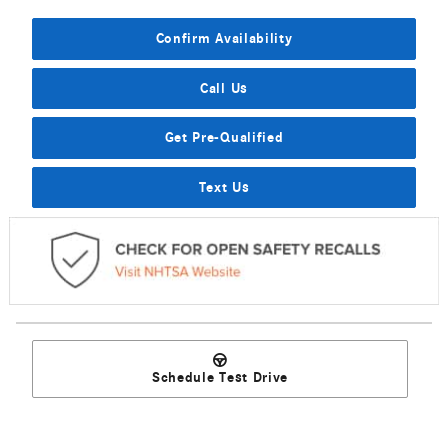
Confirm Availability
Call Us
Get Pre-Qualified
Text Us
Schedule Test Drive