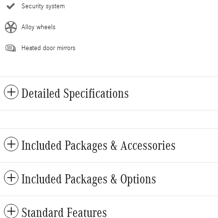
Security system
Alloy wheels
Heated door mirrors
Detailed Specifications
Included Packages & Accessories
Included Packages & Options
Standard Features