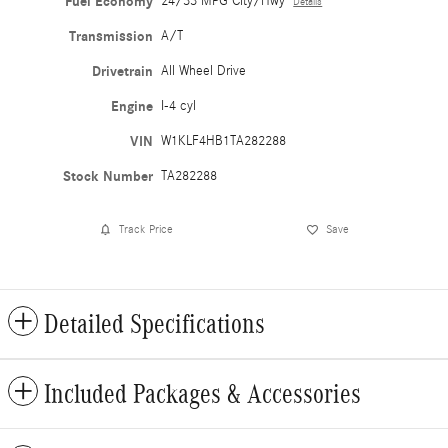
Fuel Economy
24/33 MPG City/Hwy
Details
Transmission
A/T
Drivetrain
All Wheel Drive
Engine
I-4 cyl
VIN
W1KLF4HB1TA282288
Stock Number
TA282288
Track Price
Save
Detailed Specifications
Included Packages & Accessories