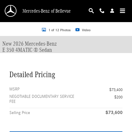
Skip to main content
Mercedes-Benz of Bellevue
New 2026 Mercedes-Benz E-Class E 350 4MATIC &reg; Sedan Sedan Photo 1 o
1 of 12 Photos
Video
New 2026 Mercedes-Benz
E 350 4MATIC ® Sedan
Detailed Pricing
MSRP
$73,400
NEGOTIABLE DOCUMENTARY SERVICE
$200
FEE
$73,600
Selling Price