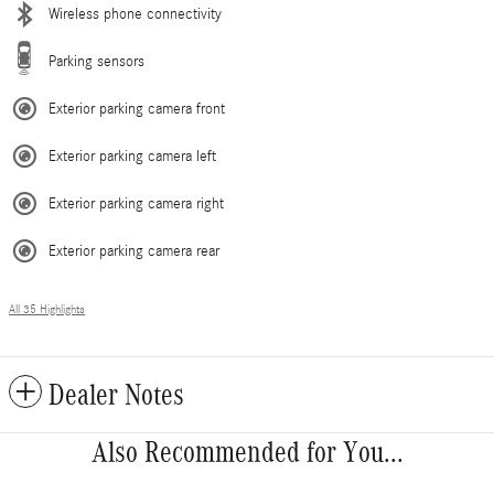
Wireless phone connectivity
Parking sensors
Exterior parking camera front
Exterior parking camera left
Exterior parking camera right
Exterior parking camera rear
All 35 Highlights
Dealer Notes
Also Recommended for You...