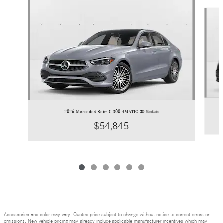
Slide 1 of 6
2026 Mercedes-Benz C 300 4MATIC ® Sedan
$54,845
Accessories and color may vary. Quoted price subject to change without notice to correct errors or
omissions. New vehicle pricing may already include applicable manufacturer incentives which may