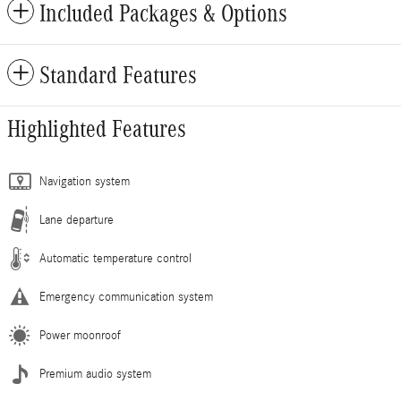
Included Packages & Options
Standard Features
Highlighted Features
Navigation system
Lane departure
Automatic temperature control
Emergency communication system
Power moonroof
Premium audio system