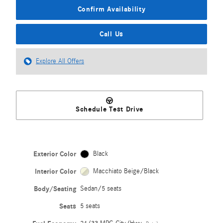
Confirm Availability
Call Us
Explore All Offers
Schedule Test Drive
Exterior Color
Black
Interior Color
Macchiato Beige/Black
Body/Seating
Sedan/5 seats
Seats
5 seats