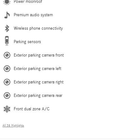
Power moonroof
Premium audio system
Wireless phone connectivity
Parking sensors
Exterior parking camera front
Exterior parking camera left
Exterior parking camera right
Exterior parking camera rear
Front dual zone A/C
All 38 Highlights