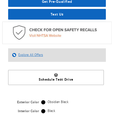
Get Pre-Qualified
Text Us
Explore All Offers
Schedule Test Drive
Exterior Color
Obsidian Black
Interior Color
Black