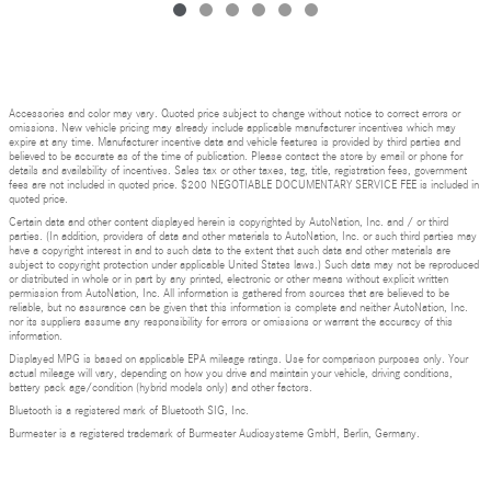
Accessories and color may vary. Quoted price subject to change without notice to correct errors or
omissions. New vehicle pricing may already include applicable manufacturer incentives which may
expire at any time. Manufacturer incentive data and vehicle features is provided by third parties and
believed to be accurate as of the time of publication. Please contact the store by email or phone for
details and availability of incentives. Sales tax or other taxes, tag, title, registration fees, government
fees are not included in quoted price. $200 NEGOTIABLE DOCUMENTARY SERVICE FEE is included in
quoted price.
Certain data and other content displayed herein is copyrighted by AutoNation, Inc. and / or third
parties. (In addition, providers of data and other materials to AutoNation, Inc. or such third parties may
have a copyright interest in and to such data to the extent that such data and other materials are
subject to copyright protection under applicable United States laws.) Such data may not be reproduced
or distributed in whole or in part by any printed, electronic or other means without explicit written
permission from AutoNation, Inc. All information is gathered from sources that are believed to be
reliable, but no assurance can be given that this information is complete and neither AutoNation, Inc.
nor its suppliers assume any responsibility for errors or omissions or warrant the accuracy of this
information.
Displayed MPG is based on applicable EPA mileage ratings. Use for comparison purposes only. Your
actual mileage will vary, depending on how you drive and maintain your vehicle, driving conditions,
battery pack age/condition (hybrid models only) and other factors.
Bluetooth is a registered mark of Bluetooth SIG, Inc.
Burmester is a registered trademark of Burmester Audiosysteme GmbH, Berlin, Germany.