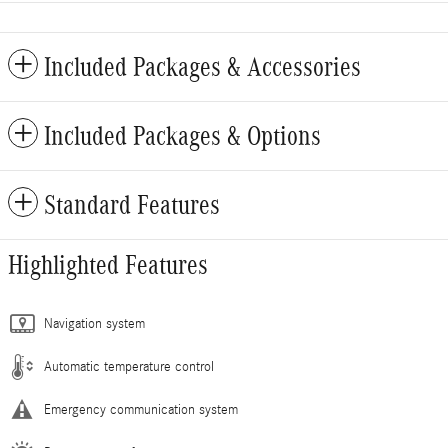
Included Packages & Accessories
Included Packages & Options
Standard Features
Highlighted Features
Navigation system
Automatic temperature control
Emergency communication system