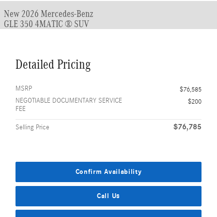
New 2026 Mercedes-Benz
GLE 350 4MATIC ® SUV
Detailed Pricing
MSRP
$76,585
NEGOTIABLE DOCUMENTARY SERVICE
$200
FEE
$76,785
Selling Price
Confirm Availability
Call Us