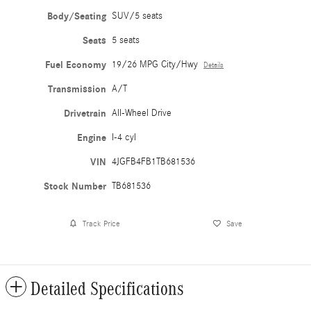
Body/Seating
SUV/5 seats
Seats
5 seats
Fuel Economy
19/26 MPG City/Hwy
Details
Transmission
A/T
Drivetrain
All-Wheel Drive
Engine
I-4 cyl
VIN
4JGFB4FB1TB681536
Stock Number
TB681536
Track Price
Save
Detailed Specifications