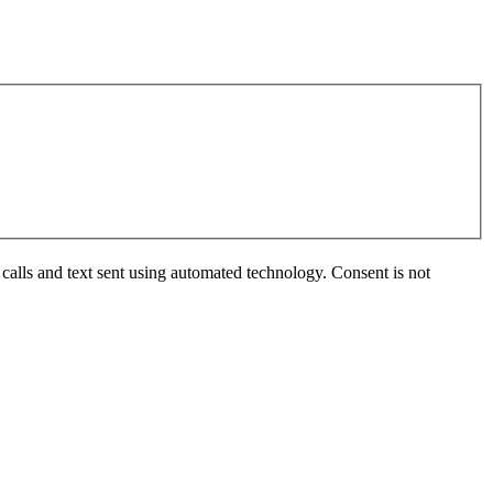
calls and text sent using automated technology. Consent is not