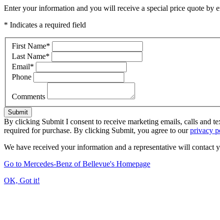
Enter your information and you will receive a special price quote by em
* Indicates a required field
First Name
*
Last Name
*
Email
*
Phone
Comments
Submit
By clicking Submit I consent to receive marketing emails, calls and t
required for purchase. By clicking Submit, you agree to our
privacy p
We have received your information and a representative will contact 
Go to Mercedes-Benz of Bellevue's Homepage
OK, Got it!