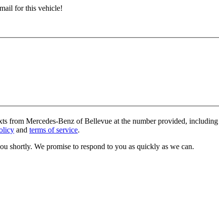
ail for this vehicle!
exts from Mercedes-Benz of Bellevue at the number provided, including 
olicy
and
terms of service
.
you shortly. We promise to respond to you as quickly as we can.