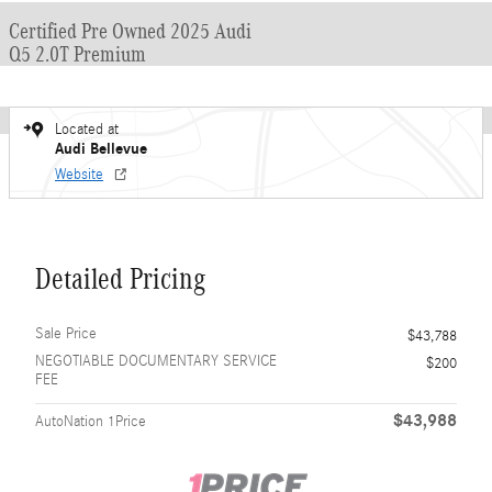
Certified Pre Owned 2025 Audi
Q5 2.0T Premium
Located at
Audi Bellevue
Website
Detailed Pricing
Sale Price
$43,788
NEGOTIABLE DOCUMENTARY SERVICE
$200
FEE
$43,988
AutoNation 1Price