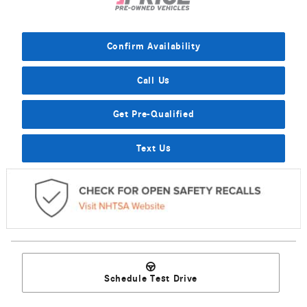
Confirm Availability
Call Us
Get Pre-Qualified
Text Us
Schedule Test Drive