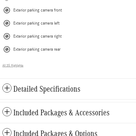
Exterior parking camera front
Exterior parking camera left
Exterior parking camera right
Exterior parking camera rear
All 35 Highlights
Detailed Specifications
Included Packages & Accessories
Included Packages & Options