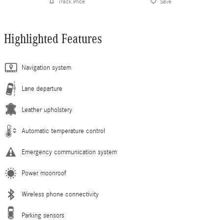
Track Price
Save
Highlighted Features
Navigation system
Lane departure
Leather upholstery
Automatic temperature control
Emergency communication system
Power moonroof
Wireless phone connectivity
Parking sensors