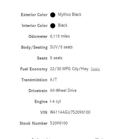
Exterior Color
Mythos Black
Interior Color
Black
Odometer
6,115 miles
Body/Seating
SUV/5 seats
Seats
5 seats
Fuel Economy
22/30 MPG City/Hwy
Details
Transmission
A/T
Drivetrain
All-Wheel Drive
Engine
I-4 cyl
VIN
WA11AAGU7S2096100
Stock Number
S2096100