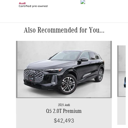
Also Recommended for You...
Slide 1 of 6
2025 Audi
Q5 2.0T Premium
$42,493