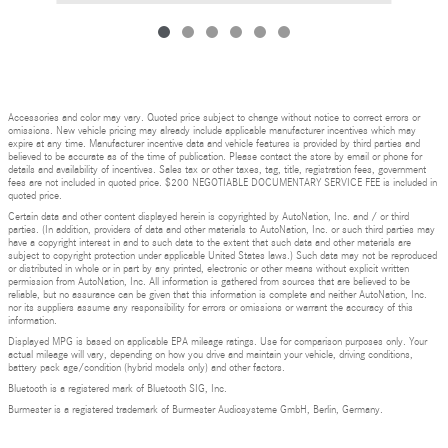
Accessories and color may vary. Quoted price subject to change without notice to correct errors or
omissions. New vehicle pricing may already include applicable manufacturer incentives which may
expire at any time. Manufacturer incentive data and vehicle features is provided by third parties and
believed to be accurate as of the time of publication. Please contact the store by email or phone for
details and availability of incentives. Sales tax or other taxes, tag, title, registration fees, government
fees are not included in quoted price. $200 NEGOTIABLE DOCUMENTARY SERVICE FEE is included in
quoted price.
Certain data and other content displayed herein is copyrighted by AutoNation, Inc. and / or third
parties. (In addition, providers of data and other materials to AutoNation, Inc. or such third parties may
have a copyright interest in and to such data to the extent that such data and other materials are
subject to copyright protection under applicable United States laws.) Such data may not be reproduced
or distributed in whole or in part by any printed, electronic or other means without explicit written
permission from AutoNation, Inc. All information is gathered from sources that are believed to be
reliable, but no assurance can be given that this information is complete and neither AutoNation, Inc.
nor its suppliers assume any responsibility for errors or omissions or warrant the accuracy of this
information.
Displayed MPG is based on applicable EPA mileage ratings. Use for comparison purposes only. Your
actual mileage will vary, depending on how you drive and maintain your vehicle, driving conditions,
battery pack age/condition (hybrid models only) and other factors.
Bluetooth is a registered mark of Bluetooth SIG, Inc.
Burmester is a registered trademark of Burmester Audiosysteme GmbH, Berlin, Germany.