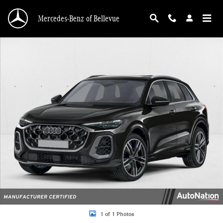
Skip to main content
Mercedes-Benz of Bellevue
Certified 2025 Audi Q5 2.0T Premium SUV Photo 1 of 1
1 of 1 Photos