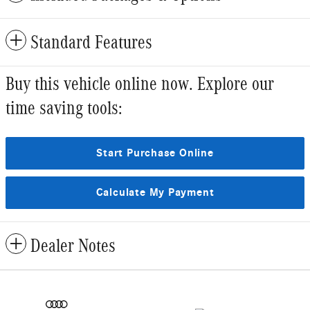
Standard Features
Buy this vehicle online now. Explore our
time saving tools:
Start Purchase Online
Calculate My Payment
Dealer Notes