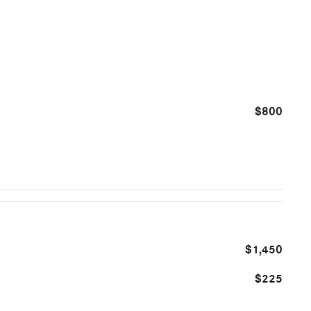
$800
$1,450
$225