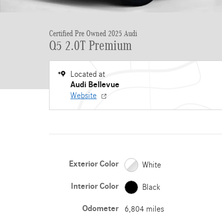
Certified Pre Owned 2025 Audi
Q5 2.0T Premium
Located at
Audi Bellevue
Website
Exterior Color
White
Interior Color
Black
Odometer
6,804 miles