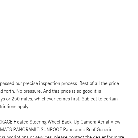
ssed our precise inspection process. Best of all the price
 forth. No pressure. And this price is so good it is
s or 250 miles, whichever comes first. Subject to certain
rictions apply.
CKAGE Heated Steering Wheel Back-Up Camera Aerial View
 MATS PANORAMIC SUNROOF Panoramic Roof Generic
ubscriptions or services, please contact the dealer for more