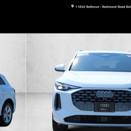
11850 Bellevue - Redmond Road
Bel