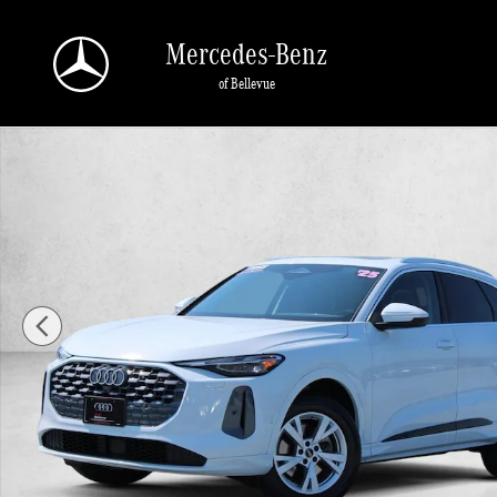
Skip to main content
Mercedes-Benz
of Bellevue
Certified 2025 Audi Q5 2.0T Premium SUV Photo 1 of 30