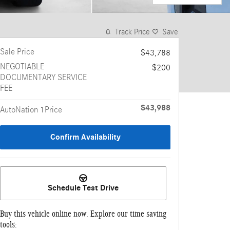
Track Price
Save
Sale Price
$43,788
NEGOTIABLE
$200
DOCUMENTARY SERVICE
FEE
$43,988
AutoNation 1Price
Confirm Availability
Schedule Test Drive
Buy this vehicle online now. Explore our time saving
tools: