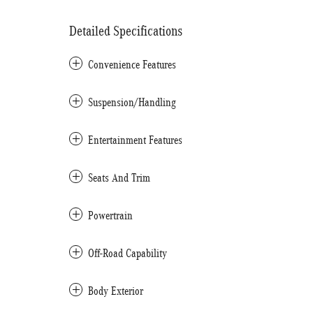
Detailed Specifications
Convenience Features
Suspension/Handling
Entertainment Features
Seats And Trim
Powertrain
Off-Road Capability
Body Exterior