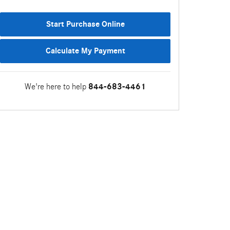
Start Purchase Online
Calculate My Payment
We're here to help
844-683-4461