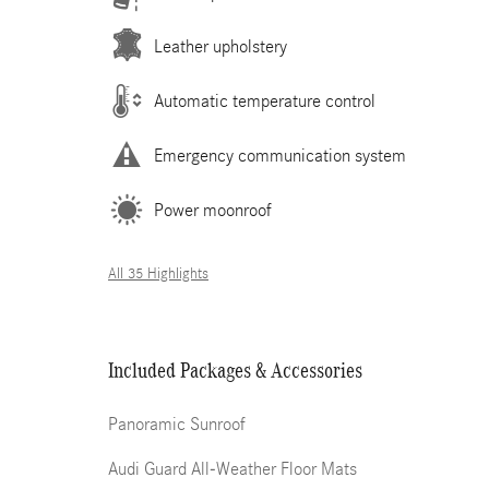
Leather upholstery
Automatic temperature control
Emergency communication system
Power moonroof
All 35 Highlights
Included Packages & Accessories
Panoramic Sunroof
Audi Guard All-Weather Floor Mats