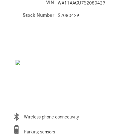
VIN
WA11AAGU7S2080429
Stock Number
S2080429
Wireless phone connectivity
Parking sensors