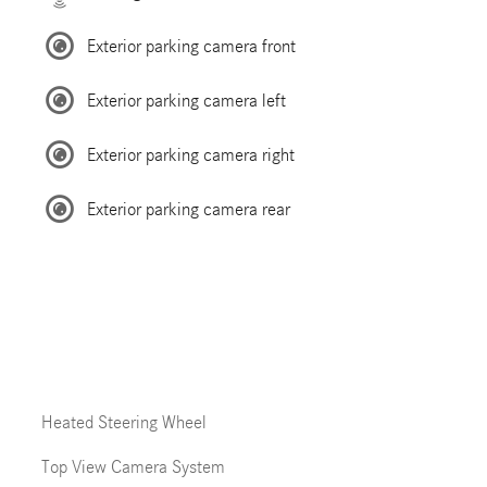
Exterior parking camera front
Exterior parking camera left
Exterior parking camera right
Exterior parking camera rear
Heated Steering Wheel
Top View Camera System