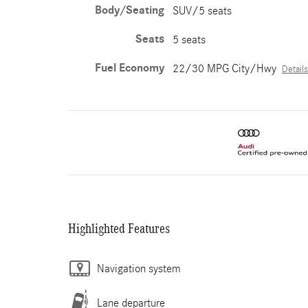
Body/Seating
SUV/5 seats
Seats
5 seats
Fuel Economy
22/30 MPG City/Hwy
Details
Highlighted Features
Navigation system
Lane departure