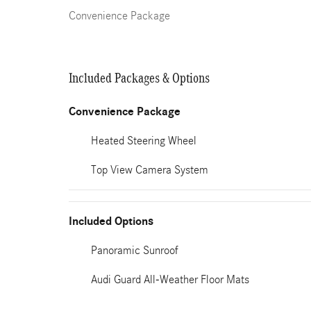
Convenience Package
Included Packages & Options
Convenience Package
Heated Steering Wheel
Top View Camera System
Included Options
Panoramic Sunroof
Audi Guard All-Weather Floor Mats