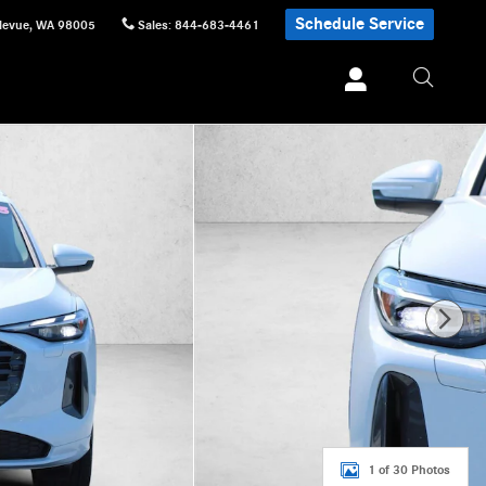
Schedule Service
levue
,
WA
98005
Sales
:
844-683-4461
1 of 30 Photos