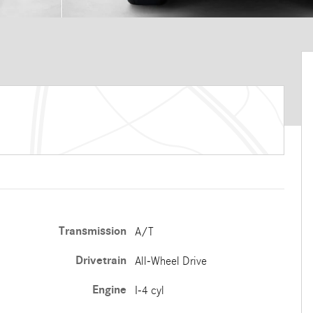
Transmission
A/T
Drivetrain
All-Wheel Drive
Engine
I-4 cyl