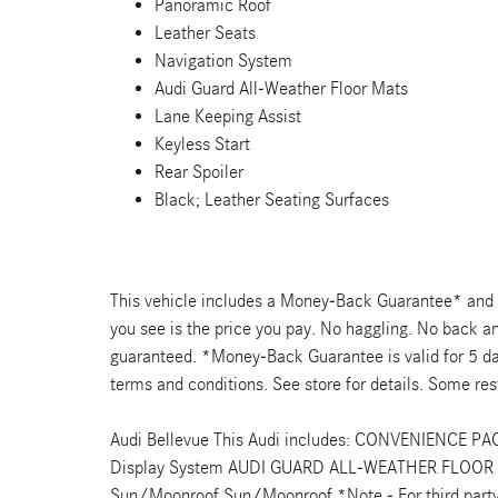
Panoramic Roof
Leather Seats
Navigation System
Audi Guard All-Weather Floor Mats
Lane Keeping Assist
Keyless Start
Rear Spoiler
Black; Leather Seating Surfaces
This vehicle includes a Money-Back Guarantee* and pa
you see is the price you pay. No haggling. No back and
guaranteed. *Money-Back Guarantee is valid for 5 day
terms and conditions. See store for details. Some rest
Audi Bellevue This Audi includes: CONVENIENCE PA
Display System AUDI GUARD ALL-WEATHER FLOOR
Sun/Moonroof Sun/Moonroof *Note - For third party s