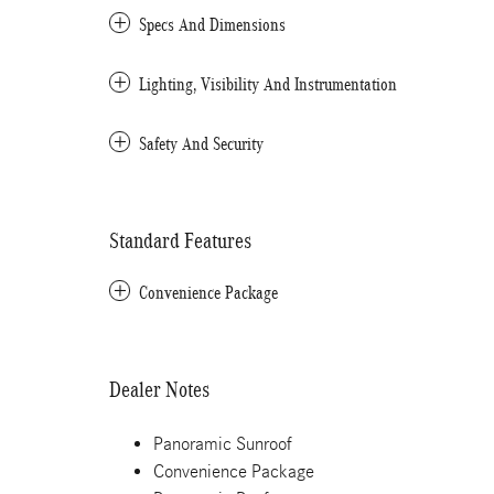
Specs And Dimensions
Lighting, Visibility And Instrumentation
Safety And Security
Standard Features
Convenience Package
Dealer Notes
Panoramic Sunroof
Convenience Package