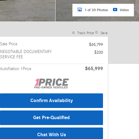
1 of 30 Photos
Video
Track Price
Save
Sale Price
$65,799
NEGOTIABLE DOCUMENTARY
$200
SERVICE FEE
$65,999
AutoNation 1Price
Confirm Availability
Get Pre-Qualified
Chat With Us