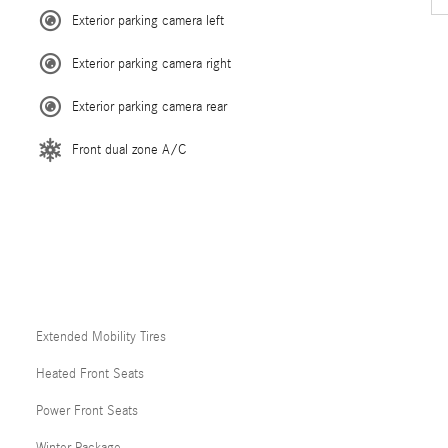
Exterior parking camera left
Exterior parking camera right
Exterior parking camera rear
Front dual zone A/C
Extended Mobility Tires
Heated Front Seats
Power Front Seats
Winter Package