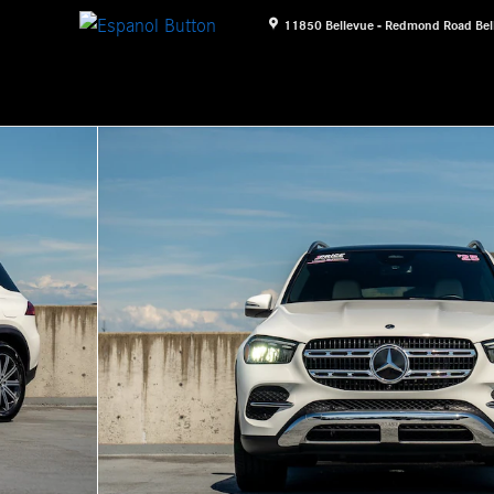
11850 Bellevue - Redmond Road
Bel