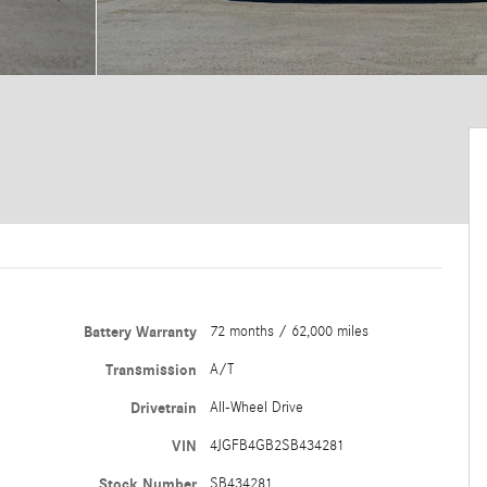
Battery Warranty
72 months / 62,000 miles
Transmission
A/T
Drivetrain
All-Wheel Drive
VIN
4JGFB4GB2SB434281
Stock Number
SB434281