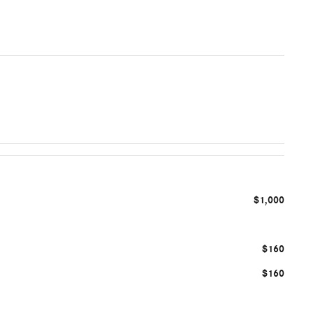
$1,000
$160
$160