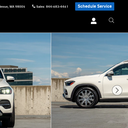
Schedule Service
levue
,
WA
98005
Sales
:
844-683-4461