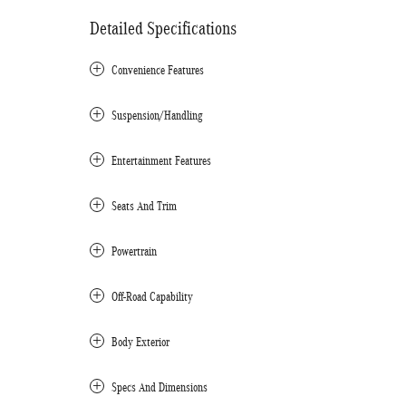
Detailed Specifications
Convenience Features
Suspension/Handling
Entertainment Features
Seats And Trim
Powertrain
Off-Road Capability
Body Exterior
Specs And Dimensions