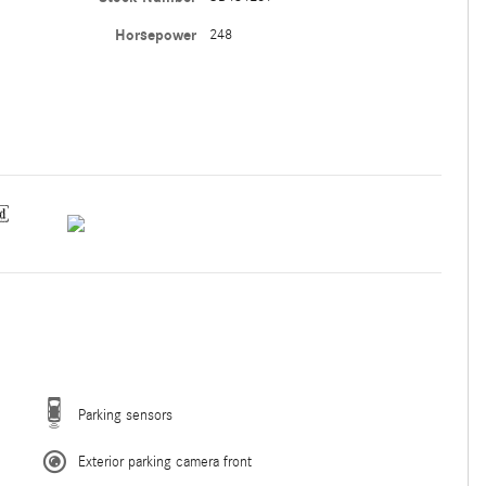
Horsepower
248
Parking sensors
Exterior parking camera front