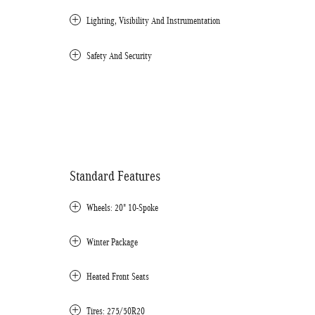
Lighting, Visibility And Instrumentation
Safety And Security
Standard Features
Wheels: 20" 10-Spoke
Winter Package
Heated Front Seats
Tires: 275/50R20