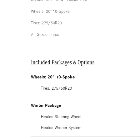
Wheels: 20" 10-Spoke
Tires: 275/50R20
All-Season Tires
Included Packages & Options
Wheels: 20" 10-Spoke
Tires: 275/50R20
Winter Package
Heated Steering Wheel
Heated Washer System