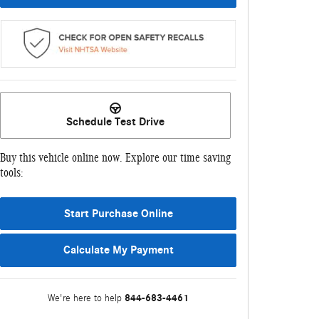
Schedule Test Drive
Buy this vehicle online now. Explore our time saving
tools:
Start Purchase Online
Calculate My Payment
844-683-4461
We're here to help