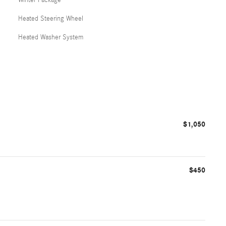
Heated Steering Wheel
Heated Washer System
$1,050
$450