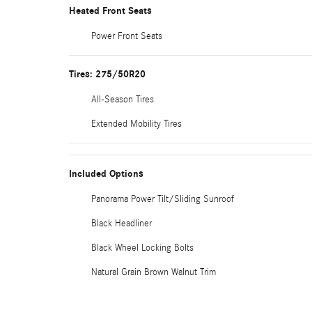
Heated Front Seats
Power Front Seats
Tires: 275/50R20
All-Season Tires
Extended Mobility Tires
Included Options
Panorama Power Tilt/Sliding Sunroof
Black Headliner
Black Wheel Locking Bolts
Natural Grain Brown Walnut Trim