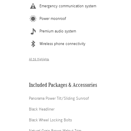
Emergency communication system
Power moonroof
Premium audio system
Wireless phone connectivity
All 36 Highlights
Included Packages & Accessories
Panorama Power Tilt/Sliding Sunroof
Black Headliner
Black Wheel Locking Bolts
Natural Grain Brown Walnut Trim