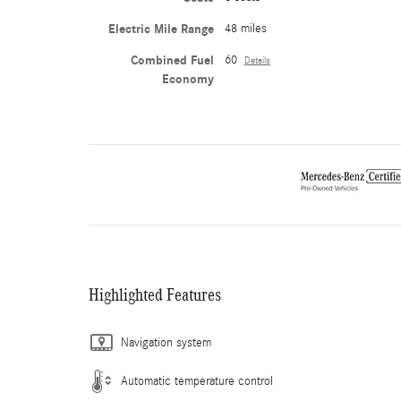
Electric Mile Range
48 miles
Combined Fuel
60
Details
Economy
Highlighted Features
Navigation system
Automatic temperature control