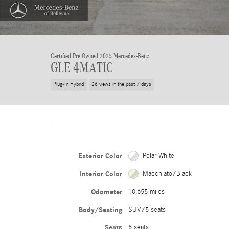
Certified Pre Owned 2025 Mercedes-Benz
GLE 4MATIC
Plug-In Hybrid
26 views in the past 7 days
Exterior Color
Polar White
Interior Color
Macchiato/Black
Odometer
10,655 miles
Body/Seating
SUV/5 seats
Seats
5 seats