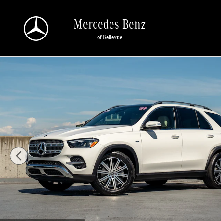
Skip to main content
Mercedes-Benz
of Bellevue
Certified 2025 Mercedes-Benz GLE 4MATIC SUV Photo 1 of 30