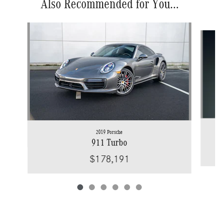
Also Recommended for You...
Slide 1 of 6
2019 Porsche
911 Turbo
$178,191