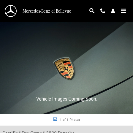
Skip to main content
Mercedes-Benz of Bellevue
Certified 2020 Porsche 911 Carrera 4S Coupe Photo 1 of 1
1 of 1 Photos