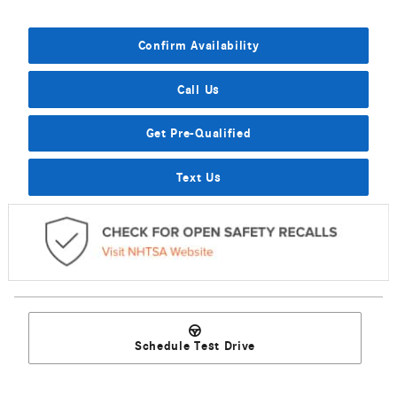
Confirm Availability
Call Us
Get Pre-Qualified
Text Us
Schedule Test Drive