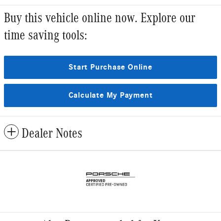
Buy this vehicle online now. Explore our
time saving tools:
Start Purchase Online
Calculate My Payment
Dealer Notes