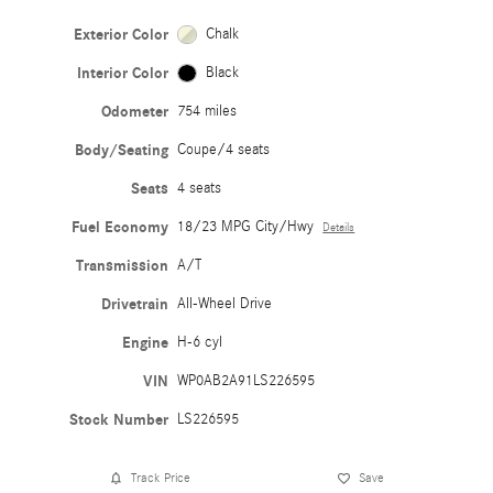
Exterior Color
Chalk
Interior Color
Black
Odometer
754 miles
Body/Seating
Coupe/4 seats
Seats
4 seats
Fuel Economy
18/23 MPG City/Hwy
Details
Transmission
A/T
Drivetrain
All-Wheel Drive
Engine
H-6 cyl
VIN
WP0AB2A91LS226595
Stock Number
LS226595
Track Price
Save