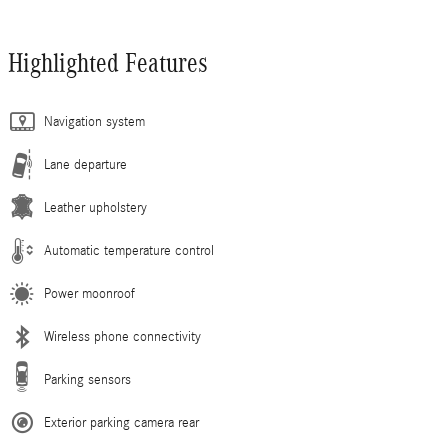
Highlighted Features
Navigation system
Lane departure
Leather upholstery
Automatic temperature control
Power moonroof
Wireless phone connectivity
Parking sensors
Exterior parking camera rear