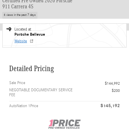
Certified Pre Owned 2020 Porsche
911 Carrera 4S
6 views in the past 7 days
Located at
Porsche Bellevue
Website
Detailed Pricing
Sale Price
$144,992
NEGOTIABLE DOCUMENTARY SERVICE
$200
FEE
$145,192
AutoNation 1Price