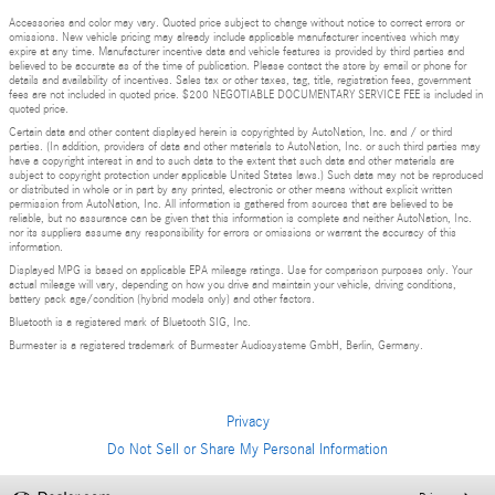
Accessories and color may vary. Quoted price subject to change without notice to correct errors or
omissions. New vehicle pricing may already include applicable manufacturer incentives which may
expire at any time. Manufacturer incentive data and vehicle features is provided by third parties and
believed to be accurate as of the time of publication. Please contact the store by email or phone for
details and availability of incentives. Sales tax or other taxes, tag, title, registration fees, government
fees are not included in quoted price. $200 NEGOTIABLE DOCUMENTARY SERVICE FEE is included in
quoted price.
Certain data and other content displayed herein is copyrighted by AutoNation, Inc. and / or third
parties. (In addition, providers of data and other materials to AutoNation, Inc. or such third parties may
have a copyright interest in and to such data to the extent that such data and other materials are
subject to copyright protection under applicable United States laws.) Such data may not be reproduced
or distributed in whole or in part by any printed, electronic or other means without explicit written
permission from AutoNation, Inc. All information is gathered from sources that are believed to be
reliable, but no assurance can be given that this information is complete and neither AutoNation, Inc.
nor its suppliers assume any responsibility for errors or omissions or warrant the accuracy of this
information.
Displayed MPG is based on applicable EPA mileage ratings. Use for comparison purposes only. Your
actual mileage will vary, depending on how you drive and maintain your vehicle, driving conditions,
battery pack age/condition (hybrid models only) and other factors.
Bluetooth is a registered mark of Bluetooth SIG, Inc.
Burmester is a registered trademark of Burmester Audiosysteme GmbH, Berlin, Germany.
Privacy
Do Not Sell or Share My Personal Information