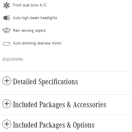
Front dual zone A/C
Auto high-beam headlights
Rain sensing wipers
Auto-dimming rearview mirror
All 30 Highlights
Detailed Specifications
Included Packages & Accessories
Included Packages & Options