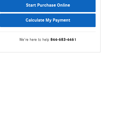
Start Purchase Online
Calculate My Payment
844-683-4461
We're here to help