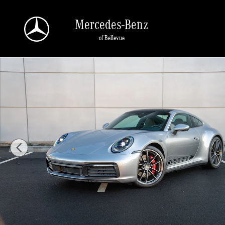
Skip to main content
Mercedes-Benz
of Bellevue
Certified 2024 Porsche 911 Carrera 4S Coupe Photo 1 of 28