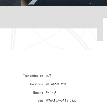
Transmission
A/T
Drivetrain
All-Wheel Drive
Engine
H-6 cyl
VIN
WP0AB2A90RS219520