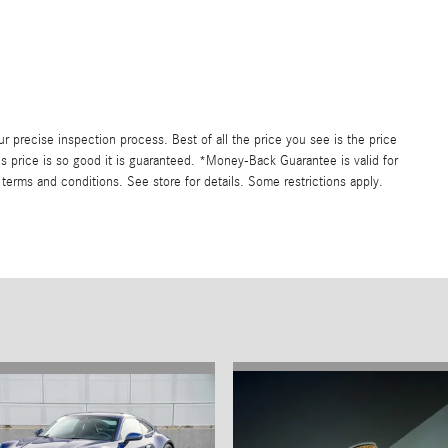
precise inspection process. Best of all the price you see is the price
s price is so good it is guaranteed. *Money-Back Guarantee is valid for
 terms and conditions. See store for details. Some restrictions apply.