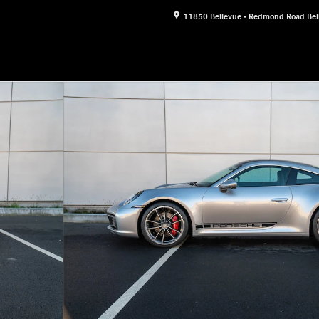
11850 Bellevue - Redmond Road
Bel