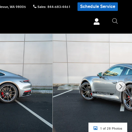
Schedule Service
levue
,
WA
98005
Sales
:
844-683-4461
1 of 28 Photos