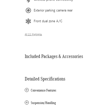
Exterior parking camera rear
Front dual zone A/C
All 22 Highlights
Included Packages & Accessories
Detailed Specifications
Convenience Features
Suspension/Handling