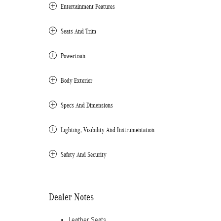
Entertainment Features
Seats And Trim
Powertrain
Body Exterior
Specs And Dimensions
Lighting, Visibility And Instrumentation
Safety And Security
Dealer Notes
Leather Seats