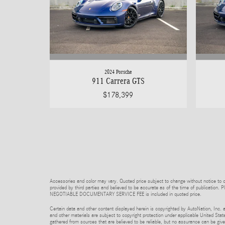
2024 Porsche
911 Carrera GTS
$178,399
Accessories and color may vary. Quoted price subject to change without notice to co
provided by third parties and believed to be accurate as of the time of publication. P
NEGOTIABLE DOCUMENTARY SERVICE FEE is included in quoted price.
Certain data and other content displayed herein is copyrighted by AutoNation, Inc. an
and other materials are subject to copyright protection under applicable United State
gathered from sources that are believed to be reliable, but no assurance can be given