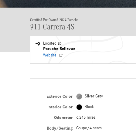
Certified Pre Owned 2024 Porsche
911 Carrera 4S
Located at
Porsche Bellevue
Website
Exterior Color
Silver Gray
Interior Color
Black
Odometer
6,245 miles
Body/Seating
Coupe/4 seats