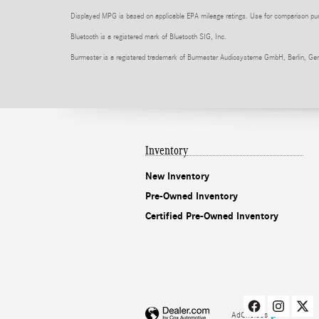
Displayed MPG is based on applicable EPA mileage ratings. Use for comparison purpo
Bluetooth is a registered mark of Bluetooth SIG, Inc.
Burmester is a registered trademark of Burmester Audiosysteme GmbH, Berlin, Ge
Inventory
New Inventory
Pre-Owned Inventory
Certified Pre-Owned Inventory
AdChoices