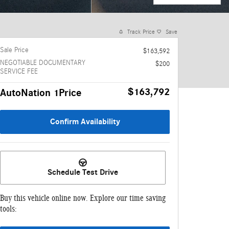
Track Price
Save
Sale Price
$163,592
NEGOTIABLE DOCUMENTARY
$200
SERVICE FEE
$163,792
AutoNation 1Price
Confirm Availability
Schedule Test Drive
Buy this vehicle online now. Explore our time saving
tools: