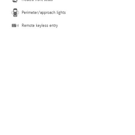
Perimeter/approach lights
Remote keyless entry