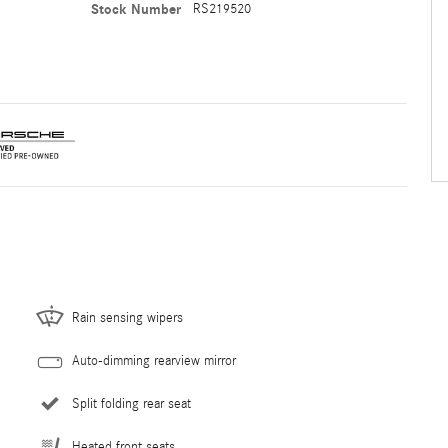
Stock Number
RS219520
Rain sensing wipers
Auto-dimming rearview mirror
Split folding rear seat
Heated front seats