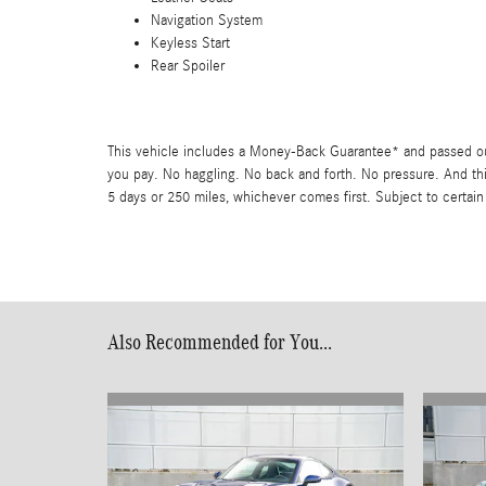
Navigation System
Keyless Start
Rear Spoiler
This vehicle includes a Money-Back Guarantee* and passed our 
you pay. No haggling. No back and forth. No pressure. And thi
5 days or 250 miles, whichever comes first. Subject to certain
Also Recommended for You...