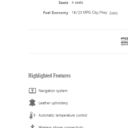
Seats
4 seats
Fuel Economy
18/23 MPG City/Hwy
Details
Highlighted Features
Navigation system
Leather upholstery
Automatic temperature control
Wireless phone connectivity