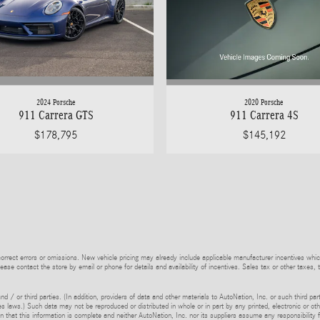
2024 Porsche
2020 Porsche
911 Carrera GTS
911 Carrera 4S
$178,795
$145,192
rrect errors or omissions. New vehicle pricing may already include applicable manufacturer incentives whic
lease contact the store by email or phone for details and availability of incentives. Sales tax or other taxes, 
d / or third parties. (In addition, providers of data and other materials to AutoNation, Inc. or such third pa
s laws.) Such data may not be reproduced or distributed in whole or in part by any printed, electronic or oth
 that this information is complete and neither AutoNation, Inc. nor its suppliers assume any responsibility f