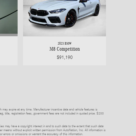
2023 BMW
M8 Competition
$91,190
h may expire at any time. Manufacturer incentive data and vehicle features is
tag, title, registration fees, government fees are not included in quoted price. $200
rties may have a copyright interest in and to such data to the extent that such data
er means without explicit written permission from AutoNation, Inc. All information is
or errors or omissions or warrant the accuracy of this information.