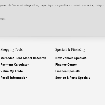
ses only. Your actual mileage will vary, depending on how you drive and maintain your vehicle, driving cond
rmany.
Shopping Tools
Specials & Financing
Mercedes-Benz Model Research
New Vehicle Specials
Payment Calculator
Finance Center
Value My Trade
Finance Specials
Recall Information
Service & Parts Specials