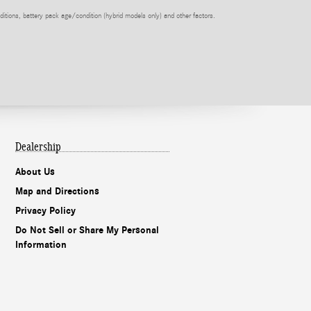
itions, battery pack age/condition (hybrid models only) and other factors.
Dealership
About Us
Map and Directions
Privacy Policy
Do Not Sell or Share My Personal
Information