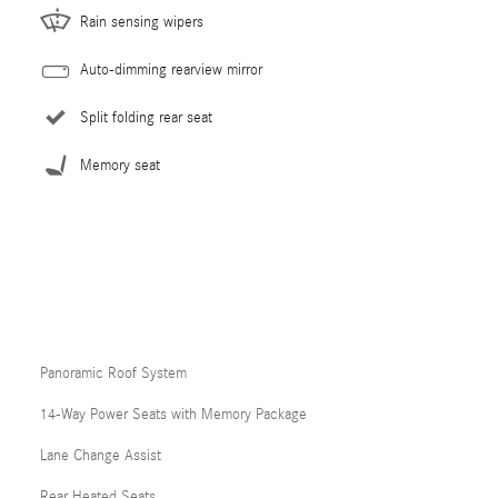
Rain sensing wipers
Auto-dimming rearview mirror
Split folding rear seat
Memory seat
Panoramic Roof System
14-Way Power Seats with Memory Package
Lane Change Assist
Rear Heated Seats