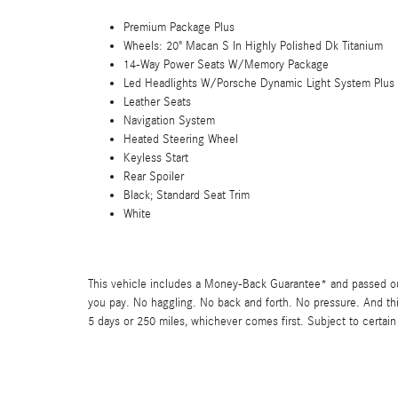
Premium Package Plus
Wheels: 20" Macan S In Highly Polished Dk Titanium
14-Way Power Seats W/Memory Package
Led Headlights W/Porsche Dynamic Light System Plus
Leather Seats
Navigation System
Heated Steering Wheel
Keyless Start
Rear Spoiler
Black; Standard Seat Trim
White
This vehicle includes a Money-Back Guarantee* and passed our 
you pay. No haggling. No back and forth. No pressure. And thi
5 days or 250 miles, whichever comes first. Subject to certain