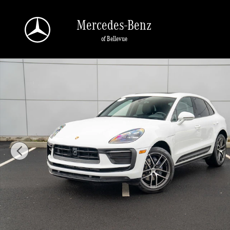
Skip to main content
Mercedes-Benz
of Bellevue
Certified 2025 Porsche Macan SUV Photo 1 of 29