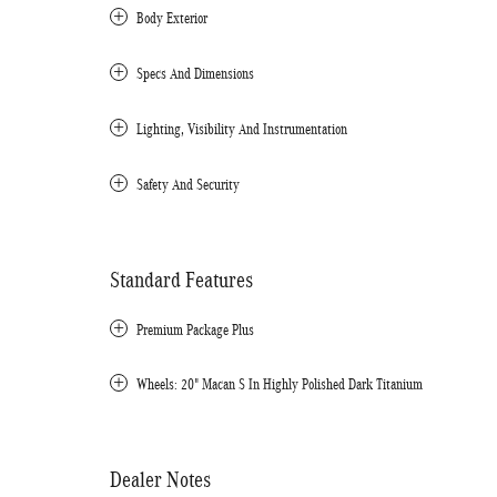
Body Exterior
Specs And Dimensions
Lighting, Visibility And Instrumentation
Safety And Security
Standard Features
Premium Package Plus
Wheels: 20" Macan S In Highly Polished Dark Titanium
Dealer Notes