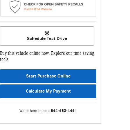
Schedule Test Drive
Buy this vehicle online now. Explore our time saving
tools:
Start Purchase Online
Calculate My Payment
844-683-4461
We're here to help