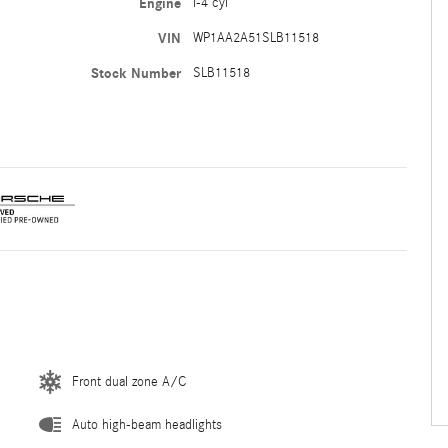
Engine
I-4 cyl
VIN
WP1AA2A51SLB11518
Stock Number
SLB11518
Front dual zone A/C
Auto high-beam headlights