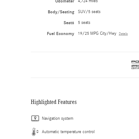
Odometer
4,724 miles
Body/Seating
SUV/5 seats
Seats
5 seats
Fuel Economy
19/25 MPG City/Hwy
Details
Highlighted Features
Navigation system
Automatic temperature control