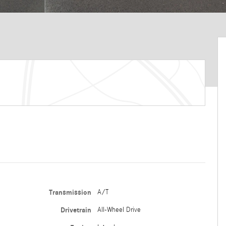
Transmission
A/T
Drivetrain
All-Wheel Drive