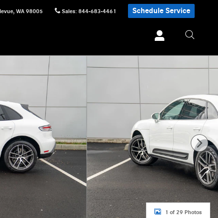
Schedule Service
levue
,
WA
98005
Sales
:
844-683-4461
1 of 29 Photos