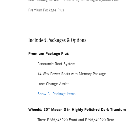
Premium Package Plus
Included Packages & Options
Premium Package Plus
Panoramic Roof System
14-Way Power Seats with Memory Package
Lane Change Assist
Show All Package Items
Wheels: 20" Macan S in Highly Polished Dark Titanium
Tires: P265/45R20 Front and P295/40R20 Rear