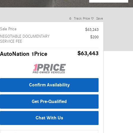
Track Price
Save
Sale Price
$63,243
NEGOTIABLE DOCUMENTARY
$200
SERVICE FEE
$63,443
AutoNation 1Price
Confirm Availability
Get Pre-Qualified
Chat With Us