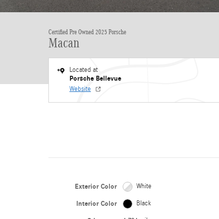
Certified Pre Owned 2025 Porsche
Macan
Located at
Porsche Bellevue
Website
Exterior Color
White
Interior Color
Black