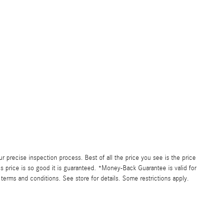
precise inspection process. Best of all the price you see is the price
s price is so good it is guaranteed. *Money-Back Guarantee is valid for
 terms and conditions. See store for details. Some restrictions apply.