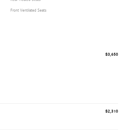
Front Ventilated Seats
$3,650
$2,310