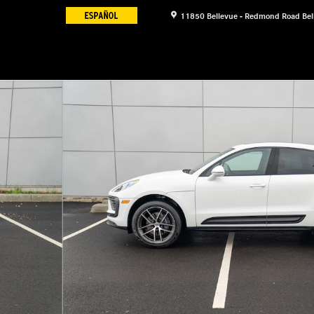
11850 Bellevue - Redmond Road
Bel