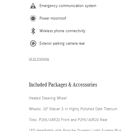
Emergency communication system
Power moonroof
Wireless phone connectivity
Exterior parking camera rear
All 30 Highlights
Included Packages & Accessories
Heated Steering Wheel
Wheels: 20" Macan S in Highly Polished Dark Titanium
Tires: P265/45R20 Front and P295/40R20 Rear
LED Headlights with Porsche Dynamic Light System Plus