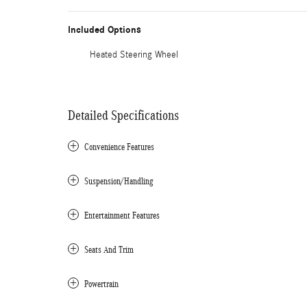
Included Options
Heated Steering Wheel
Detailed Specifications
Convenience Features
Suspension/Handling
Entertainment Features
Seats And Trim
Powertrain