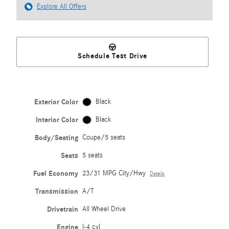
Explore All Offers
Schedule Test Drive
Exterior Color
Black
Interior Color
Black
Body/Seating
Coupe/5 seats
Seats
5 seats
Fuel Economy
23/31 MPG City/Hwy
Details
Transmission
A/T
Drivetrain
All Wheel Drive
Engine
I-4 cyl