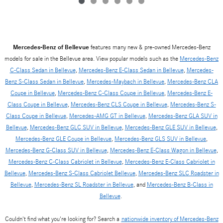
Mercedes-Benz of Bellevue
features many new & pre-owned Mercedes-Benz
models for sale in the Bellevue area. View popular models such as the
Mercedes-Benz
C-Class Sedan in Bellevue
,
Mercedes-Benz E-Class Sedan in Bellevue
,
Mercedes-
Benz S-Class Sedan in Bellevue
,
Mercedes-Maybach in Bellevue
,
Mercedes-Benz CLA
Coupe in Bellevue
,
Mercedes-Benz C-Class Coupe in Bellevue
,
Mercedes-Benz E-
Class Coupe in Bellevue
,
Mercedes-Benz CLS Coupe in Bellevue
,
Mercedes-Benz S-
Class Coupe in Bellevue
,
Mercedes-AMG GT in Bellevue
,
Mercedes-Benz GLA SUV in
Bellevue
,
Mercedes-Benz GLC SUV in Bellevue
,
Mercedes-Benz GLE SUV in Bellevue
,
Mercedes-Benz GLE Coupe in Bellevue
,
Mercedes-Benz GLS SUV in Bellevue
,
Mercedes-Benz G-Class SUV in Bellevue
,
Mercedes-Benz E-Class Wagon in Bellevue
,
Mercedes-Benz C-Class Cabriolet in Bellevue
,
Mercedes-Benz E-Class Cabriolet in
Bellevue
,
Mercedes-Benz S-Class Cabriolet Bellevue
,
Mercedes-Benz SLC Roadster in
Bellevue
,
Mercedes-Benz SL Roadster in Bellevue
, and
Mercedes-Benz B-Class in
Bellevue
.
Couldn't find what you're looking for? Search a
nationwide inventory of Mercedes-Benz