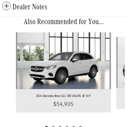
Dealer Notes
Also Recommended for You...
Slide 1 of 6
2026 Mercedes-Benz GLC 300 4MATIC ® SUV
$54,905