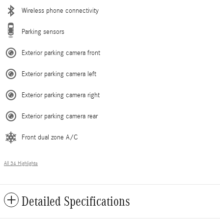
Wireless phone connectivity
Parking sensors
Exterior parking camera front
Exterior parking camera left
Exterior parking camera right
Exterior parking camera rear
Front dual zone A/C
All 34 Highlights
Detailed Specifications