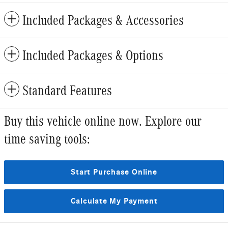
Included Packages & Accessories
Included Packages & Options
Standard Features
Buy this vehicle online now. Explore our
time saving tools:
Start Purchase Online
Calculate My Payment