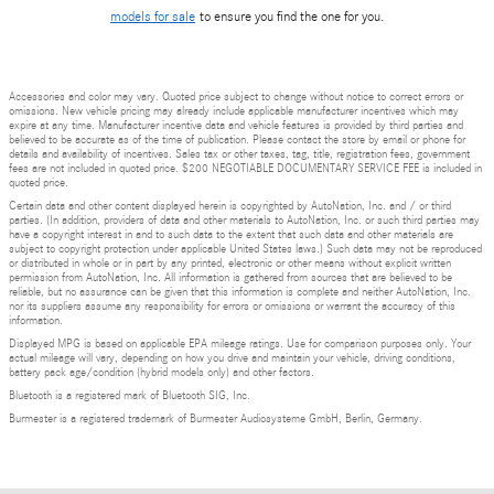
models for sale
to ensure you find the one for you.
Accessories and color may vary. Quoted price subject to change without notice to correct errors or
omissions. New vehicle pricing may already include applicable manufacturer incentives which may
expire at any time. Manufacturer incentive data and vehicle features is provided by third parties and
believed to be accurate as of the time of publication. Please contact the store by email or phone for
details and availability of incentives. Sales tax or other taxes, tag, title, registration fees, government
fees are not included in quoted price. $200 NEGOTIABLE DOCUMENTARY SERVICE FEE is included in
quoted price.
Certain data and other content displayed herein is copyrighted by AutoNation, Inc. and / or third
parties. (In addition, providers of data and other materials to AutoNation, Inc. or such third parties may
have a copyright interest in and to such data to the extent that such data and other materials are
subject to copyright protection under applicable United States laws.) Such data may not be reproduced
or distributed in whole or in part by any printed, electronic or other means without explicit written
permission from AutoNation, Inc. All information is gathered from sources that are believed to be
reliable, but no assurance can be given that this information is complete and neither AutoNation, Inc.
nor its suppliers assume any responsibility for errors or omissions or warrant the accuracy of this
information.
Displayed MPG is based on applicable EPA mileage ratings. Use for comparison purposes only. Your
actual mileage will vary, depending on how you drive and maintain your vehicle, driving conditions,
battery pack age/condition (hybrid models only) and other factors.
Bluetooth is a registered mark of Bluetooth SIG, Inc.
Burmester is a registered trademark of Burmester Audiosysteme GmbH, Berlin, Germany.