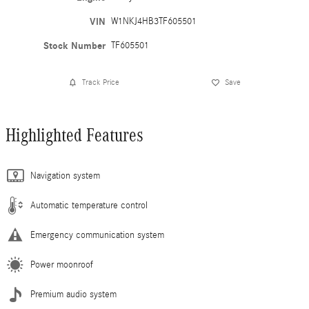
VIN
W1NKJ4HB3TF605501
Stock Number
TF605501
Track Price
Save
Highlighted Features
Navigation system
Automatic temperature control
Emergency communication system
Power moonroof
Premium audio system