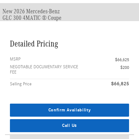
New 2026 Mercedes-Benz
GLC 300 4MATIC ® Coupe
Detailed Pricing
MSRP
$66,625
NEGOTIABLE DOCUMENTARY SERVICE
$200
FEE
$66,825
Selling Price
Confirm Availability
Call Us