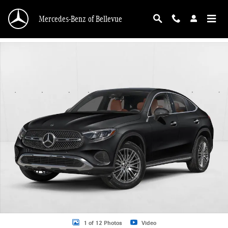
Skip to main content
Mercedes-Benz of Bellevue
New 2026 Mercedes-Benz GLC 300 GLC 300 4MATIC &reg; Coupe Coupe Photo 
1 of 12 Photos
Video