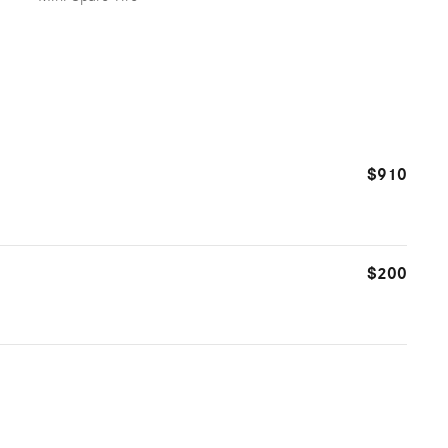
$910
$200