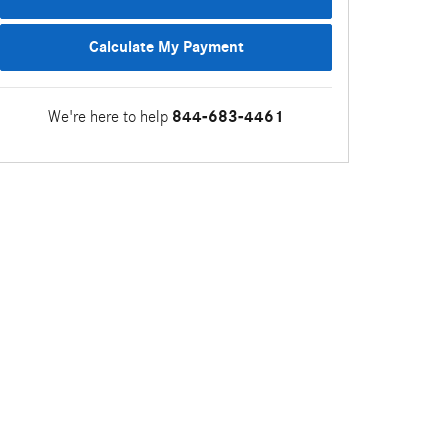
Calculate My Payment
We're here to help
844-683-4461