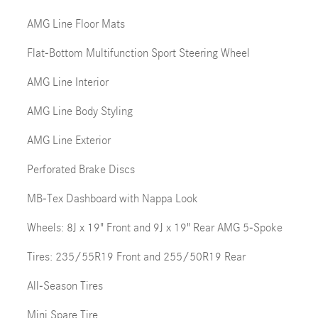
AMG Line Floor Mats
Flat-Bottom Multifunction Sport Steering Wheel
AMG Line Interior
AMG Line Body Styling
AMG Line Exterior
Perforated Brake Discs
MB-Tex Dashboard with Nappa Look
Wheels: 8J x 19" Front and 9J x 19" Rear AMG 5-Spoke
Tires: 235/55R19 Front and 255/50R19 Rear
All-Season Tires
Mini Spare Tire