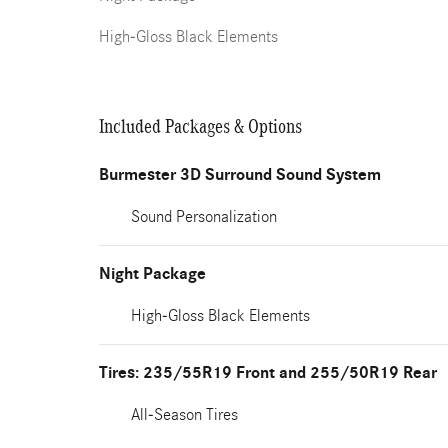
High-Gloss Black Elements
Included Packages & Options
Burmester 3D Surround Sound System
Sound Personalization
Night Package
High-Gloss Black Elements
Tires: 235/55R19 Front and 255/50R19 Rear
All-Season Tires