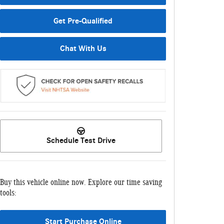
Get Pre-Qualified
Chat With Us
Schedule Test Drive
Buy this vehicle online now. Explore our time saving
tools:
Start Purchase Online