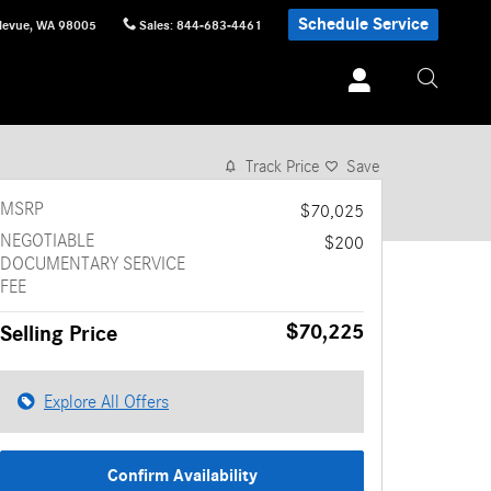
Schedule Service
levue
,
WA
98005
Sales
:
844-683-4461
1 of 12 Photos
Video
Track Price
Save
MSRP
$70,025
NEGOTIABLE
$200
DOCUMENTARY SERVICE
FEE
$70,225
Selling Price
Explore All Offers
Confirm Availability