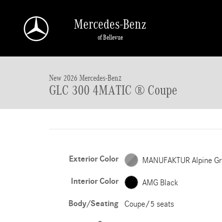
Skip to main content
Mercedes-Benz
of Bellevue
New 2026 Mercedes-Benz GLC 300 GLC 300 4MATIC &reg; Coupe C
New 2026 Mercedes-Benz
GLC 300 4MATIC ® Coupe
Exterior Color
MANUFAKTUR Alpine Gr
Interior Color
AMG Black
Body/Seating
Coupe/5 seats