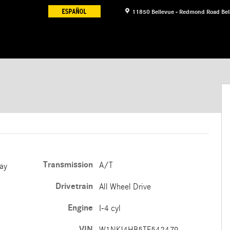
11850 Bellevue - Redmond Road
Bel
oupe Photo 1 of 12
Transmission
A/T
ay
Drivetrain
All Wheel Drive
Engine
I-4 cyl
VIN
W1NKJ4HB5TF542479