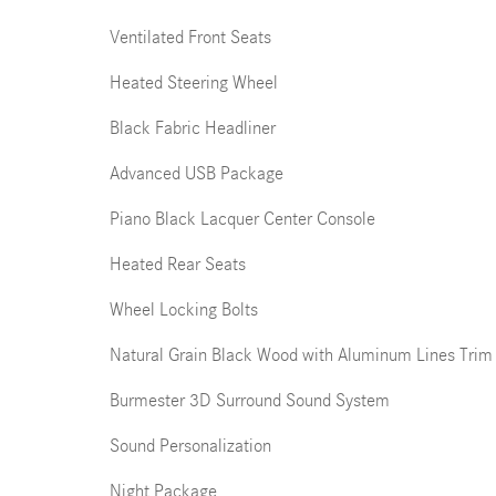
Ventilated Front Seats
Heated Steering Wheel
Black Fabric Headliner
Advanced USB Package
Piano Black Lacquer Center Console
Heated Rear Seats
Wheel Locking Bolts
Natural Grain Black Wood with Aluminum Lines Trim
Burmester 3D Surround Sound System
Sound Personalization
Night Package