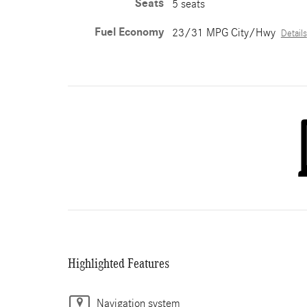
Seats
5 seats
Fuel Economy
23/31 MPG City/Hwy
Details
Highlighted Features
Navigation system