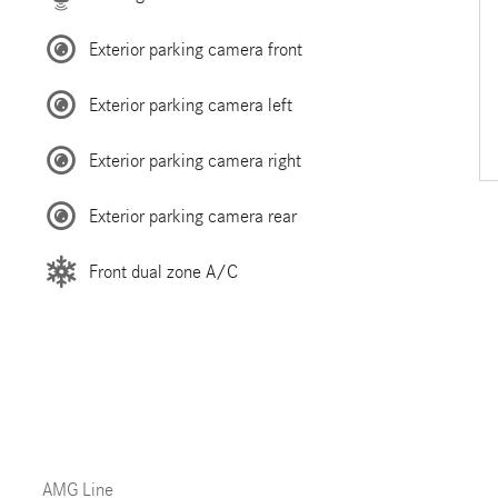
Exterior parking camera front
Exterior parking camera left
Exterior parking camera right
Exterior parking camera rear
Front dual zone A/C
AMG Line