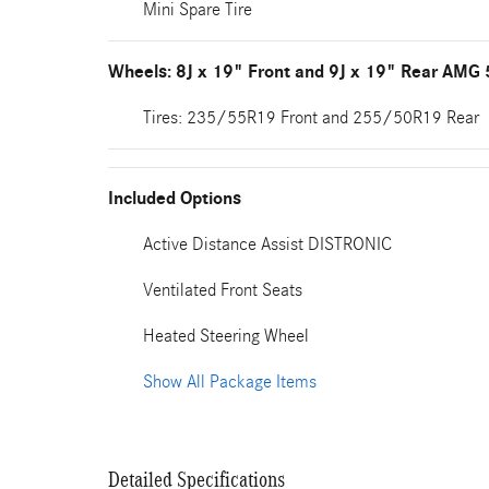
Mini Spare Tire
Wheels: 8J x 19" Front and 9J x 19" Rear AMG
Tires: 235/55R19 Front and 255/50R19 Rear
Included Options
Active Distance Assist DISTRONIC
Ventilated Front Seats
Heated Steering Wheel
Show All Package Items
Detailed Specifications