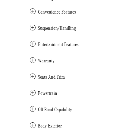
Convenience Features
Suspension/Handling
Entertainment Features
Warranty
Seats And Trim
Powertrain
Off-Road Capability
Body Exterior