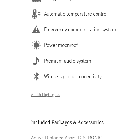
Automatic temperature control
Emergency communication system
Power moonroof
Premium audio system
Wireless phone connectivity
All 35 Highlights
Included Packages & Accessories
Active Distance Assist DISTRONIC