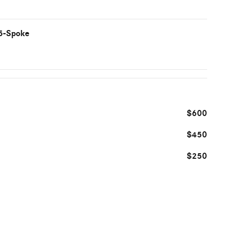
 5-Spoke
$600
$450
$250