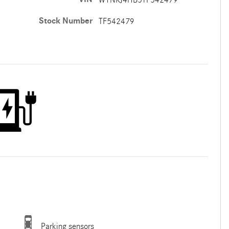
Stock Number
TF542479
Parking sensors