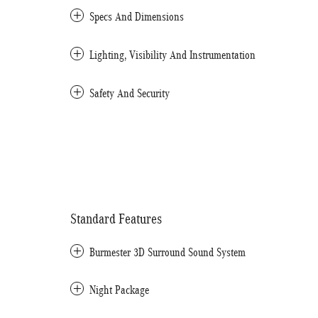
Specs And Dimensions
Lighting, Visibility And Instrumentation
Safety And Security
Standard Features
Burmester 3D Surround Sound System
Night Package