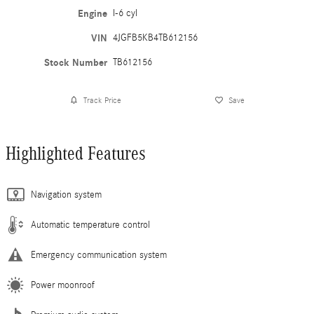
Engine
I-6 cyl
VIN
4JGFB5KB4TB612156
Stock Number
TB612156
Track Price
Save
Highlighted Features
Navigation system
Automatic temperature control
Emergency communication system
Power moonroof