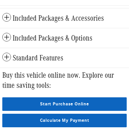
Included Packages & Accessories
Included Packages & Options
Standard Features
Buy this vehicle online now. Explore our
time saving tools:
Start Purchase Online
Calculate My Payment