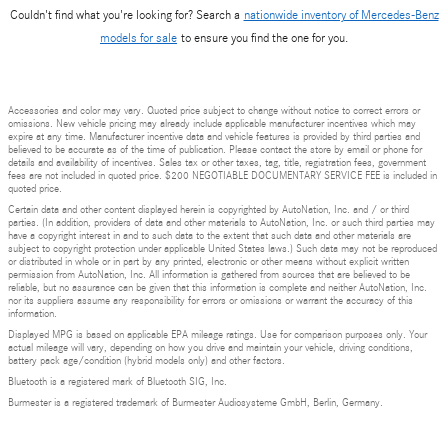
Couldn't find what you're looking for? Search a
nationwide inventory of Mercedes-Benz
models for sale
to ensure you find the one for you.
Accessories and color may vary. Quoted price subject to change without notice to correct errors or
omissions. New vehicle pricing may already include applicable manufacturer incentives which may
expire at any time. Manufacturer incentive data and vehicle features is provided by third parties and
believed to be accurate as of the time of publication. Please contact the store by email or phone for
details and availability of incentives. Sales tax or other taxes, tag, title, registration fees, government
fees are not included in quoted price. $200 NEGOTIABLE DOCUMENTARY SERVICE FEE is included in
quoted price.
Certain data and other content displayed herein is copyrighted by AutoNation, Inc. and / or third
parties. (In addition, providers of data and other materials to AutoNation, Inc. or such third parties may
have a copyright interest in and to such data to the extent that such data and other materials are
subject to copyright protection under applicable United States laws.) Such data may not be reproduced
or distributed in whole or in part by any printed, electronic or other means without explicit written
permission from AutoNation, Inc. All information is gathered from sources that are believed to be
reliable, but no assurance can be given that this information is complete and neither AutoNation, Inc.
nor its suppliers assume any responsibility for errors or omissions or warrant the accuracy of this
information.
Displayed MPG is based on applicable EPA mileage ratings. Use for comparison purposes only. Your
actual mileage will vary, depending on how you drive and maintain your vehicle, driving conditions,
battery pack age/condition (hybrid models only) and other factors.
Bluetooth is a registered mark of Bluetooth SIG, Inc.
Burmester is a registered trademark of Burmester Audiosysteme GmbH, Berlin, Germany.