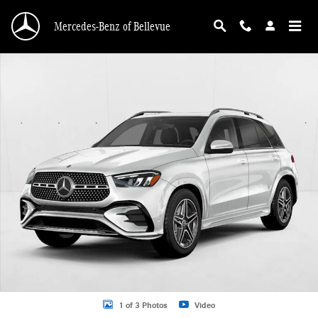
Skip to main content
Mercedes-Benz of Bellevue
New 2026 Mercedes-Benz GLE 450 GLE 450 4MATIC &reg; SUV SUV Photo 1 o
1 of 3 Photos
Video