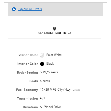
Explore All Offers
Schedule Test Drive
Exterior Color
Polar White
Interior Color
Black
Body/Seating
SUV/5 seats
Seats
5 seats
Fuel Economy
19/25 MPG City/Hwy
Details
Transmission
A/T
Drivetrain
All Wheel Drive