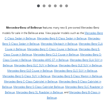
Mercedes-Benz of Bellevue
features many new & pre-owned Mercedes-Benz
models for sale in the Bellevue area. View popular models such as the
Mercedes-Benz
C-Class Sedan in Bellevue
,
Mercedes-Benz E-Class Sedan in Bellevue
,
Mercedes-
Benz S-Class Sedan in Bellevue
,
Mercedes-Maybach in Bellevue
,
Mercedes-Benz CLA
Coupe in Bellevue
,
Mercedes-Benz C-Class Coupe in Bellevue
,
Mercedes-Benz E-
Class Coupe in Bellevue
,
Mercedes-Benz CLS Coupe in Bellevue
,
Mercedes-Benz S-
Class Coupe in Bellevue
,
Mercedes-AMG GT in Bellevue
,
Mercedes-Benz GLA SUV in
Bellevue
,
Mercedes-Benz GLC SUV in Bellevue
,
Mercedes-Benz GLE SUV in Bellevue
,
Mercedes-Benz GLE Coupe in Bellevue
,
Mercedes-Benz GLS SUV in Bellevue
,
Mercedes-Benz G-Class SUV in Bellevue
,
Mercedes-Benz E-Class Wagon in Bellevue
,
Mercedes-Benz C-Class Cabriolet in Bellevue
,
Mercedes-Benz E-Class Cabriolet in
Bellevue
,
Mercedes-Benz S-Class Cabriolet Bellevue
,
Mercedes-Benz SLC Roadster in
Bellevue
,
Mercedes-Benz SL Roadster in Bellevue
, and
Mercedes-Benz B-Class in
Bellevue
.