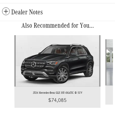
Dealer Notes
Also Recommended for You...
Slide 1 of 6
2026 Mercedes-Benz GLE 350 4MATIC ® SUV
$74,085