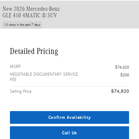
New 2026 Mercedes-Benz
GLE 450 4MATIC ® SUV
10 views in the past 7 days
Detailed Pricing
MSRP
$74,620
NEGOTIABLE DOCUMENTARY SERVICE
$200
FEE
$74,820
Selling Price
Confirm Availability
Call Us