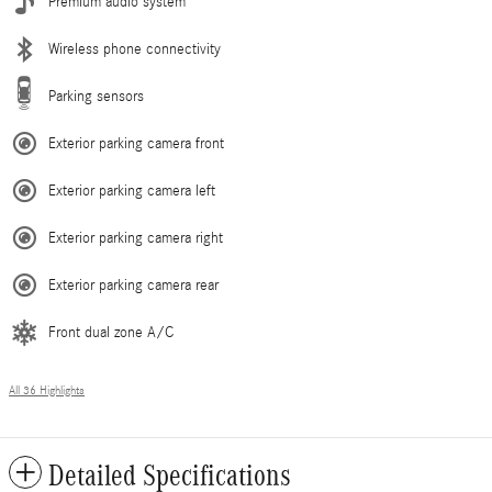
Premium audio system
Wireless phone connectivity
Parking sensors
Exterior parking camera front
Exterior parking camera left
Exterior parking camera right
Exterior parking camera rear
Front dual zone A/C
All 36 Highlights
Detailed Specifications