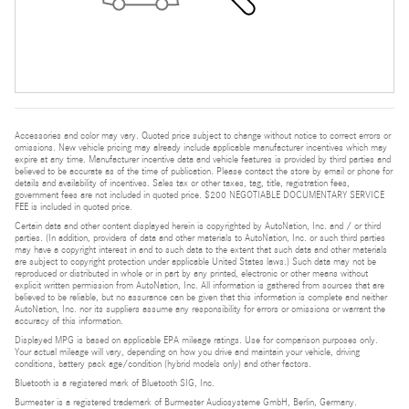
Accessories and color may vary. Quoted price subject to change without notice to correct errors or
omissions. New vehicle pricing may already include applicable manufacturer incentives which may
expire at any time. Manufacturer incentive data and vehicle features is provided by third parties and
believed to be accurate as of the time of publication. Please contact the store by email or phone for
details and availability of incentives. Sales tax or other taxes, tag, title, registration fees,
government fees are not included in quoted price. $200 NEGOTIABLE DOCUMENTARY SERVICE
FEE is included in quoted price.
Certain data and other content displayed herein is copyrighted by AutoNation, Inc. and / or third
parties. (In addition, providers of data and other materials to AutoNation, Inc. or such third parties
may have a copyright interest in and to such data to the extent that such data and other materials
are subject to copyright protection under applicable United States laws.) Such data may not be
reproduced or distributed in whole or in part by any printed, electronic or other means without
explicit written permission from AutoNation, Inc. All information is gathered from sources that are
believed to be reliable, but no assurance can be given that this information is complete and neither
AutoNation, Inc. nor its suppliers assume any responsibility for errors or omissions or warrant the
accuracy of this information.
Displayed MPG is based on applicable EPA mileage ratings. Use for comparison purposes only.
Your actual mileage will vary, depending on how you drive and maintain your vehicle, driving
conditions, battery pack age/condition (hybrid models only) and other factors.
Bluetooth is a registered mark of Bluetooth SIG, Inc.
Burmester is a registered trademark of Burmester Audiosysteme GmbH, Berlin, Germany.