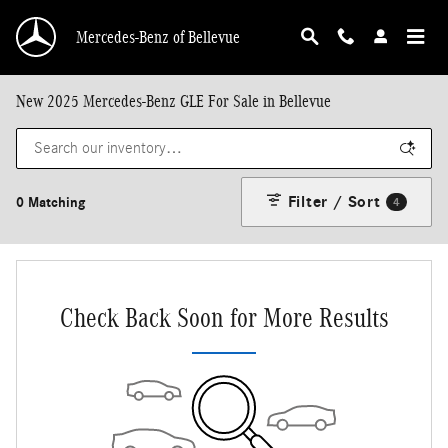
Skip to main content
Mercedes-Benz of Bellevue
New 2025 Mercedes-Benz GLE For Sale in Bellevue
Filter / Sort
0 Matching
4
Check Back Soon for More Results