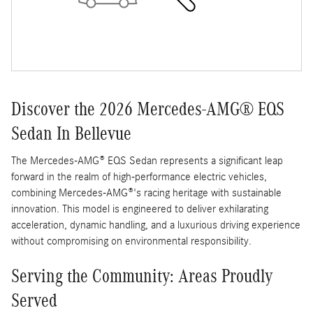
Discover the 2026 Mercedes-AMG® EQS
Sedan In Bellevue
The Mercedes-AMG® EQS Sedan represents a significant leap
forward in the realm of high-performance electric vehicles,
combining Mercedes-AMG®'s racing heritage with sustainable
innovation. This model is engineered to deliver exhilarating
acceleration, dynamic handling, and a luxurious driving experience
without compromising on environmental responsibility.
Serving the Community: Areas Proudly
Served