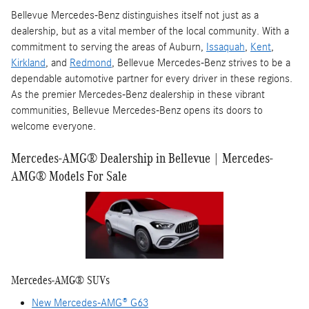
Bellevue Mercedes-Benz distinguishes itself not just as a
dealership, but as a vital member of the local community. With a
commitment to serving the areas of Auburn,
Issaquah
,
Kent
,
Kirkland
, and
Redmond
, Bellevue Mercedes-Benz strives to be a
dependable automotive partner for every driver in these regions.
As the premier Mercedes-Benz dealership in these vibrant
communities, Bellevue Mercedes-Benz opens its doors to
welcome everyone.
Mercedes-AMG® Dealership in Bellevue | Mercedes-
AMG® Models For Sale
Mercedes-AMG® SUVs
New Mercedes-AMG® G63