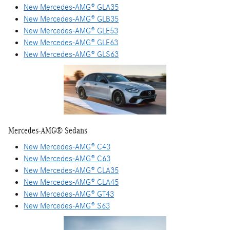
New Mercedes-AMG® GLA35
New Mercedes-AMG® GLB35
New Mercedes-AMG® GLE53
New Mercedes-AMG® GLE63
New Mercedes-AMG® GLS63
Mercedes-AMG® Sedans
New Mercedes-AMG® C43
New Mercedes-AMG® C63
New Mercedes-AMG® CLA35
New Mercedes-AMG® CLA45
New Mercedes-AMG® GT43
New Mercedes-AMG® S63