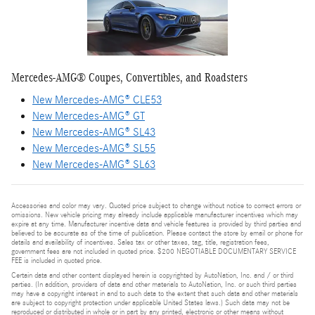
Mercedes-AMG® Coupes, Convertibles, and Roadsters
New Mercedes-AMG® CLE53
New Mercedes-AMG® GT
New Mercedes-AMG® SL43
New Mercedes-AMG® SL55
New Mercedes-AMG® SL63
Accessories and color may vary. Quoted price subject to change without notice to correct errors or
omissions. New vehicle pricing may already include applicable manufacturer incentives which may
expire at any time. Manufacturer incentive data and vehicle features is provided by third parties and
believed to be accurate as of the time of publication. Please contact the store by email or phone for
details and availability of incentives. Sales tax or other taxes, tag, title, registration fees,
government fees are not included in quoted price. $200 NEGOTIABLE DOCUMENTARY SERVICE
FEE is included in quoted price.
Certain data and other content displayed herein is copyrighted by AutoNation, Inc. and / or third
parties. (In addition, providers of data and other materials to AutoNation, Inc. or such third parties
may have a copyright interest in and to such data to the extent that such data and other materials
are subject to copyright protection under applicable United States laws.) Such data may not be
reproduced or distributed in whole or in part by any printed, electronic or other means without