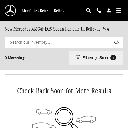
Skip to main content
Mercedes-Benz of Bellevue
New Mercedes-AMG® EQS Sedan For Sale In Bellevue, WA
Filter / Sort
0 Matching
4
Check Back Soon for More Results