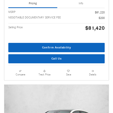
Pricing
Info
MSRP
$81,220
NEGOTIABLE DOCUMENTARY SERVICE FEE
$200
$81,420
Selling Price
Confirm Availability
Call Us
Compare
Track Price
Save
Details