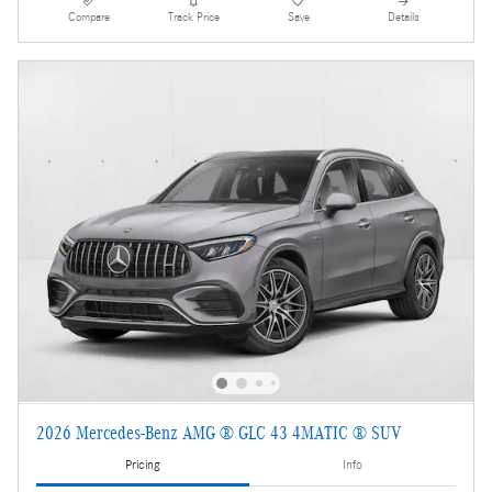
Compare
Track Price
Save
Details
2026 Mercedes-Benz AMG ® GLC 43 4MATIC ® SUV
Pricing
Info