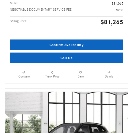
MSRP
$81,065
NEGOTIABLE DOCUMENTARY SERVICE FEE
$200
$81,265
Selling Price
Confirm Availability
Call Us
Compare
Track Price
Save
Details