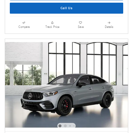
Call Us
Compare
Track Price
Save
Details