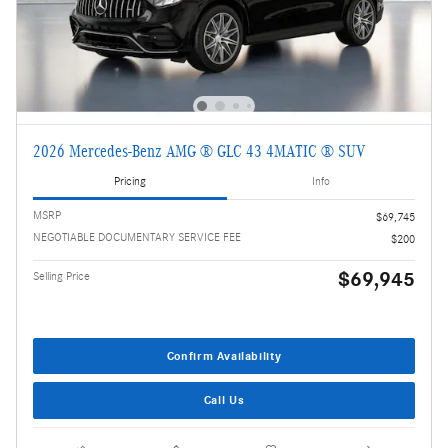
2026 Mercedes-Benz AMG ® GLC 43 4MATIC ® SUV
Pricing
Info
MSRP
$69,745
NEGOTIABLE DOCUMENTARY SERVICE FEE
$200
$69,945
Selling Price
Confirm Availability
Call Us