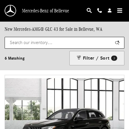
Skip to main content
Mercedes-Benz of Bellevue
New Mercedes-AMG® GLC 43 for Sale in Bellevue, WA
Filter / Sort
6 Matching
3