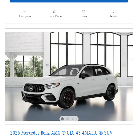
Compare
Track Price
Save
Details
2026 Mercedes-Benz AMG ® GLC 43 4MATIC ® SUV