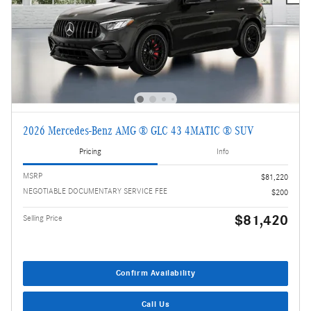
2026 Mercedes-Benz AMG ® GLC 43 4MATIC ® SUV
Pricing
Info
MSRP
$81,220
NEGOTIABLE DOCUMENTARY SERVICE FEE
$200
$81,420
Selling Price
Confirm Availability
Call Us