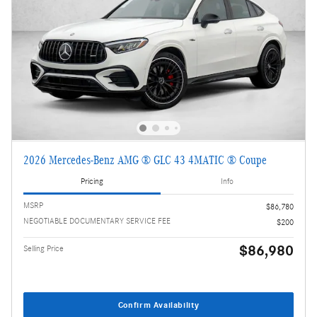
2026 Mercedes-Benz AMG ® GLC 43 4MATIC ® Coupe
Pricing
Info
MSRP
$86,780
NEGOTIABLE DOCUMENTARY SERVICE FEE
$200
$86,980
Selling Price
Confirm Availability