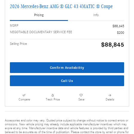
2026 Mercedes-Benz AMG ® GLC 43 4MATIC ® Coupe
Pricing
Info
MSRP
$88,645
NEGOTIABLE DOCUMENTARY SERVICE FEE
$200
$88,845
Selling Price
Confirm Availability
Call Us
Compare
Track Price
Save
Details
Accessories and color may vary. Quoted price subject to change without notice to correct errors or
omissions. New vehicle pricing may already include applicable manufacturer incentives which may
expire at any time. Manufacturer incentive data and vehicle features is provided by third parties and
believed to be accurate as of the time of publication. Please contact the store by email or phone for