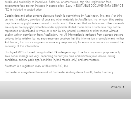
details and availability of incentives. Sales tax or other taxes, tag, title, registration fees,
government fees are not included in quoted price. $200 NEGOTIABLE DOCUMENTARY SERVICE
FEE is included in quoted price.
Certain data and other content displayed herein is copyrighted by AutoNation, Inc. and / or third
parties. (In addition, providers of data and other materials to AutoNation, Inc. or such third parties
may have a copyright interest in and to such data to the extent that such data and other materials
are subject to copyright protection under applicable United States laws.) Such data may not be
reproduced or distributed in whole or in part by any printed, electronic or other means without
explicit written permission from AutoNation, Inc. All information is gathered from sources that are
believed to be reliable, but no assurance can be given that this information is complete and neither
AutoNation, Inc. nor its suppliers assume any responsibility for errors or omissions or warrant the
accuracy of this information.
Displayed MPG is based on applicable EPA mileage ratings. Use for comparison purposes only.
Your actual mileage will vary, depending on how you drive and maintain your vehicle, driving
conditions, battery pack age/condition (hybrid models only) and other factors.
Bluetooth is a registered mark of Bluetooth SIG, Inc.
Burmester is a registered trademark of Burmester Audiosysteme GmbH, Berlin, Germany.
Privacy