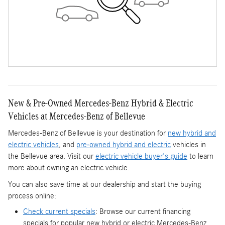
New & Pre-Owned Mercedes-Benz Hybrid & Electric
Vehicles at Mercedes-Benz of Bellevue
Mercedes-Benz of Bellevue is your destination for
new hybrid and
electric vehicles
, and
pre-owned hybrid and electric
vehicles in
the Bellevue area. Visit our
electric vehicle buyer's guide
to learn
more about owning an electric vehicle.
You can also save time at our dealership and start the buying
process online:
Check current specials
: Browse our current financing
specials for popular new hybrid or electric Mercedes-Benz