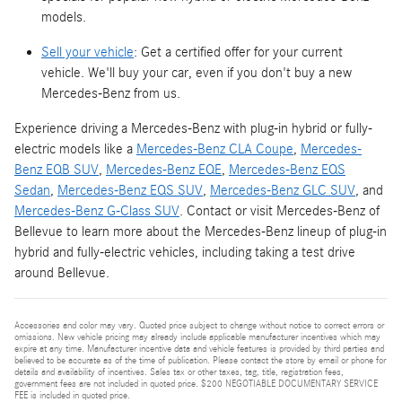
models.
Sell your vehicle
: Get a certified offer for your current
vehicle. We'll buy your car, even if you don't buy a new
Mercedes-Benz from us.
Experience driving a Mercedes-Benz with plug-in hybrid or fully-
electric models like a
Mercedes-Benz CLA Coupe
,
Mercedes-
Benz EQB SUV
,
Mercedes-Benz EQE
,
Mercedes-Benz EQS
Sedan
,
Mercedes-Benz EQS SUV
,
Mercedes-Benz GLC SUV
, and
Mercedes-Benz G-Class SUV
. Contact or visit Mercedes-Benz of
Bellevue to learn more about the Mercedes-Benz lineup of plug-in
hybrid and fully-electric vehicles, including taking a test drive
around Bellevue.
Accessories and color may vary. Quoted price subject to change without notice to correct errors or
omissions. New vehicle pricing may already include applicable manufacturer incentives which may
expire at any time. Manufacturer incentive data and vehicle features is provided by third parties and
believed to be accurate as of the time of publication. Please contact the store by email or phone for
details and availability of incentives. Sales tax or other taxes, tag, title, registration fees,
government fees are not included in quoted price. $200 NEGOTIABLE DOCUMENTARY SERVICE
FEE is included in quoted price.