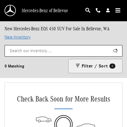
Skip to main content
Mercedes-Benz of Bellevue
New Mercedes-Benz EQS 450 SUV For Sale In Bellevue, WA
New Inventory
Filter / Sort
0 Matching
4
Check Back Soon for More Results