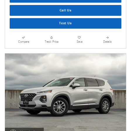
Call Us
Text Us
Compare
Track Price
Save
Details