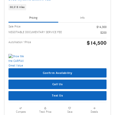
68,618 miles
Pricing
Info
Sale Price
$14,300
NEGOTIABLE DOCUMENTARY SERVICE FEE
$200
$14,500
AutoNation 1Price
Confirm Availability
Call Us
Text Us
Compare
Track Price
Save
Details