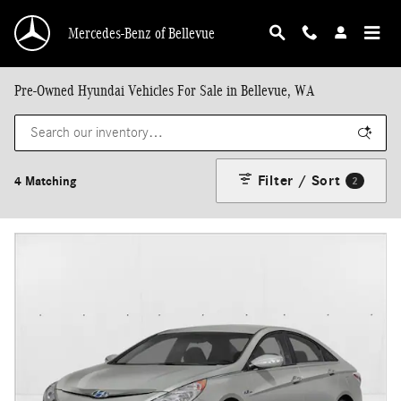
Skip to main content
Mercedes-Benz of Bellevue
Pre-Owned Hyundai Vehicles For Sale in Bellevue, WA
Filter / Sort
4 Matching
2