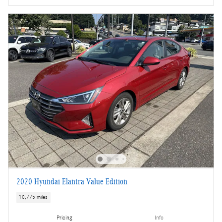
2020 Hyundai Elantra Value Edition
10,775 miles
Pricing
Info