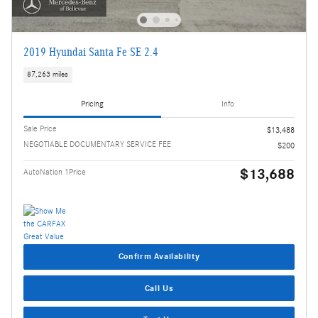
2019 Hyundai Santa Fe SE 2.4
87,263 miles
Pricing
Info
Sale Price
$13,488
NEGOTIABLE DOCUMENTARY SERVICE FEE
$200
$13,688
AutoNation 1Price
Confirm Availability
Call Us