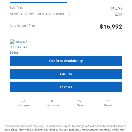
Sale Price
$15,792
NEGOTIABLE DOCUMENTARY SERVICE FEE
$200
$15,992
AutoNation 1Price
Confirm Availability
Call Us
Text Us
Compare
Track Price
Save
Details
Accessories and color may vary. Quoted price subject to change without notice to correct errors or
omissions. New vehicle pricing may already include applicable manufacturer incentives which may