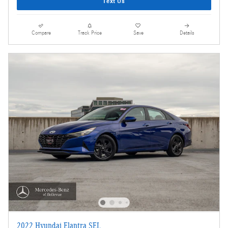
Text Us
Compare
Track Price
Save
Details
2022 Hyundai Elantra SEL