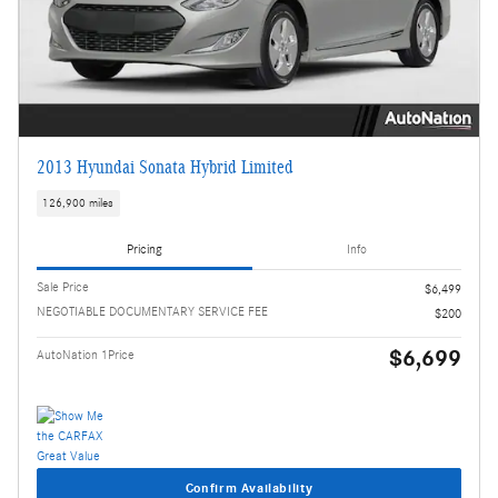
2013 Hyundai Sonata Hybrid Limited
126,900 miles
Pricing
Info
Sale Price
$6,499
NEGOTIABLE DOCUMENTARY SERVICE FEE
$200
$6,699
AutoNation 1Price
Confirm Availability