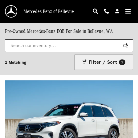
Skip to main content
Mercedes-Benz of Bellevue
Pre-Owned Mercedes-Benz EQB For Sale in Bellevue, WA
Filter / Sort
2 Matching
3