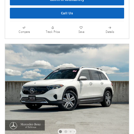
Call Us
Compare
Track Price
Save
Details