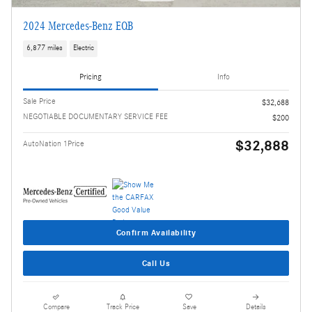
2024 Mercedes-Benz EQB
6,877 miles
Electric
Pricing
Info
Sale Price
$32,688
NEGOTIABLE DOCUMENTARY SERVICE FEE
$200
$32,888
AutoNation 1Price
Confirm Availability
Call Us
Compare
Track Price
Save
Details