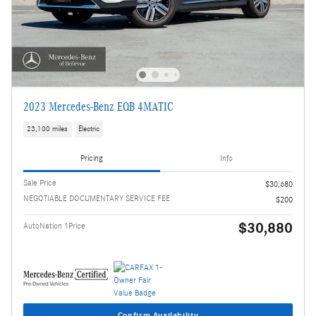
2023 Mercedes-Benz EQB 4MATIC
23,100 miles
Electric
Pricing
Info
Sale Price
$30,680
NEGOTIABLE DOCUMENTARY SERVICE FEE
$200
$30,880
AutoNation 1Price
Confirm Availability