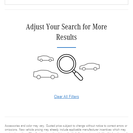
Adjust Your Search for More
Results
Clear All Filters
Accessories and color may vary. Quoted price subject to change without notice to correct errors or
omissions. New vehicle pricing may already include applicable manufacturer incentives which may