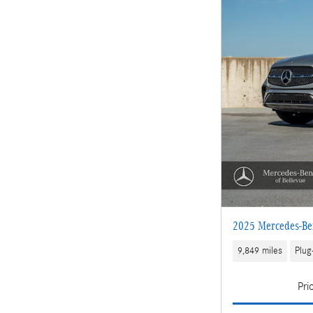
2025 Mercedes-B
9,849 miles
Plug
Pri