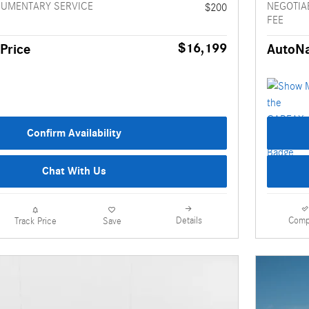
CUMENTARY SERVICE
NEGOTIA
$200
FEE
$16,199
Price
AutoNa
Confirm Availability
Chat With Us
Details
Comp
Track Price
Save