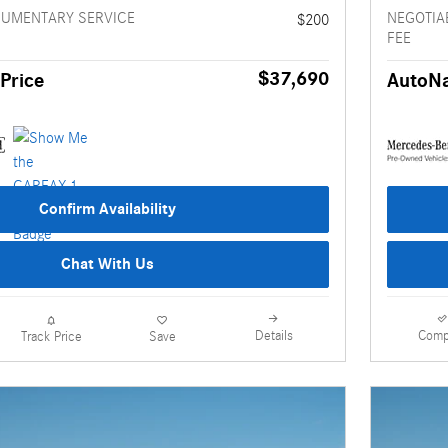
CUMENTARY SERVICE
NEGOTIA
$200
FEE
$37,690
Price
AutoNa
Confirm Availability
Chat With Us
Details
Comp
Track Price
Save