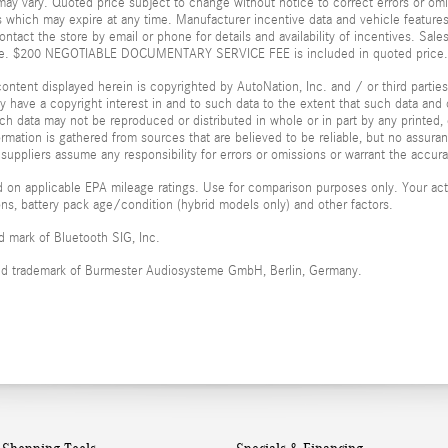
ay vary. Quoted price subject to change without notice to correct errors or omi
 which may expire at any time. Manufacturer incentive data and vehicle features 
ontact the store by email or phone for details and availability of incentives. Sales
ice. $200 NEGOTIABLE DOCUMENTARY SERVICE FEE is included in quoted price.
ontent displayed herein is copyrighted by AutoNation, Inc. and / or third parties.
ay have a copyright interest in and to such data to the extent that such data and 
ch data may not be reproduced or distributed in whole or in part by any printed, 
formation is gathered from sources that are believed to be reliable, but no assura
 suppliers assume any responsibility for errors or omissions or warrant the accura
 on applicable EPA mileage ratings. Use for comparison purposes only. Your actu
ions, battery pack age/condition (hybrid models only) and other factors.
ed mark of Bluetooth SIG, Inc.
red trademark of Burmester Audiosysteme GmbH, Berlin, Germany.