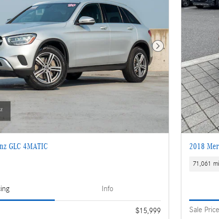
Next Photo
enz GLC 4MATIC
2018 Mer
71,061 mi
cing
Info
Sale Pric
$15,999