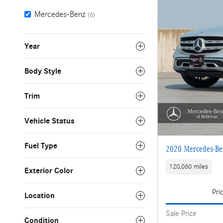
Mercedes-Benz
(6)
Year
Body Style
Trim
Vehicle Status
Fuel Type
2020 Mercedes-B
120,060 miles
Exterior Color
Pri
Location
Sale Price
Condition