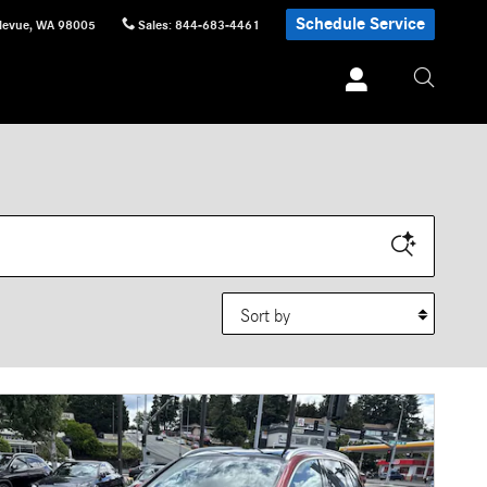
Schedule Service
levue
,
WA
98005
Sales
:
844-683-4461
Sort by