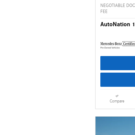
NEGOTIABLE DO
FEE
AutoNation 1
Compare