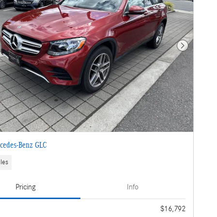
Next Photo
cedes-Benz GLC
les
Pricing
Info
e
$16,792