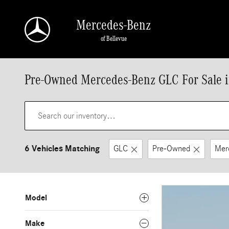
Skip to main content
Mercedes-Benz
of Bellevue
Pre-Owned Mercedes-Benz GLC For Sale i
6 Vehicles Matching
GLC
Pre-Owned
Mer
Model
Make