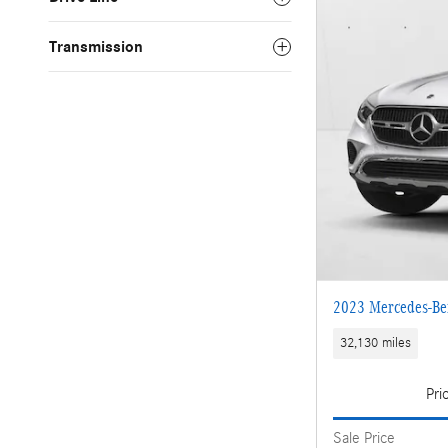
Transmission
2023 Mercedes-B
32,130 miles
Pri
Sale Price