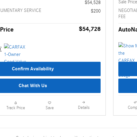
Sale Pric
$54,528
CUMENTARY SERVICE
NEGOTIA
$200
FEE
$54,728
Price
AutoNa
Confirm Availability
Chat With Us
Details
Comp
Track Price
Save