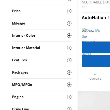
NEGOTIABLE DO
FEE
Price
AutoNation 1
Mileage
Interior Color
Interior Material
Features
Packages
Compare
MPG/MPGe
Engine
Drive Line