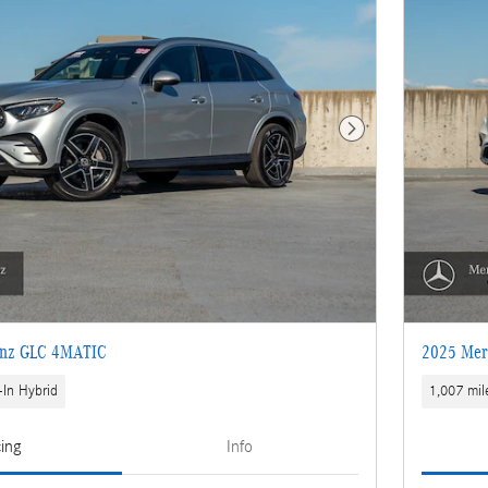
Next Photo
enz GLC 4MATIC
2025 Mer
-In Hybrid
1,007 mil
cing
Info