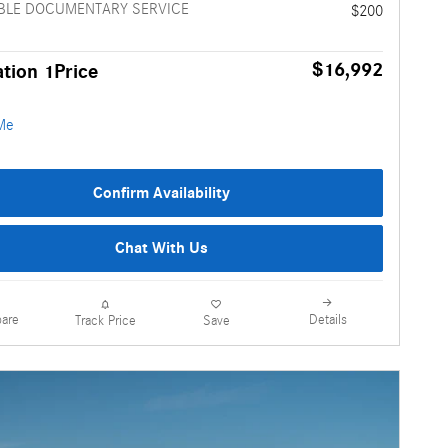
BLE DOCUMENTARY SERVICE
$200
$16,992
tion 1Price
Confirm Availability
Chat With Us
are
Details
Track Price
Save