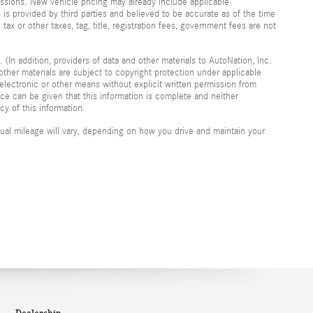
ssions. New vehicle pricing may already include applicable
is provided by third parties and believed to be accurate as of the time
 tax or other taxes, tag, title, registration fees, government fees are not
 (In addition, providers of data and other materials to AutoNation, Inc.
other materials are subject to copyright protection under applicable
electronic or other means without explicit written permission from
nce can be given that this information is complete and neither
cy of this information.
al mileage will vary, depending on how you drive and maintain your