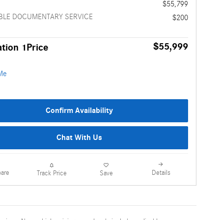
e
$55,799
BLE DOCUMENTARY SERVICE
$200
$55,999
tion 1Price
Confirm Availability
Chat With Us
are
Details
Track Price
Save