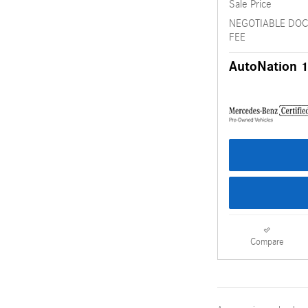
Sale Price
NEGOTIABLE DO
FEE
AutoNation 1
Compare