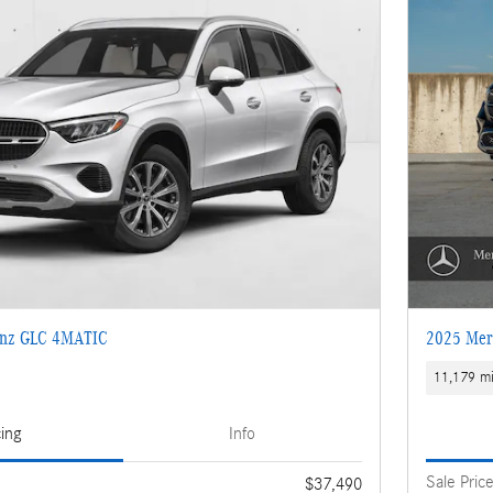
enz GLC 4MATIC
2025 Mer
11,179 mi
cing
Info
Sale Pric
$37,490