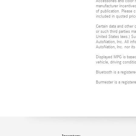
Accessories and color m
manufacturer incentives
of publication. Please c
included in quoted pr
Certain data and other c
or such third parties m
United States laws.) Su
AutoNation, Inc. All in
AutoNation, Inc. nor its
Displayed MPG is based
vehicle, driving condit
Bluetooth is a register
Burmester is a registe