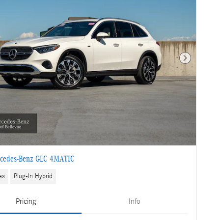
Next Photo
cedes-Benz GLC 4MATIC
es
Plug-In Hybrid
Pricing
Info