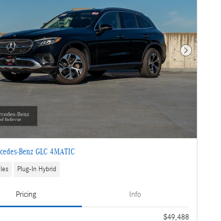
Next Photo
cedes-Benz GLC 4MATIC
les
Plug-In Hybrid
Pricing
Info
e
$49,488