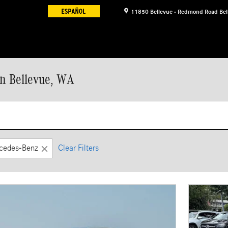
11850 Bellevue - Redmond Road
Bel
n Bellevue, WA
cedes-Benz
Clear Filters