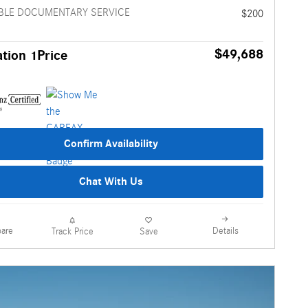
BLE DOCUMENTARY SERVICE
$200
$49,688
tion 1Price
Confirm Availability
Chat With Us
are
Details
Track Price
Save