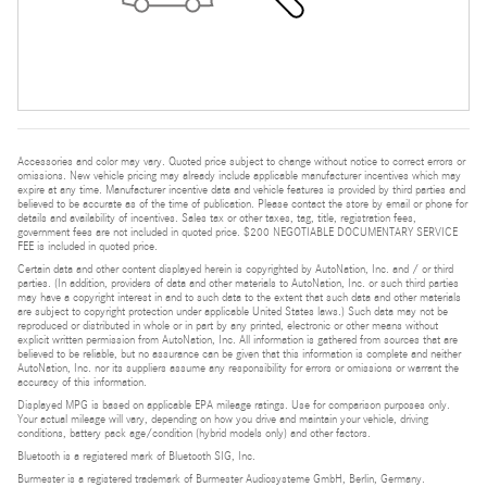
Accessories and color may vary. Quoted price subject to change without notice to correct errors or
omissions. New vehicle pricing may already include applicable manufacturer incentives which may
expire at any time. Manufacturer incentive data and vehicle features is provided by third parties and
believed to be accurate as of the time of publication. Please contact the store by email or phone for
details and availability of incentives. Sales tax or other taxes, tag, title, registration fees,
government fees are not included in quoted price. $200 NEGOTIABLE DOCUMENTARY SERVICE
FEE is included in quoted price.
Certain data and other content displayed herein is copyrighted by AutoNation, Inc. and / or third
parties. (In addition, providers of data and other materials to AutoNation, Inc. or such third parties
may have a copyright interest in and to such data to the extent that such data and other materials
are subject to copyright protection under applicable United States laws.) Such data may not be
reproduced or distributed in whole or in part by any printed, electronic or other means without
explicit written permission from AutoNation, Inc. All information is gathered from sources that are
believed to be reliable, but no assurance can be given that this information is complete and neither
AutoNation, Inc. nor its suppliers assume any responsibility for errors or omissions or warrant the
accuracy of this information.
Displayed MPG is based on applicable EPA mileage ratings. Use for comparison purposes only.
Your actual mileage will vary, depending on how you drive and maintain your vehicle, driving
conditions, battery pack age/condition (hybrid models only) and other factors.
Bluetooth is a registered mark of Bluetooth SIG, Inc.
Burmester is a registered trademark of Burmester Audiosysteme GmbH, Berlin, Germany.