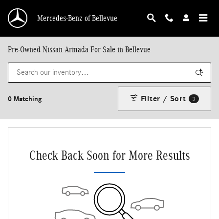
Skip to main content
Mercedes-Benz of Bellevue
Pre-Owned Nissan Armada For Sale in Bellevue
Filter / Sort
0 Matching
3
Check Back Soon for More Results