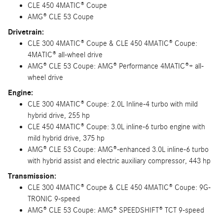
CLE 450 4MATIC® Coupe
AMG® CLE 53 Coupe
Drivetrain:
CLE 300 4MATIC® Coupe & CLE 450 4MATIC® Coupe:
4MATIC® all-wheel drive
AMG® CLE 53 Coupe: AMG® Performance 4MATIC®+ all-
wheel drive
Engine:
CLE 300 4MATIC® Coupe: 2.0L Inline-4 turbo with mild
hybrid drive, 255 hp
CLE 450 4MATIC® Coupe: 3.0L inline-6 turbo engine with
mild hybrid drive, 375 hp
AMG® CLE 53 Coupe: AMG®-enhanced 3.0L inline-6 turbo
with hybrid assist and electric auxiliary compressor, 443 hp
Transmission:
CLE 300 4MATIC® Coupe & CLE 450 4MATIC® Coupe: 9G-
TRONIC 9-speed
AMG® CLE 53 Coupe: AMG® SPEEDSHIFT® TCT 9-speed