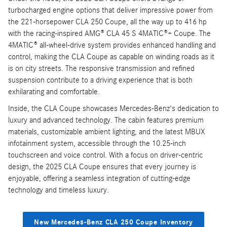
turbocharged engine options that deliver impressive power from
the 221-horsepower CLA 250 Coupe, all the way up to 416 hp
with the racing-inspired AMG® CLA 45 S 4MATIC®+ Coupe. The
4MATIC® all-wheel-drive system provides enhanced handling and
control, making the CLA Coupe as capable on winding roads as it
is on city streets. The responsive transmission and refined
suspension contribute to a driving experience that is both
exhilarating and comfortable.
Inside, the CLA Coupe showcases Mercedes-Benz's dedication to
luxury and advanced technology. The cabin features premium
materials, customizable ambient lighting, and the latest MBUX
infotainment system, accessible through the 10.25-inch
touchscreen and voice control. With a focus on driver-centric
design, the 2025 CLA Coupe ensures that every journey is
enjoyable, offering a seamless integration of cutting-edge
technology and timeless luxury.
New Mercedes-Benz CLA 250 Coupe Inventory