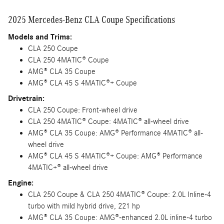
2025 Mercedes-Benz CLA Coupe Specifications
Models and Trims:
CLA 250 Coupe
CLA 250 4MATIC® Coupe
AMG® CLA 35 Coupe
AMG® CLA 45 S 4MATIC®+ Coupe
Drivetrain:
CLA 250 Coupe: Front-wheel drive
CLA 250 4MATIC® Coupe: 4MATIC® all-wheel drive
AMG® CLA 35 Coupe: AMG® Performance 4MATIC® all-
wheel drive
AMG® CLA 45 S 4MATIC®+ Coupe: AMG® Performance
4MATIC+® all-wheel drive
Engine:
CLA 250 Coupe & CLA 250 4MATIC® Coupe: 2.0L Inline-4
turbo with mild hybrid drive, 221 hp
AMG® CLA 35 Coupe: AMG®-enhanced 2.0L inline-4 turbo