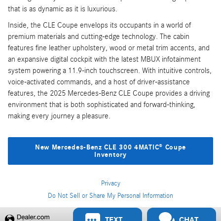
that is as dynamic as it is luxurious.
Inside, the CLE Coupe envelops its occupants in a world of
premium materials and cutting-edge technology. The cabin
features fine leather upholstery, wood or metal trim accents, and
an expansive digital cockpit with the latest MBUX infotainment
system powering a 11.9-inch touchscreen. With intuitive controls,
voice-activated commands, and a host of driver-assistance
features, the 2025 Mercedes-Benz CLE Coupe provides a driving
environment that is both sophisticated and forward-thinking,
making every journey a pleasure.
New Mercedes-Benz CLE 300 4MATIC® Coupe
Inventory
Privacy
Do Not Sell or Share My Personal Information
Privacy
TEXT
CHAT