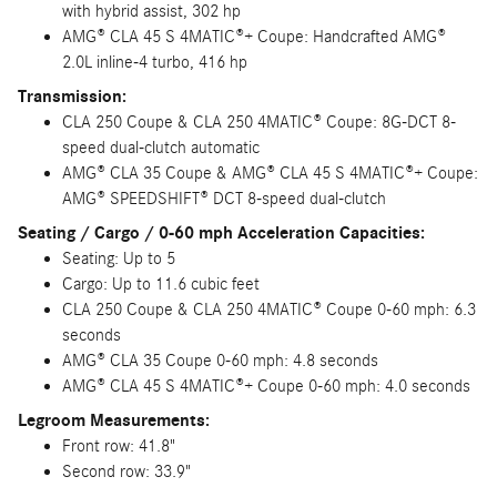
with hybrid assist, 302 hp
AMG® CLA 45 S 4MATIC®+ Coupe: Handcrafted AMG®
2.0L inline-4 turbo, 416 hp
Transmission:
CLA 250 Coupe & CLA 250 4MATIC® Coupe: 8G-DCT 8-
speed dual-clutch automatic
AMG® CLA 35 Coupe & AMG® CLA 45 S 4MATIC®+ Coupe:
AMG® SPEEDSHIFT® DCT 8-speed dual-clutch
Seating / Cargo / 0-60 mph Acceleration Capacities:
Seating: Up to 5
Cargo: Up to 11.6 cubic feet
CLA 250 Coupe & CLA 250 4MATIC® Coupe 0-60 mph: 6.3
seconds
AMG® CLA 35 Coupe 0-60 mph: 4.8 seconds
AMG® CLA 45 S 4MATIC®+ Coupe 0-60 mph: 4.0 seconds
Legroom Measurements:
Front row: 41.8"
Second row: 33.9"