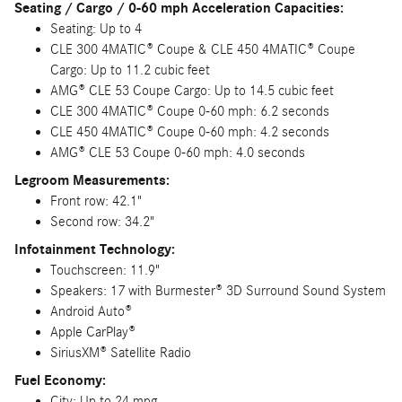
Seating / Cargo / 0-60 mph Acceleration Capacities:
Seating: Up to 4
CLE 300 4MATIC® Coupe & CLE 450 4MATIC® Coupe
Cargo: Up to 11.2 cubic feet
AMG® CLE 53 Coupe Cargo: Up to 14.5 cubic feet
CLE 300 4MATIC® Coupe 0-60 mph: 6.2 seconds
CLE 450 4MATIC® Coupe 0-60 mph: 4.2 seconds
AMG® CLE 53 Coupe 0-60 mph: 4.0 seconds
Legroom Measurements:
Front row: 42.1"
Second row: 34.2"
Infotainment Technology:
Touchscreen: 11.9"
Speakers: 17 with Burmester® 3D Surround Sound System
Android Auto®
Apple CarPlay®
SiriusXM® Satellite Radio
Fuel Economy:
City: Up to 24 mpg