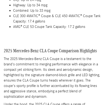
Highway: Up to 34 mpg
Combined: Up to 33 mpg
CLE 300 4MATIC® Coupe & CLE 450 4MATIC® Coupe Tank
Capacity: 17.4 gallons
AMG® CLE 53 Coupe Tank Capacity: 17.2 gallons
2025 Mercedes-Benz CLA Coupe Comparison Highlights
The 2025 Mercedes-Benz CLA Coupe is a testament to the
brand's commitment to merging performance with elegance in a
compact yet striking form. Its sleek and aerodynamic design,
highlighted by the signature diamond-block grille and LED lighting,
ensures the CLA Coupe turns heads wherever it goes. The
coupe's sporty profile is further accentuated by its flowing lines
and aggressive stance, embodying a perfect blend of
sophistication and dynamism.
Under the hood, the 2025 CLA Coupe offers a range of