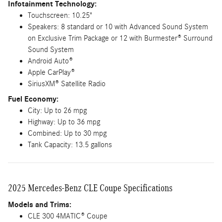
Infotainment Technology:
Touchscreen: 10.25"
Speakers: 8 standard or 10 with Advanced Sound System
on Exclusive Trim Package or 12 with Burmester® Surround
Sound System
Android Auto®
Apple CarPlay®
SiriusXM® Satellite Radio
Fuel Economy:
City: Up to 26 mpg
Highway: Up to 36 mpg
Combined: Up to 30 mpg
Tank Capacity: 13.5 gallons
2025 Mercedes-Benz CLE Coupe Specifications
Models and Trims:
CLE 300 4MATIC® Coupe