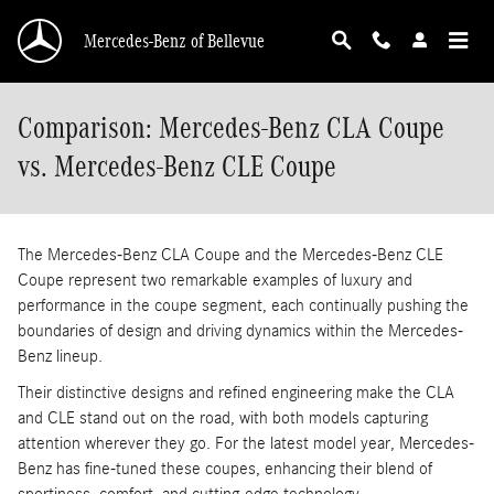
Skip to main content
Mercedes-Benz of Bellevue
Comparison: Mercedes-Benz CLA Coupe
vs. Mercedes-Benz CLE Coupe
The Mercedes-Benz CLA Coupe and the Mercedes-Benz CLE
Coupe represent two remarkable examples of luxury and
performance in the coupe segment, each continually pushing the
boundaries of design and driving dynamics within the Mercedes-
Benz lineup.
Their distinctive designs and refined engineering make the CLA
and CLE stand out on the road, with both models capturing
attention wherever they go. For the latest model year, Mercedes-
Benz has fine-tuned these coupes, enhancing their blend of