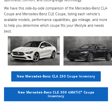
sportiness, comfort, and cutting-edge technology.
We have this side-by-side comparison of the Mercedes-Benz CLA
Coupe and Mercedes-Benz CLE Coupe, listing each vehicle's
available models, performance capabilities, gas mileage, and more
to help you determine which coupe fits your lifestyle and needs
best.
New Mercedes-Benz CLA 250 Coupe Inventory
New Mercedes-Benz CLE 300 4MATIC® Coupe
Inventory