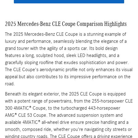
2025 Mercedes-Benz CLE Coupe Comparison Highlights
The 2025 Mercedes-Benz CLE Coupe is a stunning example of
luxury and performance, seamlessly blending the elegance of a
grand tourer with the agility of a sports car. Its bold design
features a long, sculpted hood, sleek LED headlights, and a
gracefully sloping roofline that exudes sophistication and power.
The CLE Coupe's aerodynamic profile not only enhances its visual
appeal but also contributes to its impressive performance on the
road.
Beneath its elegant exterior, the 2025 CLE Coupe is equipped
with a potent range of powertrains, from the 255-horsepower CLE
300 4MATIC® Coupe, to the turbocharged 443-horsepower
AMG® CLE 53 Coupe. The advanced suspension system and
available 4MATIC® all-wheel drive ensure precise handling and a
smooth, composed ride, whether you're navigating city streets or
winding country roads. The CLE Coupe offers a driving experience