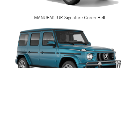
MANUFAKTUR Signature Green Hell
MANUFAKTUR Signature Hyper Blue