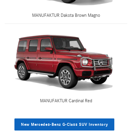
MANUFAKTUR Dakota Brown Magno
MANUFAKTUR Cardinal Red
New Mercedes-Benz G-Class SUV Inventory