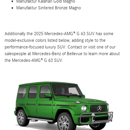
Manufaktur Kalahari Gold Magno
Manufaktur Sintered Bronze Magno
Additionally the 2025 Mercedes-AMG® G 63 SUV has some
model-exclusive colors listed below, adding style to the
performance-focused luxury SUV. Contact or visit one of our
salespeople at Mercedes-Benz of Bellevue to learn more about
the Mercedes-AMG® G 63 SUV.