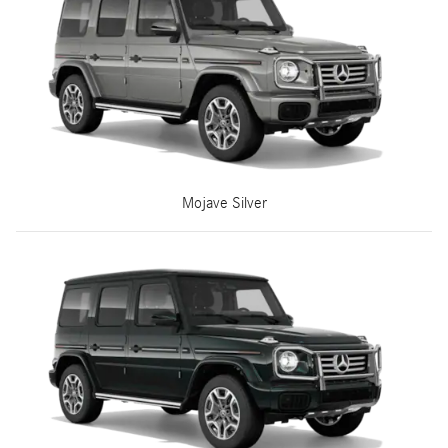
Mojave Silver