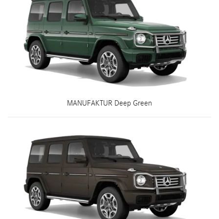
MANUFAKTUR Deep Green