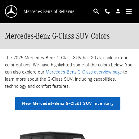
Skip to main content
Mercedes-Benz of Bellevue
Mercedes-Benz G-Class SUV Colors
The 2025 Mercedes-Benz G-Class SUV has 30 available exterior
color options. We have highlighted some of the colors below. You
can also explore our
Mercedes-Benz G-Class overview page
to
learn more about the G-Class SUV, including capabilities,
technology and comfort features.
New Mercedes-Benz G-Class SUV Inventory