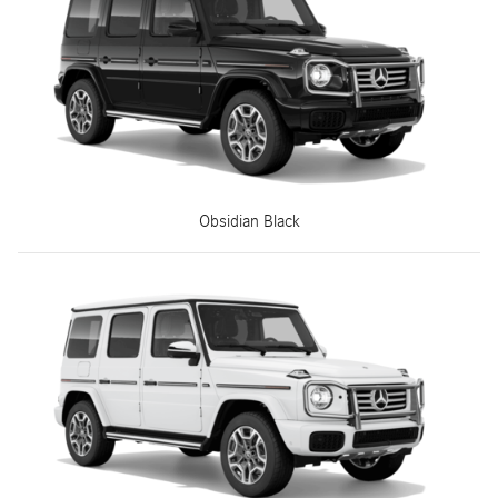
Obsidian Black