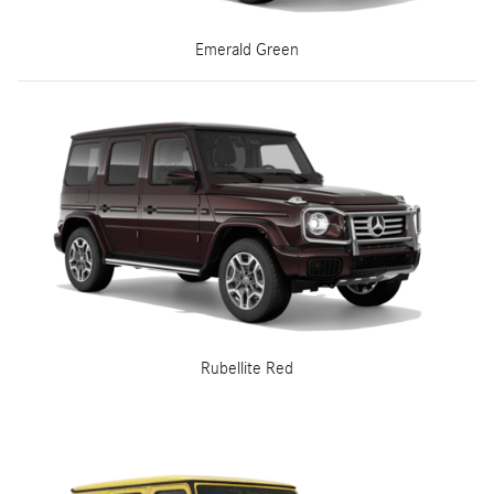
Emerald Green
Rubellite Red