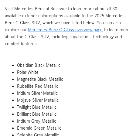
Visit Mercedes-Benz of Bellevue to learn more about all 30
available exterior color options available to the 2025 Mercedes-
Benz G-Class SUV, which we have listed below. You can also
explore our
Mercedes-Benz G-Class overview page
to learn more
about the G-Class SUV, including capabilities, technology and
comfort features.
Obsidian Black Metallic
Polar White
Magnetite Black Metallic
Rubellite Red Metallic
Iridium Silver Metallic
Mojave Silver Metallic
Twilight Blue Metallic
Brilliant Blue Metallic
Indium Grey Metallic
Emerald Green Metallic
Selenite Grey Metallic