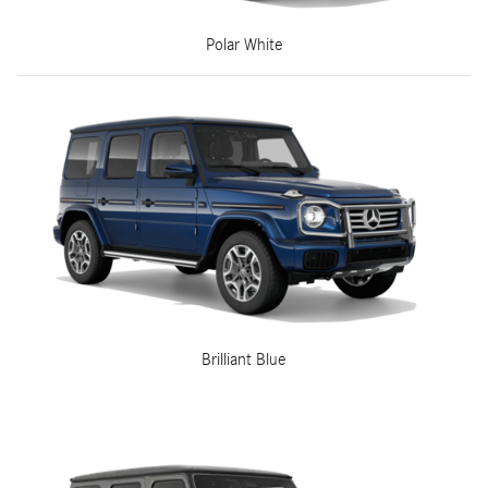
Polar White
Brilliant Blue