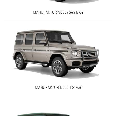
MANUFAKTUR South Sea Blue
MANUFAKTUR Desert Silver