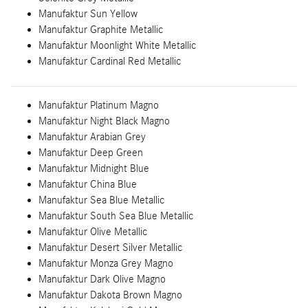
Manufaktur Sun Yellow
Manufaktur Graphite Metallic
Manufaktur Moonlight White Metallic
Manufaktur Cardinal Red Metallic
Manufaktur Platinum Magno
Manufaktur Night Black Magno
Manufaktur Arabian Grey
Manufaktur Deep Green
Manufaktur Midnight Blue
Manufaktur China Blue
Manufaktur Sea Blue Metallic
Manufaktur South Sea Blue Metallic
Manufaktur Olive Metallic
Manufaktur Desert Silver Metallic
Manufaktur Monza Grey Magno
Manufaktur Dark Olive Magno
Manufaktur Dakota Brown Magno