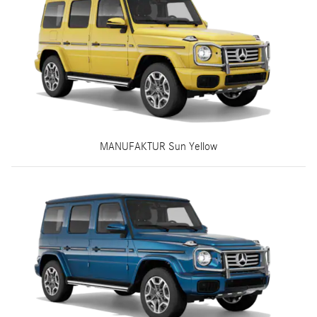
MANUFAKTUR Sun Yellow