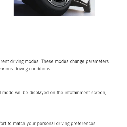
ifferent driving modes. These modes change parameters
arious driving conditions.
mode will be displayed on the infotainment screen,
ffort to match your personal driving preferences.