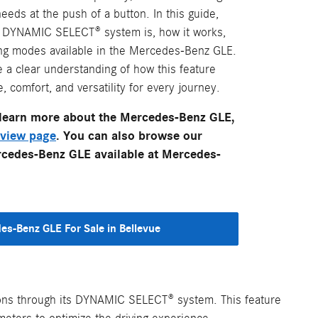
eds at the push of a button. In this guide,
e DYNAMIC SELECT® system is, how it works,
ving modes available in the Mercedes-Benz GLE.
e a clear understanding of how this feature
comfort, and versatility for every journey.
o learn more about the Mercedes-Benz GLE,
view page
. You can also browse our
rcedes-Benz GLE available at Mercedes-
es-Benz GLE For Sale in Bellevue
tions through its DYNAMIC SELECT® system. This feature