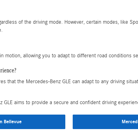
ardless of the driving mode. However, certain modes, like Spor
e.
in motion, allowing you to adapt to different road conditions s
rience?
that the Mercedes-Benz GLE can adapt to any driving situatio
GLE aims to provide a secure and confident driving experienc
n Bellevue
Merced