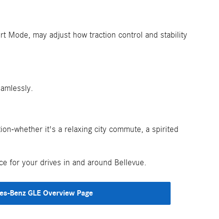
t Mode, may adjust how traction control and stability
eamlessly.
n-whether it's a relaxing city commute, a spirited
e for your drives in and around Bellevue.
es-Benz GLE Overview Page