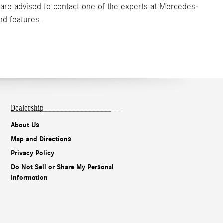
s are advised to contact one of the experts at Mercedes-
nd features.
Dealership
About Us
Map and Directions
Privacy Policy
Do Not Sell or Share My Personal
Information