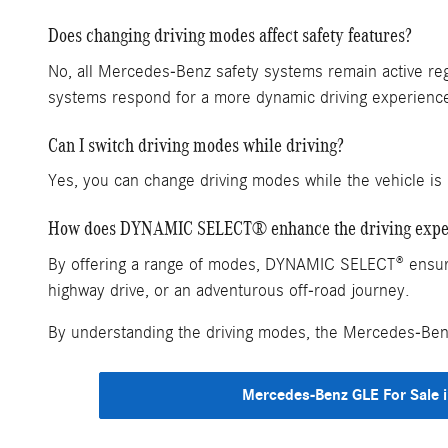
Does changing driving modes affect safety features?
No, all Mercedes-Benz safety systems remain active reg
systems respond for a more dynamic driving experienc
Can I switch driving modes while driving?
Yes, you can change driving modes while the vehicle is 
How does DYNAMIC SELECT® enhance the driving expe
By offering a range of modes, DYNAMIC SELECT® ensures 
highway drive, or an adventurous off-road journey.
By understanding the driving modes, the Mercedes-Benz 
Mercedes-Benz GLE For Sale i