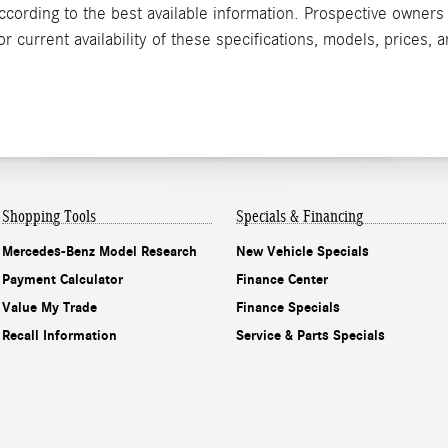
according to the best available information. Prospective owner
 current availability of these specifications, models, prices, a
Shopping Tools
Specials & Financing
Mercedes-Benz Model Research
New Vehicle Specials
Payment Calculator
Finance Center
Value My Trade
Finance Specials
Recall Information
Service & Parts Specials