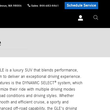
Schedule Service
levue
,
WA
98005
Sales
:
844-683-4461
e
E is a luxury SUV that blends performance,
n to deliver an exceptional driving experience.
features is the DYNAMIC SELECT® system, which
omize their ride with multiple driving modes
 road conditions and driving styles. Whether
mooth and efficient cruise, a sporty and
hanced off-road capability, the GLE's driving