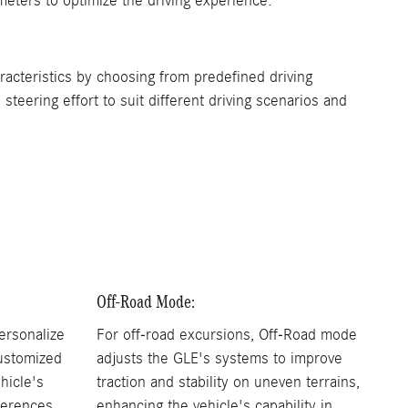
meters to optimize the driving experience.
cteristics by choosing from predefined driving
teering effort to suit different driving scenarios and
Off-Road Mode:
ersonalize
For off-road excursions, Off-Road mode
customized
adjusts the GLE's systems to improve
ehicle's
traction and stability on uneven terrains,
ferences.
enhancing the vehicle's capability in