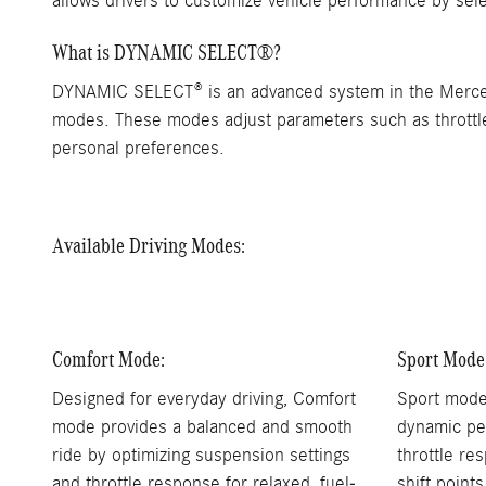
allows drivers to customize vehicle performance by sele
What is DYNAMIC SELECT®?
DYNAMIC SELECT® is an advanced system in the Mercedes
modes. These modes adjust parameters such as throttle r
personal preferences.
Available Driving Modes:
Comfort Mode:
Sport Mode
Designed for everyday driving, Comfort
Sport mode
mode provides a balanced and smooth
dynamic pe
ride by optimizing suspension settings
throttle re
and throttle response for relaxed, fuel-
shift point