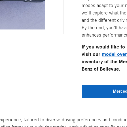
modes adapt to your ne
we'll explore what th
and the different dri
By the end, you'll hav
enhances performance, 
If you would like t
visit our
model over
inventory of the Me
Benz of Bellevue.
Merced
xperience, tailored to diverse driving preferences and condi