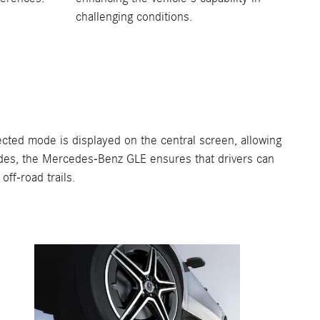
challenging conditions.
ted mode is displayed on the central screen, allowing
 modes, the Mercedes-Benz GLE ensures that drivers can
ff-road trails.