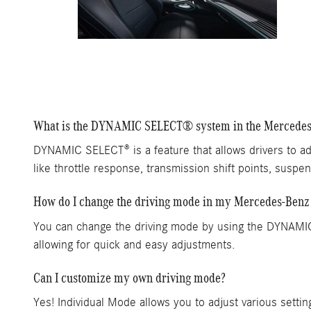
What is the DYNAMIC SELECT® system in the Mercede
DYNAMIC SELECT® is a feature that allows drivers to ad
like throttle response, transmission shift points, suspen
How do I change the driving mode in my Mercedes-Benz
You can change the driving mode by using the DYNAMIC 
allowing for quick and easy adjustments.
Can I customize my own driving mode?
Yes! Individual Mode allows you to adjust various settin