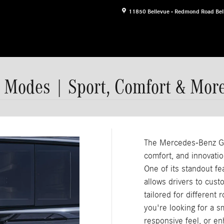
11850 Bellevue - Redmond Road
Bel
 Modes | Sport, Comfort & Mor
The Mercedes-Benz GL
comfort, and innovatio
One of its standout 
allows drivers to cust
tailored for different
you're looking for a s
responsive feel, or en