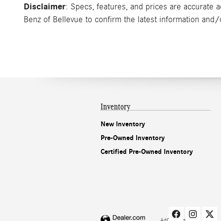
Disclaimer
: Specs, features, and prices are accurate 
Benz of Bellevue to confirm the latest information and/or
Inventory
New Inventory
Pre-Owned Inventory
Certified Pre-Owned Inventory
AdChoices