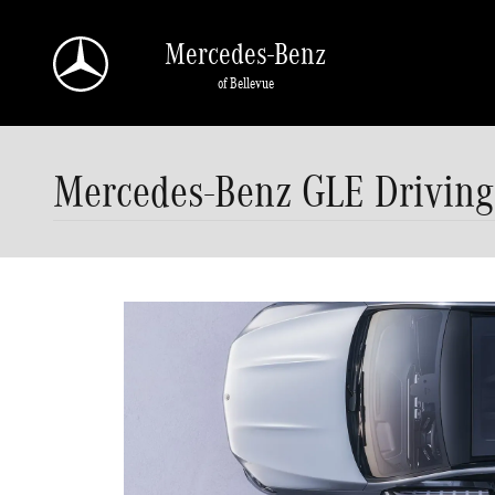
Skip to main content
Mercedes-Benz
of Bellevue
Mercedes-Benz GLE Driving