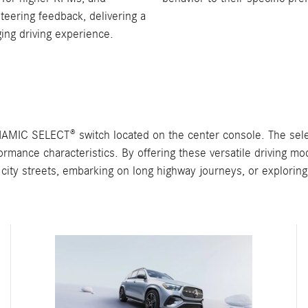
steering feedback, delivering a
ing driving experience.
MIC SELECT® switch located on the center console. The selec
rformance characteristics. By offering these versatile driving
city streets, embarking on long highway journeys, or exploring o