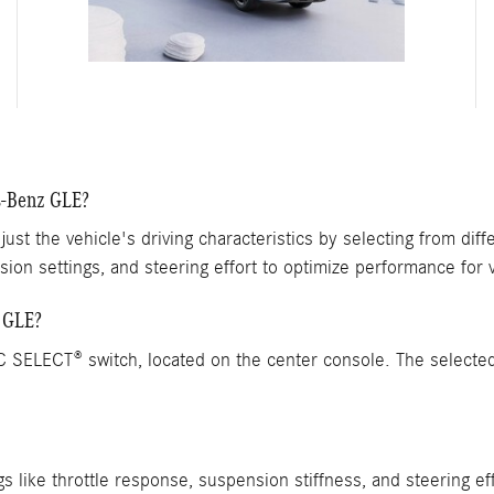
s-Benz GLE?
just the vehicle's driving characteristics by selecting from d
sion settings, and steering effort to optimize performance for v
 GLE?
SELECT® switch, located on the center console. The selected 
gs like throttle response, suspension stiffness, and steering e