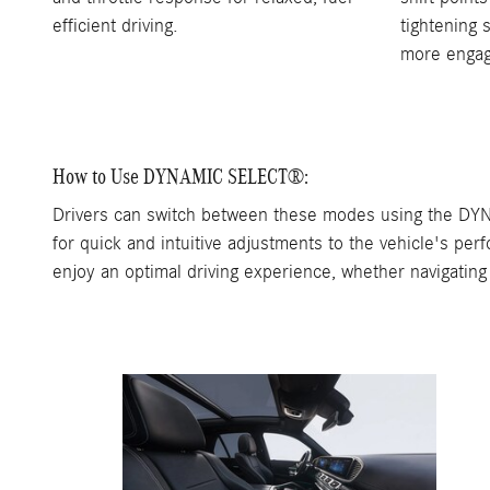
efficient driving.
tightening 
more engag
How to Use DYNAMIC SELECT®:
Drivers can switch between these modes using the DYNA
for quick and intuitive adjustments to the vehicle's pe
enjoy an optimal driving experience, whether navigating 