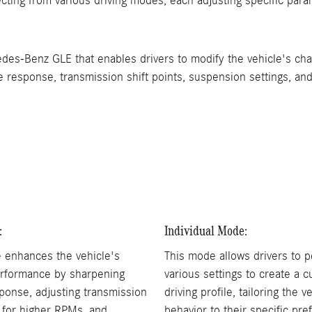
cting from various driving modes, each adjusting specific para
-Benz GLE that enables drivers to modify the vehicle's chara
esponse, transmission shift points, suspension settings, and s
:
Individual Mode:
 enhances the vehicle's
This mode allows drivers to p
rformance by sharpening
various settings to create a 
sponse, adjusting transmission
driving profile, tailoring the v
s for higher RPMs, and
behavior to their specific pre