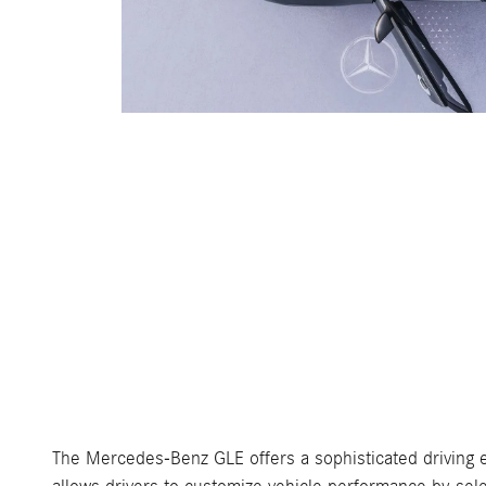
The Mercedes-Benz GLE offers a sophisticated driving e