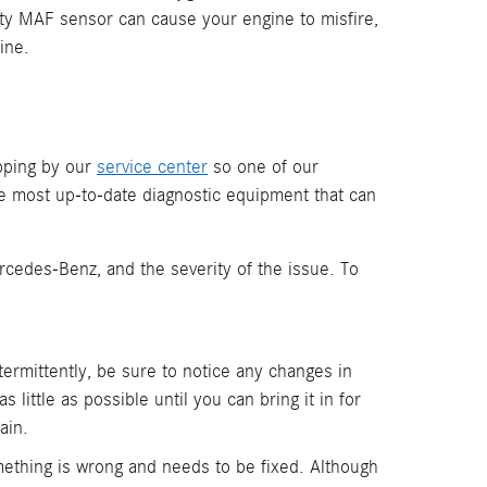
lty MAF sensor can cause your engine to misfire,
ine.
pping by our
service center
so one of our
he most up-to-date diagnostic equipment that can
cedes-Benz, and the severity of the issue. To
ntermittently, be sure to notice any changes in
 little as possible until you can bring it in for
ain.
ething is wrong and needs to be fixed. Although