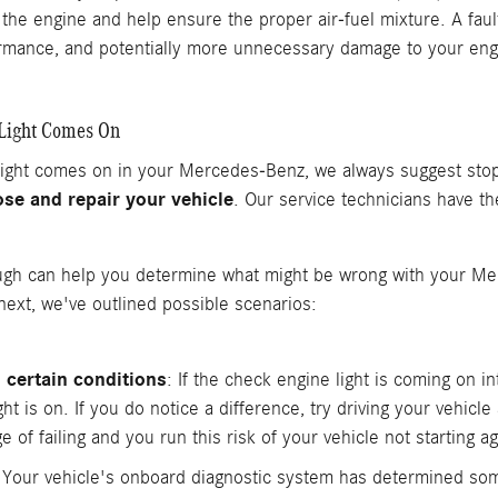
the engine and help ensure the proper air-fuel mixture. A fau
ormance, and potentially more unnecessary damage to your eng
 Light Comes On
 light comes on in your Mercedes-Benz, we always suggest sto
se and repair your vehicle
. Our service technicians have t
ugh can help you determine what might be wrong with your Mer
ext, we've outlined possible scenarios:
 certain conditions
: If the check engine light is coming on i
 is on. If you do notice a difference, try driving your vehicle as
 of failing and you run this risk of your vehicle not starting ag
 Your vehicle's onboard diagnostic system has determined som