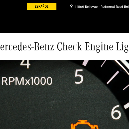
11850 Bellevue - Redmond Road
Bel
ercedes-Benz Check Engine Lig