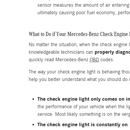
sensor measures the amount of air entering 
ultimately causing poor fuel economy, perf
What to Do if Your Mercedes-Benz Check Engine
No matter the situation, when the check engine
properly diagno
knowledgeable technicians can
quickly read Mercedes-Benz
OBD
codes.
The way your check engine light is behaving tho
help you better understand what you should do n
The check engine light only comes on in
the performance of your vehicle when the light
service. Most likely something is on the verge
The check engine light is constantly on
: