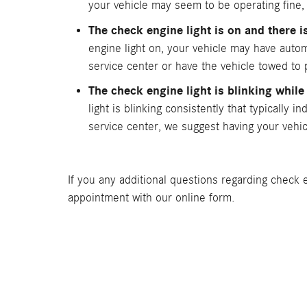
your vehicle may seem to be operating fine, i
The check engine light is on and there 
engine light on, your vehicle may have autom
service center or have the vehicle towed to
The check engine light is blinking while
light is blinking consistently that typically 
service center, we suggest having your vehic
If you any additional questions regarding check e
appointment with our online form.