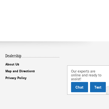
Dealership
About Us
Our experts are
Map and Directions
online and ready to
Privacy Policy
assist!
Chat
Text