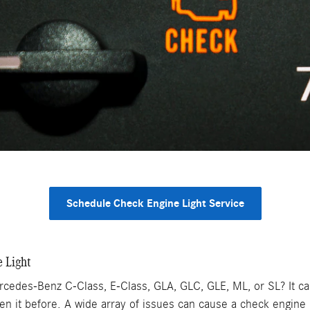
Schedule Check Engine Light Service
 Light
rcedes-Benz C-Class, E-Class, GLA, GLC, GLE, ML, or SL? It c
en it before. A wide array of issues can cause a check engine