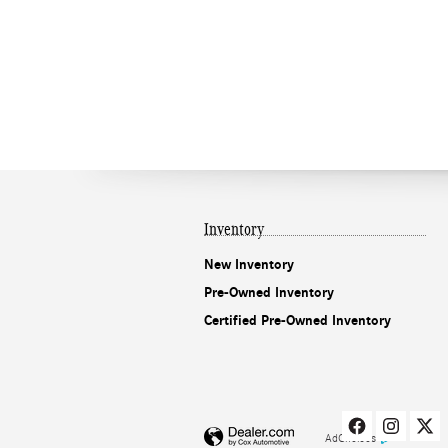
Inventory
New Inventory
Pre-Owned Inventory
Certified Pre-Owned Inventory
AdChoices