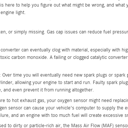
is here to help you figure out what might be wrong, and what
engine light.
ken, or simply missing. Gas cap issues can reduce fuel pressur
c converter can eventually clog with material, especially with hi
 toxic carbon monoxide. A failing or clogged catalytic convert
: Over time you will eventually need new spark plugs or spark 
cylinder, allowing your engine to start and run. Faulty spark pl
, and even prevent it from running altogether.
re to hot exhaust gas, your oxygen sensor might need replacin
ygen sensor can cause your vehicle's computer to supply the en
e failure, and an engine with too much fuel will create excessive
d to dirty or particle-rich air, the Mass Air Flow (MAF) senso