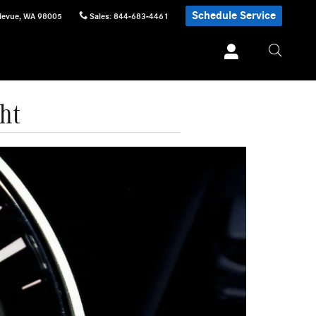
Schedule Service
levue
,
WA
98005
Sales
:
844-683-4461
ht