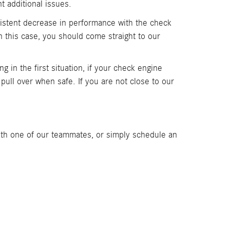
t additional issues.
nsistent decrease in performance with the check
n this case, you should come straight to our
ng in the first situation, if your check engine
d pull over when safe. If you are not close to our
th one of our teammates, or simply schedule an