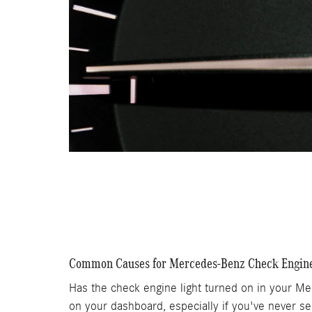
Common Causes for Mercedes-Benz Check Engine
Has the check engine light turned on in your Me
on your dashboard, especially if you've never se