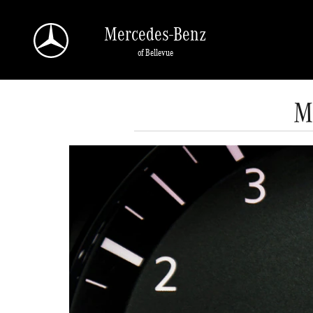
Skip to main content
Mercedes-Benz
of Bellevue
M