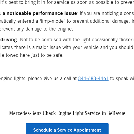
t's best to bring it in for service as soon as possible to preven
is a noticeable performance issue
: If you are noticing a co
atically entered a "limp-mode" to prevent additional damage. I
 prevent any damage to the engine.
 driving
: Not to be confused with the light occasionally flickeri
indicates there is a major issue with your vehicle and you shoul
le towed here just to be safe.
ngine lights, please give us a call at
844-683-4461
to speak wi
Mercedes-Benz Check Engine Light Service in Bellevue
Schedule a Service Appointment