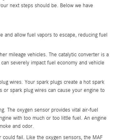
 your next steps should be. Below we have
e and allow fuel vapors to escape, reducing fuel
gher mileage vehicles. The catalytic converter is a
er can severely impact fuel economy and vehicle
plug wires. Your spark plugs create a hot spark
ugs or spark plug wires can cause your engine to
g. The oxygen sensor provides vital air-fuel
gine with too much or too little fuel. An engine
 smoke and odor.
r could fail. Like the oxygen sensors, the MAF