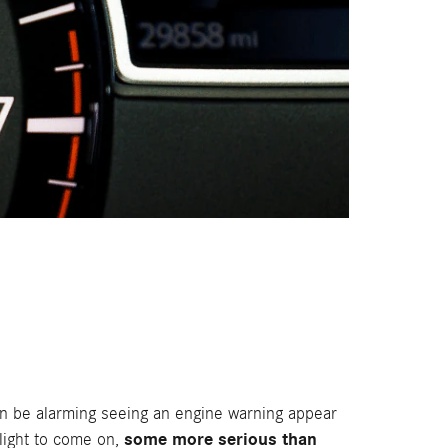
an be alarming seeing an engine warning appear
some more serious than
 light to come on,