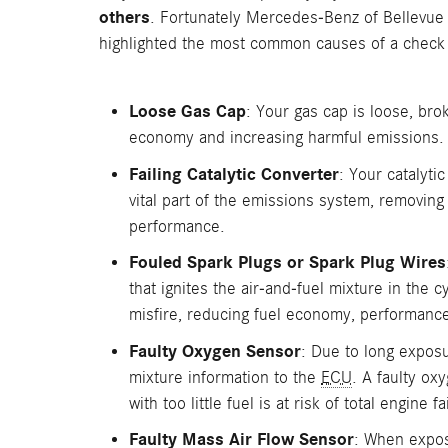
others
. Fortunately Mercedes-Benz of Bellevue 
highlighted the most common causes of a check 
Loose Gas Cap
: Your gas cap is loose, bro
economy and increasing harmful emissions.
Failing Catalytic Converter
: Your catalyti
vital part of the emissions system, removing
performance.
Fouled Spark Plugs or Spark Plug Wires
that ignites the air-and-fuel mixture in the 
misfire, reducing fuel economy, performance
Faulty Oxygen Sensor
: Due to long exposu
mixture information to the
ECU
. A faulty ox
with too little fuel is at risk of total engin
Faulty Mass Air Flow Sensor
: When expose