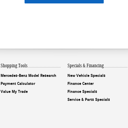
Shopping Tools
Specials & Financing
Mercedes-Benz Model Research
New Vehicle Specials
Payment Calculator
Finance Center
Value My Trade
Finance Specials
Service & Parts Specials