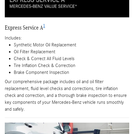
1
Express Service A
Includes:
Synthetic Motor Oil Replacement
Oil Filter Replacement
Check & Correct All Fluid Levels
Tire Inflation Check & Correction
Brake Component Inspection
Our comprehensive package includes oil and oil filter
replacement, fluid level checks and corrections, tire inflation
check and correction, and a thorough brake inspection to ensure
key components of your Mercedes-Benz vehicle runs smoothly
and safely.