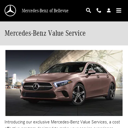
Skip to main content
Mercedes-Benz of Bellevue
Mercedes-Benz Value Service
Introducing our exclusive Mercedes-Benz Value Services, a cost