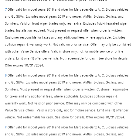
7
Offer valid for model years 2018 and older for Mercedes-Benz A, C, E-class vehicles
and GL SUVs. Excludes model years 2019 and newer, AMGs, S-class, G-class, and
Sprinters. Valid on front wiper blades only, rear extra. Excludes fluid-integrated wiper
blades. Installation required. Must present or request offer when order is written.
Customer responsible for taxes and any additional fees, where applicable. Excludes
collision repair & warranty work. Not valid on prior service. Offer may only be combined
with other Value Service offers. Valid in store only, not for mobile service or online
orders. Limit one (1) offer per vehicle. Not redeemable for cash. See store for details.
Offer expires 10/31/2024.
8
Offer valid for model years 2018 and older for Mercedes-Benz A, C, E-class vehicles
and GL SUVs. Excludes model years 2019 and newer, AMGs, S-class, G-class, and
Sprinters. Must present or request offer when order is written. Customer responsible
for taxes and any additional fees, where applicable. Excludes collision repair &
warranty work. Not valid on prior service. Offer may only be combined with other
Value Service offers. Valid in store only, not for mobile service. Limit one (1) offer per
vehicle. Not redeemable for cash. See store for details. Offer expires 10/31/2024.
9
Offer valid for model years 2018 and older for Mercedes-Benz A, C, E-class vehicles
and GL SUVs. Excludes model years 2019 and newer, AMGs, S-class, G-class, and