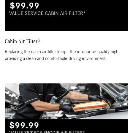
3
Cabin Air Filter
Replacing the cabin air filter keeps the interior air quality high,
providing a clean and comfortable driving environment.