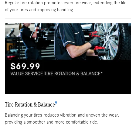
Regular tire rotation promotes even tire wear, extending the life
of your tires and improving handling.
9
Tire Rotation & Balance
Balancing your tires reduces vibration and uneven tire wear,
providing a smoother and more comfortable ride.