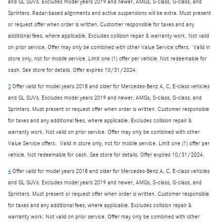
and GL SUVs. Excludes model years 2019 and newer, AMGs, S-class, G-class, and
Sprinters. Radar-based alignments and active suspensions will be extra. Must present
or request offer when order is written. Customer responsible for taxes and any
additional fees, where applicable. Excludes collision repair & warranty work. Not valid
on prior service. Offer may only be combined with other Value Service offers. Valid in
store only, not for mobile service. Limit one (1) offer per vehicle. Not redeemable for
cash. See store for details. Offer expires 10/31/2024.
3
Offer valid for model years 2018 and older for Mercedes-Benz A, C, E-class vehicles
and GL SUVs. Excludes model years 2019 and newer, AMGs, S-class, G-class, and
Sprinters. Must present or request offer when order is written. Customer responsible
for taxes and any additional fees, where applicable. Excludes collision repair &
warranty work. Not valid on prior service. Offer may only be combined with other
Value Service offers. Valid in store only, not for mobile service. Limit one (1) offer per
vehicle. Not redeemable for cash. See store for details. Offer expires 10/31/2024.
4
Offer valid for model years 2018 and older for Mercedes-Benz A, C, E-class vehicles
and GL SUVs. Excludes model years 2019 and newer, AMGs, S-class, G-class, and
Sprinters. Must present or request offer when order is written. Customer responsible
for taxes and any additional fees, where applicable. Excludes collision repair &
warranty work. Not valid on prior service. Offer may only be combined with other