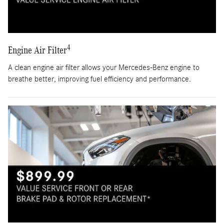
4
Engine Air Filter
A clean engine air filter allows your Mercedes-Benz engine to
breathe better, improving fuel efficiency and performance.