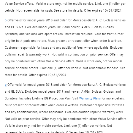
Value Service offers. Valid in store only, not for mobile service. Limit one (1) offer per
vehicle. Not redeemable for cash. See store for details. Offer expires 10/31/2024.
5
Offer valid for model years 2018 and older for Mercedes-Benz A, C, E-class vehicles
and GL SUVs. Excludes model years 2019 and newer, AMGs, S-class, G-class,
Sprinters, and vehicles with sport brakes. Installation required. Valid for front & rear
only for both pads and rotors. Must present or request offer when order is written.
Customer responsible for taxes and any additional fees, where applicable. Excludes
collision repair & warranty work. Not valid in conjunction on prior service. Offer may
only be combined with other Value Service offers. Valid in store only, not for mobile
service or online orders. Limit one (1) offer per vehicle. Not redeemable for cash. See
store for details. Offer expires 10/31/2024.
6
Offer valid for model years 2018 and older for Mercedes-Benz A, C, E-class vehicles
and GL SUVs. Excludes model years 2019 and newer, AMGs, S-class, G-class, and
Sprinters. Includes Lifetime BG Protection Plan. Visit
Warranty Plans
for more details.
Must present or request offer when order is written. Customer responsible for taxes
and any additional fees, where applicable. Excludes collision repair & warranty work.
Not valid on prior service. Offer may only be combined with other Value Service offers.
Valid in store only, not for mobile service. Limit one (1) offer per vehicle. Not
redeemable for cash. See store for details. Offer expires 10/31/2024.