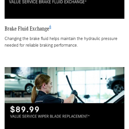
6
Brake Fluid Exchange
Changing the brake fluid helps maintain the hydraulic pressure
needed for reliable braking performance.