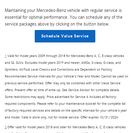
Maintaining your Mercedes-Benz vehicle with regular service is
essential for optimal performance. You can schedule any of the
service packages above by clicking on the button below.
Schedule Value Service
1
Valid for model years 2009 through 2018 for Mercedes-Benz A, C, E-class vehicles
and GL SUVs. Excludes model years 2019 and newer, AMGs, S-class, G-class, and
Sprinters. All Fluid Level Checks and Corrections are Dependent on Factory
Recommended Service Intervals for your Vehicle's Year and Model. Cannot be used on
previous service performed. Offer may only be combined with other Value Service
offers. Present offer at time of write-up. See Service Advisor for complete details.
Some restrictions may apply. Price advertised for Service A includes all factory-
required components. Please refer to your maintenance booklet for the complete list
of factory-required services and details on the specific intervals for your vehicle's year
and model. Valid in store only, not for mobile service. Offer expires 10/31/2024.
2
Offer valid for model years 2018 and older for Mercedes-Benz A, C, E-class vehicles