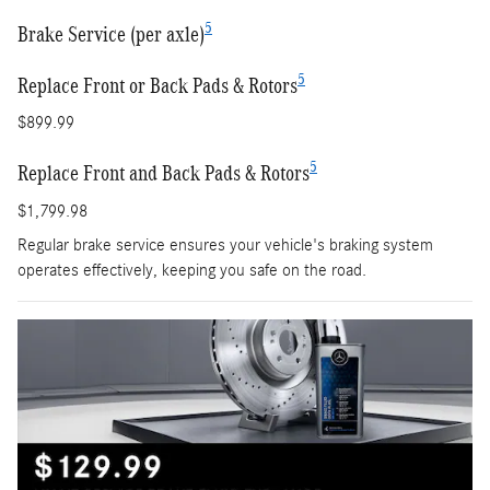
5
Brake Service (per axle)
5
Replace Front or Back Pads & Rotors
$899.99
5
Replace Front and Back Pads & Rotors
$1,799.98
Regular brake service ensures your vehicle's braking system
operates effectively, keeping you safe on the road.