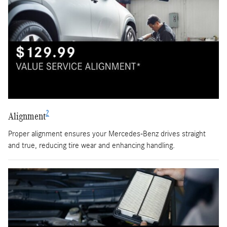
2
Alignment
Proper alignment ensures your Mercedes-Benz drives straight
and true, reducing tire wear and enhancing handling.