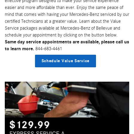
effective program designed to make your service experience
easier and more affordable than ever. Enjoy the same peace of
mind that comes with having your Mercedes-Benz serviced by our
certified Technicians at a greater value. Learn about the Value
Service packages available at Mercedes-Benz of Bellevue and
schedule your appointment by clicking on the button below.
Same day service appointments are available, please call us
to learn more.
844-683-4461
Schedule Value Service