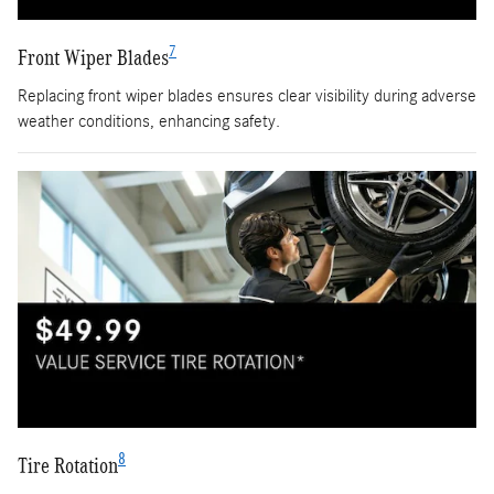
7
Front Wiper Blades
Replacing front wiper blades ensures clear visibility during adverse
weather conditions, enhancing safety.
8
Tire Rotation