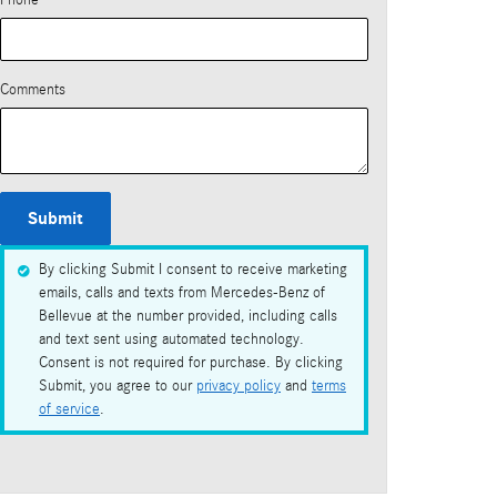
Phone
Comments
Submit
By clicking Submit I consent to receive marketing
emails, calls and texts from Mercedes-Benz of
Bellevue at the number provided, including calls
and text sent using automated technology.
Consent is not required for purchase. By clicking
Submit, you agree to our
privacy policy
and
terms
of service
.