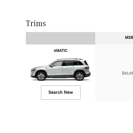
Trims
MSR
4MATIC
$60,
Search New