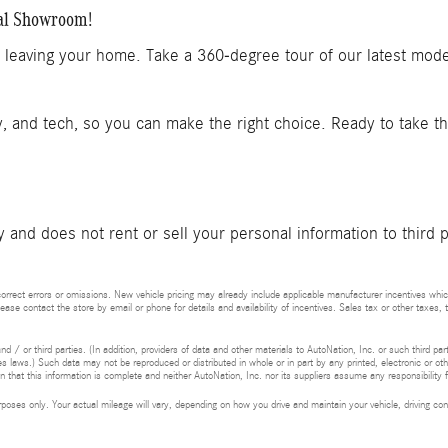
ual Showroom!
t leaving your home. Take a 360-degree tour of our latest mod
y, and tech, so you can make the right choice. Ready to take t
and does not rent or sell your personal information to third 
rrect errors or omissions. New vehicle pricing may already include applicable manufacturer incentives whic
lease contact the store by email or phone for details and availability of incentives. Sales tax or other taxes, 
d / or third parties. (In addition, providers of data and other materials to AutoNation, Inc. or such third pa
s laws.) Such data may not be reproduced or distributed in whole or in part by any printed, electronic or oth
 that this information is complete and neither AutoNation, Inc. nor its suppliers assume any responsibility f
ses only. Your actual mileage will vary, depending on how you drive and maintain your vehicle, driving cond