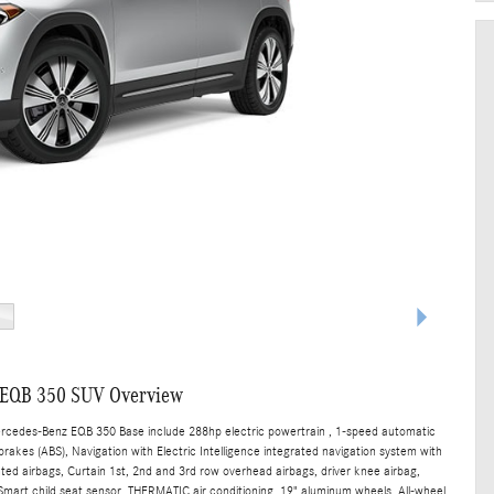
 EQB 350 SUV Overview
ercedes-Benz EQB 350 Base include 288hp electric powertrain , 1-speed automatic
brakes (ABS), Navigation with Electric Intelligence integrated navigation system with
nted airbags, Curtain 1st, 2nd and 3rd row overhead airbags, driver knee airbag,
art child seat sensor, THERMATIC air conditioning, 19" aluminum wheels, All-wheel,