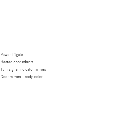
Power liftgate
Heated door mirrors
Turn signal indicator mirrors
Door mirrors -
body-color