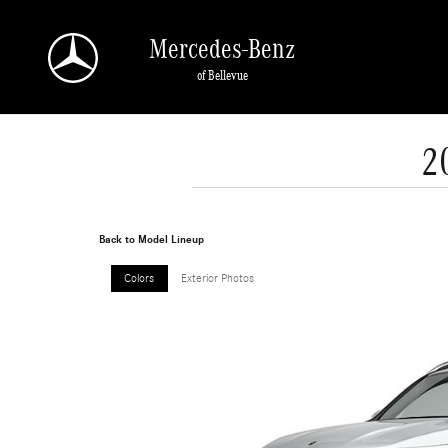
Skip to main content
Mercedes-Benz
of Bellevue
2
Back to Model Lineup
Colors
Exterior Photos