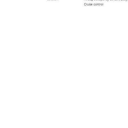
Cruise control