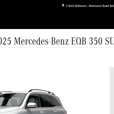
11850 Bellevue - Redmond Road
Bel
025 Mercedes-Benz EQB 350 S