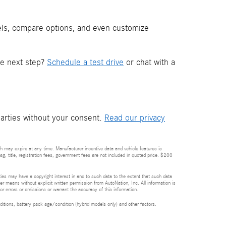
els, compare options, and even customize
he next step?
Schedule a test drive
or chat with a
parties without your consent.
Read our privacy
h may expire at any time. Manufacturer incentive data and vehicle features is
tag, title, registration fees, government fees are not included in quoted price. $200
rties may have a copyright interest in and to such data to the extent that such data
er means without explicit written permission from AutoNation, Inc. All information is
or errors or omissions or warrant the accuracy of this information.
itions, battery pack age/condition (hybrid models only) and other factors.