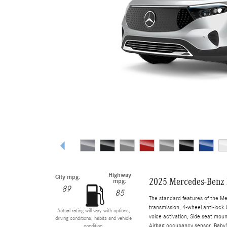
Highway
City mpg:
2025 Mercedes-Benz
mpg:
89
85
The standard features of the M
transmission, 4-wheel anti-lock 
Actual rating will vary with options,
voice activation, Side seat mou
driving conditions, habits and vehicle
Airbag occupancy sensor, BabySm
condition.