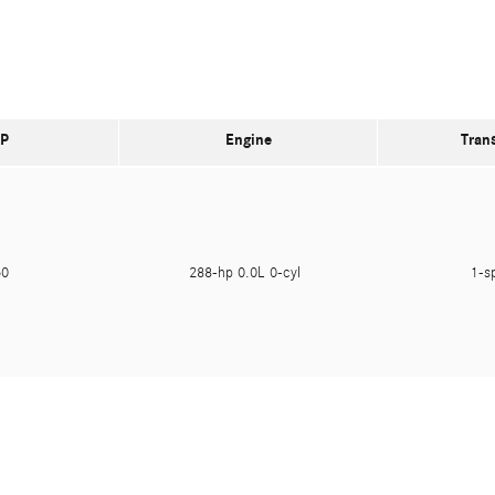
P
Engine
Tran
650
288-hp 0.0L 0-cyl
1-s