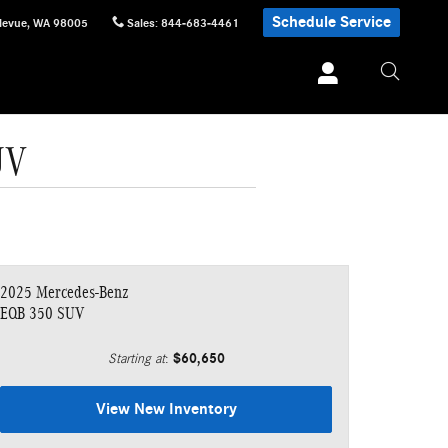
Schedule Service
levue
,
WA
98005
Sales
:
844-683-4461
UV
2025 Mercedes-Benz
EQB 350 SUV
$60,650
Starting at
:
View New Inventory