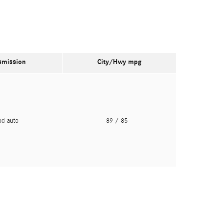
smission
City/Hwy
mpg
pd auto
89
/ 85