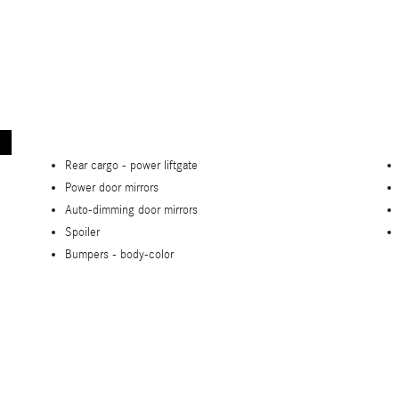
Rear cargo -
power liftgate
Power door mirrors
Auto-dimming door mirrors
Spoiler
Bumpers -
body-color