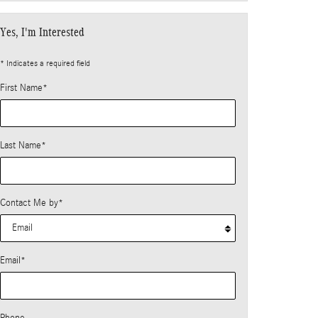
Yes, I'm Interested
* Indicates a required field
First Name
*
Last Name
*
Contact Me by
*
Email
*