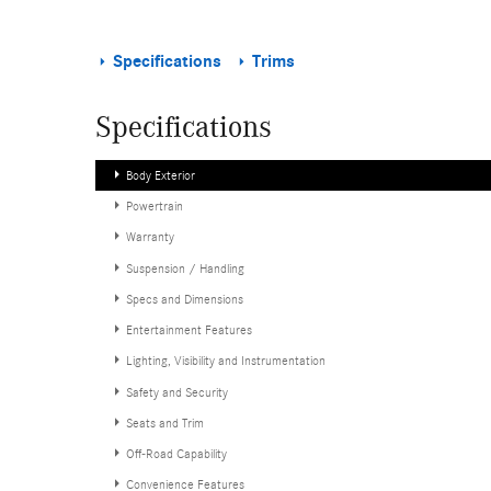
Specifications
Trims
Specifications
Body Exterior
Powertrain
Warranty
Suspension / Handling
Specs and Dimensions
Entertainment Features
Lighting, Visibility and Instrumentation
Safety and Security
Seats and Trim
Off-Road Capability
Convenience Features