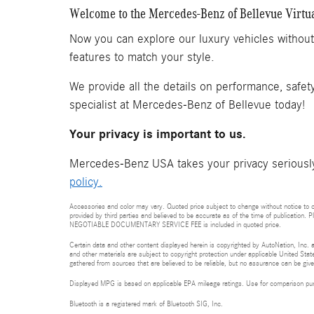
Welcome to the Mercedes-Benz of Bellevue Virt
Now you can explore our luxury vehicles withou
features to match your style.
We provide all the details on performance, safet
specialist at Mercedes-Benz of Bellevue today!
Your privacy is important to us.
Mercedes-Benz USA takes your privacy seriously 
policy.
Accessories and color may vary. Quoted price subject to change without notice to co
provided by third parties and believed to be accurate as of the time of publication. P
NEGOTIABLE DOCUMENTARY SERVICE FEE is included in quoted price.
Certain data and other content displayed herein is copyrighted by AutoNation, Inc. an
and other materials are subject to copyright protection under applicable United State
gathered from sources that are believed to be reliable, but no assurance can be given
Displayed MPG is based on applicable EPA mileage ratings. Use for comparison purpo
Bluetooth is a registered mark of Bluetooth SIG, Inc.