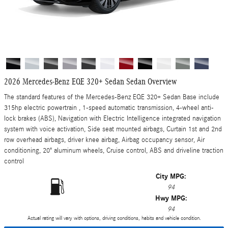
2026 Mercedes-Benz EQE 320+ Sedan Sedan Overview
The standard features of the Mercedes-Benz EQE 320+ Sedan Base include
315hp electric powertrain , 1-speed automatic transmission, 4-wheel anti-
lock brakes (ABS), Navigation with Electric Intelligence integrated navigation
system with voice activation, Side seat mounted airbags, Curtain 1st and 2nd
row overhead airbags, driver knee airbag, Airbag occupancy sensor, Air
conditioning, 20" aluminum wheels, Cruise control, ABS and driveline traction
control
City MPG:
94
Hwy MPG:
94
Actual rating will vary with options, driving conditions, habits and vehicle condition.