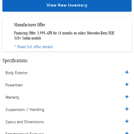
View New Inventory
Manufacturer Offer
Financing Offer: 3.99% APR for 24 months on select Mercedes-Benz EQE
320+ Sedan models
* Read full offer details
Specifications
Body Exterior
Powertrain
Warranty
Suspension / Handling
Specs and Dimensions