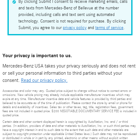
By clicking Submit I consent to receive marketing emails, calls
and texts from Mercedes-Benz of Bellevue at the number
provided, including calls and text sent using automated
technology. Consent is not required for purchase. By clicking
Submit, you agree to our
privacy policy
and
terms of service
.
Your privacy is important to us.
Mercedes-Benz USA takes your privacy seriously and does not rent
or sell your personal information to third parties without your
consent.
Read our privacy policy.
Accessories and color may vary. Quoted price subject to change without notice to correct errors or
omissions. New vehicle pricing may already include applicable manufacturer incentives which may
expire at any time. Manufacturer incentive data and vehicle features is provided by third parties and
believed to be accurate as of the time of publication. Please contact the store by email or phone for
details and availability of incentives. Sales tax or other taxes, tag, title, registration fees, government
fees are not included in quoted price. $200 NEGOTIABLE DOCUMENTARY SERVICE FEE is included in
quoted price.
Certain data and other content displayed herein is copyrighted by AutoNation, Inc. and / or third
parties. (In addition, providers of data and other materials to AutoNation, Inc. or such third parties may
have a copyright interest in and to such data to the extent that such data and other materials are
subject to copyright protection under applicable United States laws.) Such data may not be reproduced
or distributed in whole or in part by any printed, electronic or other means without explicit written