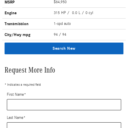
MSRP
$64,950
Engine
315 HP / 0.0 L / 0 cyl
Transmission
1-spd auto
City/Hwy
mpg
94
/ 94
Search New
Request More Info
* Indicates a required field
First Name
*
Last Name
*