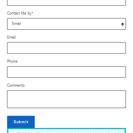
Contact Me by
*
Email
Phone
Comments
Submit