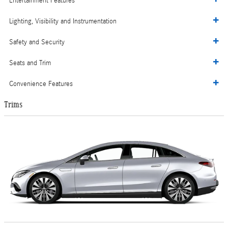
Entertainment Features
Lighting, Visibility and Instrumentation
Safety and Security
Seats and Trim
Convenience Features
Trims