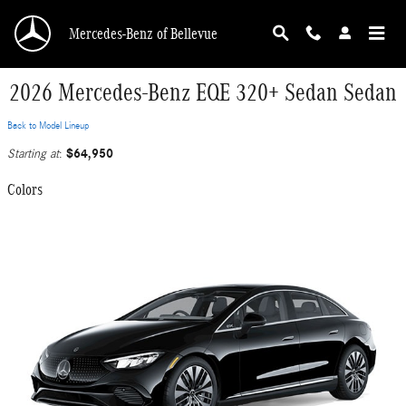
Skip to main content
Mercedes-Benz of Bellevue
2026 Mercedes-Benz EQE 320+ Sedan Sedan
Back to Model Lineup
$64,950
Starting at
:
Colors