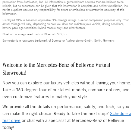
permission from AutoNation, Inc. All information is gathered from sources that are believed to be
reliable, but no assurance can be given that this information is complete and neither AutoNation, Inc.
nor its suppliers assume any responsibility for errors or omissions or warrant the accuracy of this
information.
Displayed MPG is based on applicable EPA mileage ratings. Use for comparison purposes only. Your
actual mileage will vary, depending on how you drive and maintain your vehicle, driving conditions,
battery pack age/condition (hybrid models only) and other factors.
Bluetooth is a registered mark of Bluetooth SIG, Inc.
Burmester is a registered trademark of Burmester Audiosysteme GmbH, Berlin, Germany.
Welcome to the Mercedes-Benz of Bellevue Virtual
Showroom!
Now you can explore our luxury vehicles without leaving your home.
Take a 360-degree tour of our latest models, compare options, and
even customize features to match your style.
We provide all the details on performance, safety, and tech, so you
can make the right choice. Ready to take the next step?
Schedule a
test drive
or chat with a specialist at Mercedes-Benz of Bellevue
today!