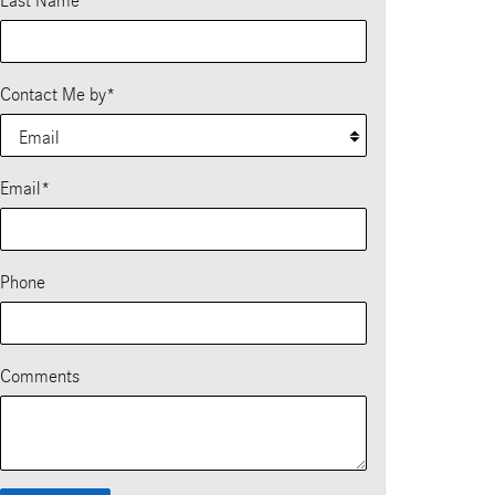
Last Name
*
Contact Me by
*
Email
*
Phone
Comments