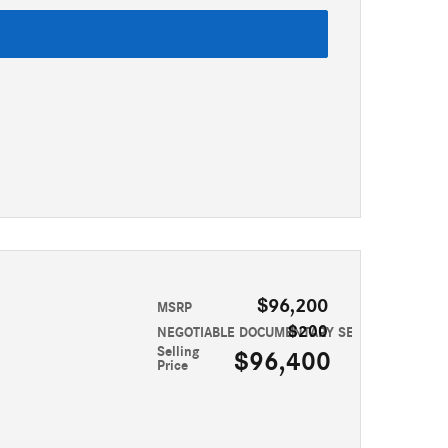
$96,200
MSRP
$200
NEGOTIABLE DOCUMENTARY SERVICE FEE
Selling
$96,400
Price