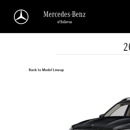
Skip to main content
Mercedes-Benz
of Bellevue
2
Back to Model Lineup