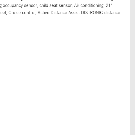
ag occupancy sensor, child seat sensor, Air conditioning, 21"
eel, Cruise control, Active Distance Assist DISTRONIC distance