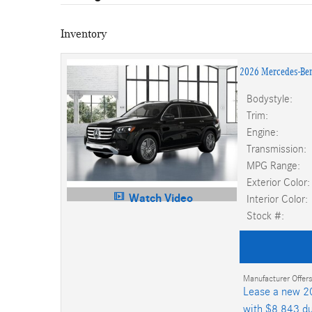
Inventory
2026 Mercedes-Be
Bodystyle:
Trim:
Engine:
Transmission:
MPG Range:
Exterior Color:
Watch Video
Interior Color:
Stock #:
Manufacturer Offers
Lease a new 2
with $8,843 du