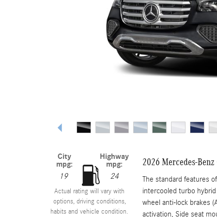
City
Highway
2026 Mercedes-Benz
mpg:
mpg:
19
24
The standard features o
intercooled turbo hybrid
Actual rating will vary with
options, driving conditions,
wheel anti-lock brakes (
habits and vehicle condition.
activation, Side seat mo