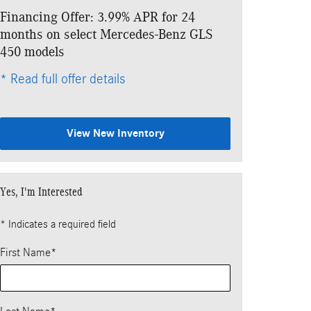
Financing Offer: 3.99% APR for 24
Lease: $1,049
months on select Mercedes-Benz GLS
$8,843 due at
450 models
* Read full offe
* Read full offer details
View New Inventory
Yes, I'm Interested
* Indicates a required field
First Name
*