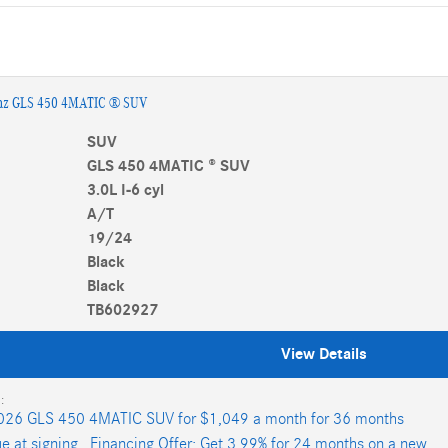
nz GLS 450 4MATIC ® SUV
SUV
GLS 450 4MATIC ® SUV
3.0L I-6 cyl
A/T
19/24
Black
Black
TB602927
View Details
:
026 GLS 450 4MATIC SUV for $1,049 a month for 36 months
e at signing.
,
Financing Offer: Get 3.99% for 24 months on a new