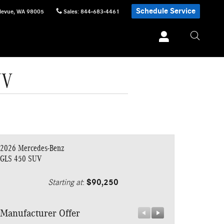
Schedule Service
levue
,
WA
98005
Sales
:
844-683-4461
UV
2026 Mercedes-Benz
GLS 450 SUV
Starting at
:
$90,250
Manufacturer Offer
Manufacturer 