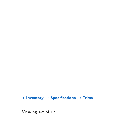
Inventory
Specifications
Trims
Viewing 1-5 of 17