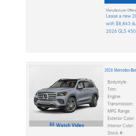
Manufacturer Offers
Lease a new 2
with $8,843 du
2026 GLS 450
2026 Mercedes-Be
Bodystyle:
Trim:
Engine:
Transmission:
MPG Range:
Exterior Color:
Watch Video
Interior Color:
Stock #: