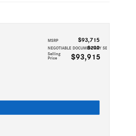
$93,715
MSRP
$200
NEGOTIABLE DOCUMENTARY SERVICE FEE
Selling
$93,915
Price