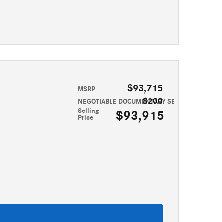
$93,715
MSRP
$200
NEGOTIABLE DOCUMENTARY SERVICE FEE
Selling
$93,915
Price