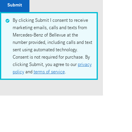
Submit
By clicking Submit I consent to receive
marketing emails, calls and texts from
Mercedes-Benz of Bellevue at the
number provided, including calls and text
sent using automated technology.
Consent is not required for purchase. By
clicking Submit, you agree to our
privacy
policy
and
terms of service
.