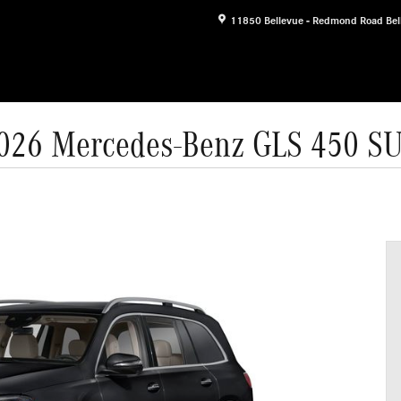
11850 Bellevue - Redmond Road
Bel
026 Mercedes-Benz GLS 450 S