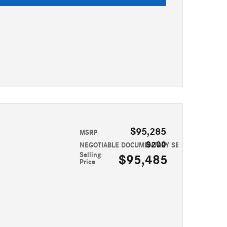
$95,285
MSRP
$200
NEGOTIABLE DOCUMENTARY SERVICE FEE
Selling
$95,485
Price