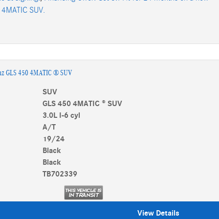
 4MATIC SUV.
nz GLS 450 4MATIC ® SUV
SUV
GLS 450 4MATIC ® SUV
3.0L I-6 cyl
A/T
19/24
Black
Black
TB702339
View Details