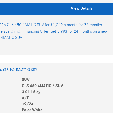
View Details
:
026 GLS 450 4MATIC SUV for $1,049 a month for 36 months
e at signing.
,
Financing Offer: Get 3.99% for 24 months on a new
 4MATIC SUV.
nz GLS 450 4MATIC ® SUV
SUV
GLS 450 4MATIC ® SUV
3.0L I-6 cyl
A/T
19/24
Polar White