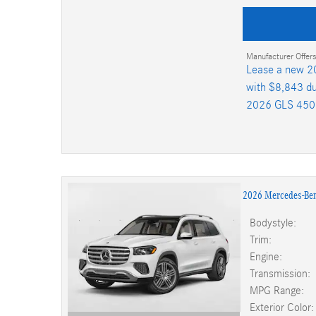
Manufacturer Offers
Lease a new 2
with $8,843 du
2026 GLS 450
2026 Mercedes-Be
Bodystyle:
Trim:
Engine:
Transmission:
MPG Range:
Exterior Color: