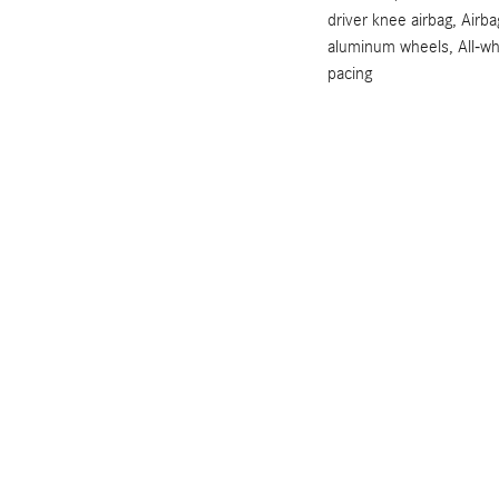
driver knee airbag, Airb
aluminum wheels, All-wh
pacing