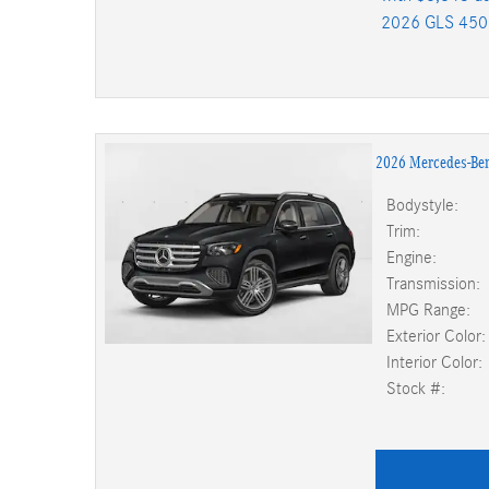
2026 GLS 450
2026 Mercedes-Be
Bodystyle:
Trim:
Engine:
Transmission:
MPG Range:
Exterior Color:
Interior Color:
Stock #: