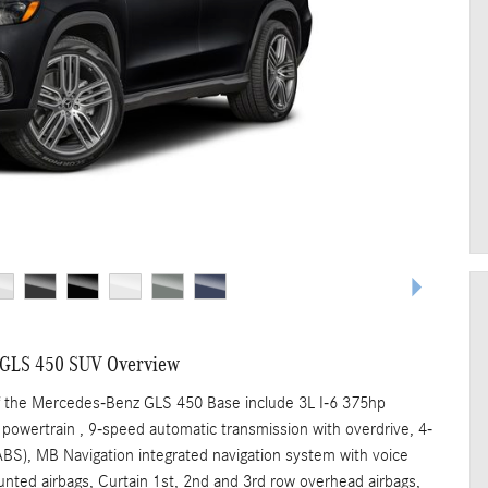
 GLS 450 SUV Overview
f the Mercedes-Benz GLS 450 Base include 3L I-6 375hp
 powertrain , 9-speed automatic transmission with overdrive, 4-
ABS), MB Navigation integrated navigation system with voice
unted airbags, Curtain 1st, 2nd and 3rd row overhead airbags,