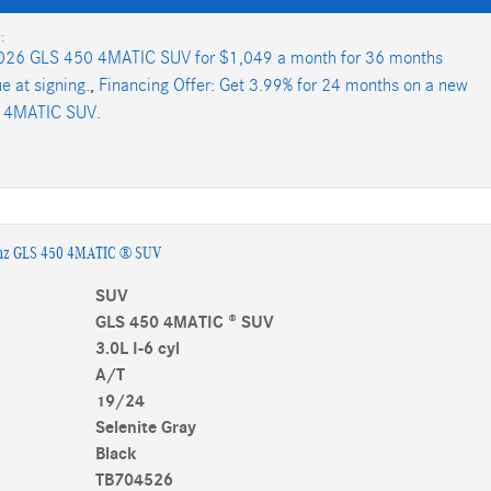
:
026 GLS 450 4MATIC SUV for $1,049 a month for 36 months
e at signing.
,
Financing Offer: Get 3.99% for 24 months on a new
 4MATIC SUV.
nz GLS 450 4MATIC ® SUV
SUV
GLS 450 4MATIC ® SUV
3.0L I-6 cyl
A/T
19/24
Selenite Gray
Black
TB704526