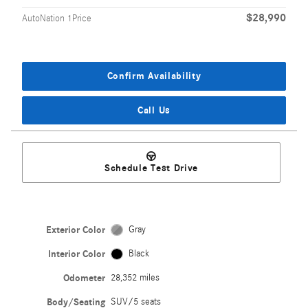
$28,990
AutoNation 1Price
Confirm Availability
Call Us
Schedule Test Drive
Exterior Color
Gray
Interior Color
Black
Odometer
28,352 miles
Body/Seating
SUV/5 seats