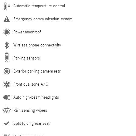
Automatic temperature control
Emergency communication system
Power moonroof
Wireless phone connectivity
Parking sensors
Exterior parking camera rear
Front dual zone A/C
Auto high-beam headlights
Rain sensing wipers
Split folding rear seat