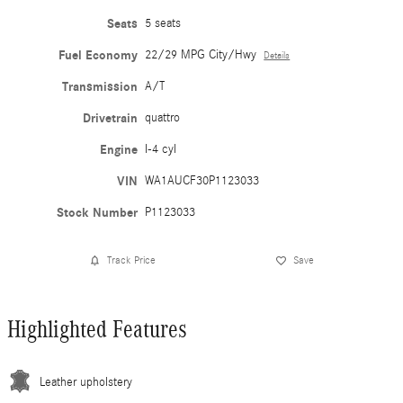
Seats
5 seats
Fuel Economy
22/29 MPG City/Hwy
Details
Transmission
A/T
Drivetrain
quattro
Engine
I-4 cyl
VIN
WA1AUCF30P1123033
Stock Number
P1123033
Track Price
Save
Highlighted Features
Leather upholstery