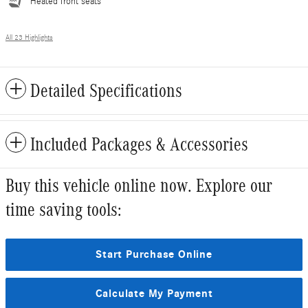
Heated front seats
All 23 Highlights
Detailed Specifications
Included Packages & Accessories
Buy this vehicle online now. Explore our
time saving tools:
Start Purchase Online
Calculate My Payment