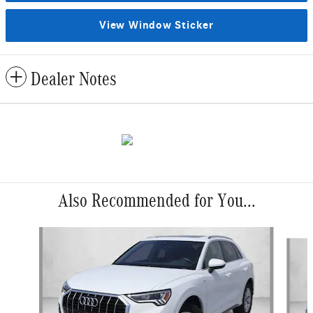
View Window Sticker
Dealer Notes
Also Recommended for You...
Slide 1 of 6