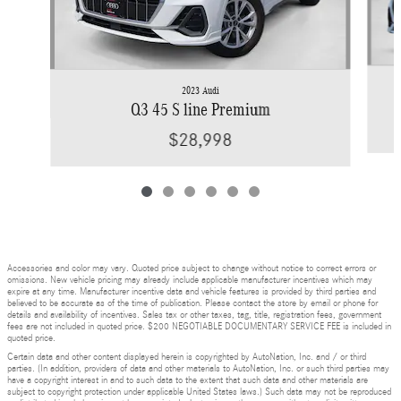
2023 Audi
Q3 45 S line Premium
$28,998
Accessories and color may vary. Quoted price subject to change without notice to correct errors or
omissions. New vehicle pricing may already include applicable manufacturer incentives which may
expire at any time. Manufacturer incentive data and vehicle features is provided by third parties and
believed to be accurate as of the time of publication. Please contact the store by email or phone for
details and availability of incentives. Sales tax or other taxes, tag, title, registration fees, government
fees are not included in quoted price. $200 NEGOTIABLE DOCUMENTARY SERVICE FEE is included in
quoted price.
Certain data and other content displayed herein is copyrighted by AutoNation, Inc. and / or third
parties. (In addition, providers of data and other materials to AutoNation, Inc. or such third parties may
have a copyright interest in and to such data to the extent that such data and other materials are
subject to copyright protection under applicable United States laws.) Such data may not be reproduced