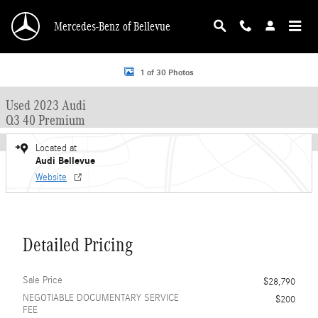
Skip to main content
Mercedes-Benz of Bellevue
Used 2023 Audi Q3 40 Premium SUV Photo 1 of 30
1 of 30 Photos
Used 2023 Audi
Q3 40 Premium
Located at
Audi Bellevue
Website
Detailed Pricing
Sale Price
$28,790
NEGOTIABLE DOCUMENTARY SERVICE
$200
FEE