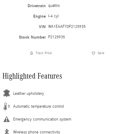
Drivetrain
quattro
Engine
I-4 cyl
VIN
WA1EAAFY0P2125935
Stock Number
P2125935
Track Price
Save
Highlighted Features
Leather upholstery
Automatic temperature control
Emergency communication system
Wireless phone connectivity