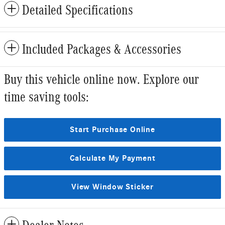
Detailed Specifications
Included Packages & Accessories
Buy this vehicle online now. Explore our
time saving tools:
Start Purchase Online
Calculate My Payment
View Window Sticker