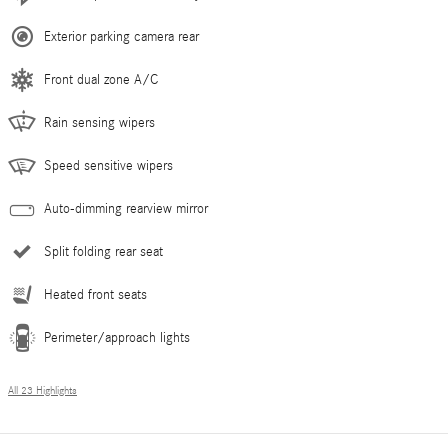
Exterior parking camera rear
Front dual zone A/C
Rain sensing wipers
Speed sensitive wipers
Auto-dimming rearview mirror
Split folding rear seat
Heated front seats
Perimeter/approach lights
All 23 Highlights