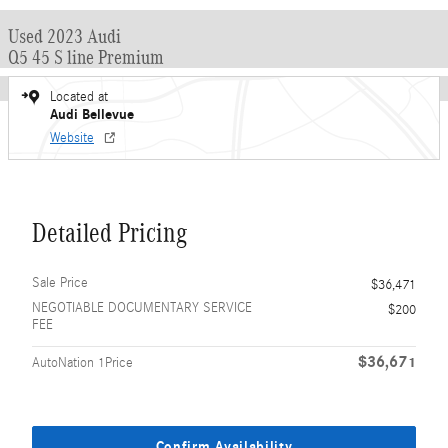
Used 2023 Audi
Q5 45 S line Premium
Located at
Audi Bellevue
Website
Detailed Pricing
Sale Price
$36,471
NEGOTIABLE DOCUMENTARY SERVICE
$200
FEE
$36,671
AutoNation 1Price
Confirm Availability