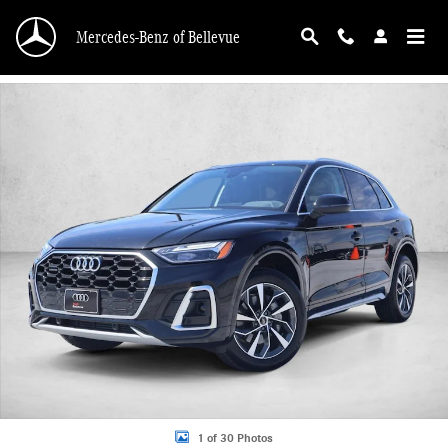
Skip to main content
Mercedes-Benz of Bellevue
Used 2023 Audi Q5 45 S line Premium SUV Photo 1 of 30
1 of 30 Photos