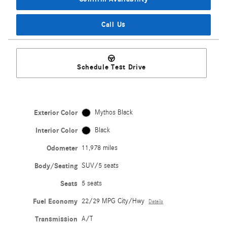
Call Us
Schedule Test Drive
Exterior Color
Mythos Black
Interior Color
Black
Odometer
11,978 miles
Body/Seating
SUV/5 seats
Seats
5 seats
Fuel Economy
22/29 MPG City/Hwy
Details
Transmission
A/T