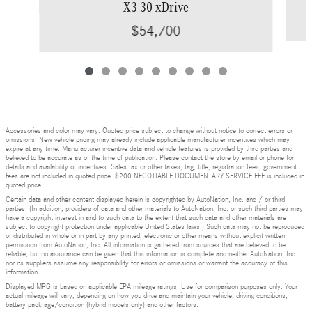
X3 30 xDrive
$54,700
Accessories and color may vary. Quoted price subject to change without notice to correct errors or
omissions. New vehicle pricing may already include applicable manufacturer incentives which may
expire at any time. Manufacturer incentive data and vehicle features is provided by third parties and
believed to be accurate as of the time of publication. Please contact the store by email or phone for
details and availability of incentives. Sales tax or other taxes, tag, title, registration fees, government
fees are not included in quoted price. $200 NEGOTIABLE DOCUMENTARY SERVICE FEE is included in
quoted price.
Certain data and other content displayed herein is copyrighted by AutoNation, Inc. and / or third
parties. (In addition, providers of data and other materials to AutoNation, Inc. or such third parties may
have a copyright interest in and to such data to the extent that such data and other materials are
subject to copyright protection under applicable United States laws.) Such data may not be reproduced
or distributed in whole or in part by any printed, electronic or other means without explicit written
permission from AutoNation, Inc. All information is gathered from sources that are believed to be
reliable, but no assurance can be given that this information is complete and neither AutoNation, Inc.
nor its suppliers assume any responsibility for errors or omissions or warrant the accuracy of this
information.
Displayed MPG is based on applicable EPA mileage ratings. Use for comparison purposes only. Your
actual mileage will vary, depending on how you drive and maintain your vehicle, driving conditions,
battery pack age/condition (hybrid models only) and other factors.