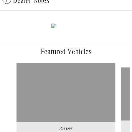
Dealer Notes
Featured Vehicles
Slide 1 of 9
2026 BMW