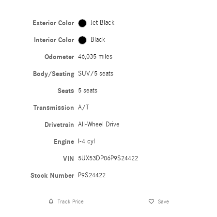
Exterior Color
Jet Black
Interior Color
Black
Odometer
46,035 miles
Body/Seating
SUV/5 seats
Seats
5 seats
Transmission
A/T
Drivetrain
All-Wheel Drive
Engine
I-4 cyl
VIN
5UX53DP06P9S24422
Stock Number
P9S24422
Track Price
Save