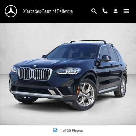
Skip to main content
Mercedes-Benz of Bellevue
Used 2023 BMW X3 xDrive30i SUV Photo 1 of 30
1 of 30 Photos