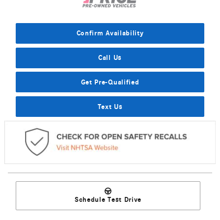
Confirm Availability
Call Us
Get Pre-Qualified
Text Us
Schedule Test Drive