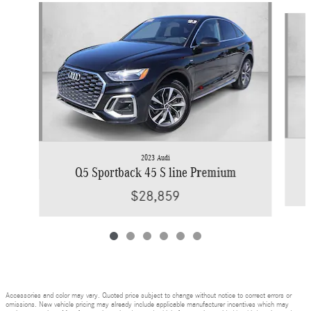
Slide 1 of 6
2023 Audi
Q5 Sportback 45 S line Premium
$28,859
Accessories and color may vary. Quoted price subject to change without notice to correct errors or
omissions. New vehicle pricing may already include applicable manufacturer incentives which may