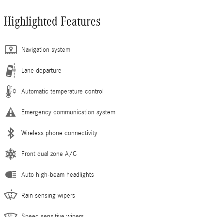
Highlighted Features
Navigation system
Lane departure
Automatic temperature control
Emergency communication system
Wireless phone connectivity
Front dual zone A/C
Auto high-beam headlights
Rain sensing wipers
Speed sensitive wipers