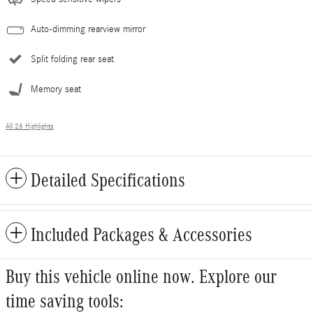
Auto-dimming rearview mirror
Split folding rear seat
Memory seat
All 26 Highlights
Detailed Specifications
Included Packages & Accessories
Buy this vehicle online now. Explore our
time saving tools: