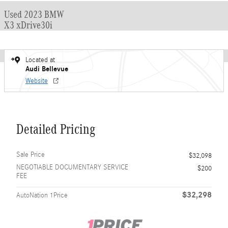
Used 2023 BMW
X3 xDrive30i
Located at
Audi Bellevue
Website
Detailed Pricing
Sale Price
$32,098
NEGOTIABLE DOCUMENTARY SERVICE
$200
FEE
$32,298
AutoNation 1Price