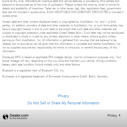
expire at any time. Manufacturer incentive data and vehicle features is provided by third parties and
believed to be accurate as of the time of publication. Please contact the store by email or phone for
details and availability of incentives. Sales tax or other taxes, tag, title, registration fees, government
fees are not included in quoted price. $200 NEGOTIABLE DOCUMENTARY SERVICE FEE is included in
quoted price.
Certain data and other content displayed herein is copyrighted by AutoNation, Inc. and / or third
parties. (In addition, providers of data and other materials to AutoNation, Inc. or such third parties may
have a copyright interest in and to such data to the extent that such data and other materials are
subject to copyright protection under applicable United States laws.) Such data may not be reproduced
or distributed in whole or in part by any printed, electronic or other means without explicit written
permission from AutoNation, Inc. All information is gathered from sources that are believed to be
reliable, but no assurance can be given that this information is complete and neither AutoNation, Inc.
nor its suppliers assume any responsibility for errors or omissions or warrant the accuracy of this
information.
Displayed MPG is based on applicable EPA mileage ratings. Use for comparison purposes only. Your
actual mileage will vary, depending on how you drive and maintain your vehicle, driving conditions,
battery pack age/condition (hybrid models only) and other factors.
Bluetooth is a registered mark of Bluetooth SIG, Inc.
Burmester is a registered trademark of Burmester Audiosysteme GmbH, Berlin, Germany.
Privacy
Do Not Sell or Share My Personal Information
Privacy