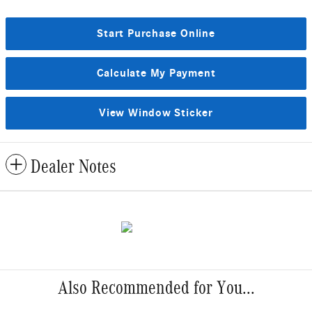
Start Purchase Online
Calculate My Payment
View Window Sticker
Dealer Notes
Also Recommended for You...