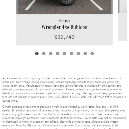
2023 Jeep
Wrangler 4xe Rubicon
$32,743
Accessories and color may vary. Quoted price subject to change without notice to correct errors or
omissions. New vehicle pricing may already include applicable manufacturer incentives which may
expire at any time. Manufacturer incentive data and vehicle features is provided by third parties and
believed to be accurate as of the time of publication. Please contact the store by email or phone for
details and availability of incentives. Sales tax or other taxes, tag, title, registration fees, government
fees are not included in quoted price. $200 NEGOTIABLE DOCUMENTARY SERVICE FEE is included in
quoted price.
Certain data and other content displayed herein is copyrighted by AutoNation, Inc. and / or third
parties. (In addition, providers of data and other materials to AutoNation, Inc. or such third parties may
have a copyright interest in and to such data to the extent that such data and other materials are
subject to copyright protection under applicable United States laws.) Such data may not be reproduced
or distributed in whole or in part by any printed, electronic or other means without explicit written
permission from AutoNation, Inc. All information is gathered from sources that are believed to be