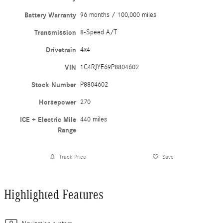
Battery Warranty
96 months / 100,000 miles
Transmission
8-Speed A/T
Drivetrain
4x4
VIN
1C4RJYE69P8804602
Stock Number
P8804602
Horsepower
270
ICE + Electric Mile
440 miles
Range
Track Price
Save
Highlighted Features