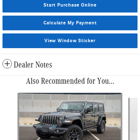
Start Purchase Online
Calculate My Payment
View Window Sticker
Dealer Notes
Also Recommended for You...
Slide 1 of 9