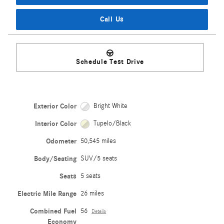
Call Us
Schedule Test Drive
Exterior Color
Bright White
Interior Color
Tupelo/Black
Odometer
50,545 miles
Body/Seating
SUV/5 seats
Seats
5 seats
Electric Mile Range
26 miles
Combined Fuel
56
Details
Economy