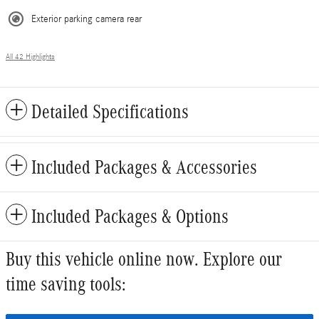
Exterior parking camera rear
All 42 Highlights
Detailed Specifications
Included Packages & Accessories
Included Packages & Options
Buy this vehicle online now. Explore our
time saving tools: