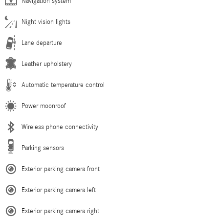
Navigation system
Night vision lights
Lane departure
Leather upholstery
Automatic temperature control
Power moonroof
Wireless phone connectivity
Parking sensors
Exterior parking camera front
Exterior parking camera left
Exterior parking camera right