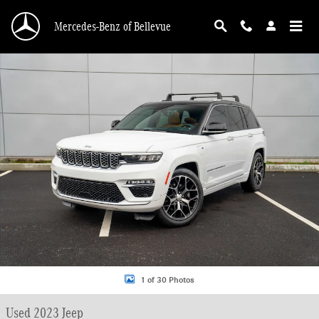
Skip to main content
Mercedes-Benz of Bellevue
Used 2023 Jeep Grand Cherokee 4xe Summit SUV Photo 1 of 30
1 of 30 Photos
Used 2023 Jeep