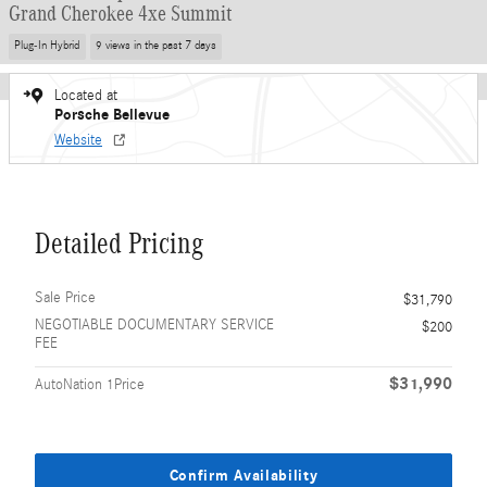
Grand Cherokee 4xe Summit
Plug-In Hybrid
9 views in the past 7 days
Located at
Porsche Bellevue
Website
Detailed Pricing
Sale Price
$31,790
NEGOTIABLE DOCUMENTARY SERVICE
$200
FEE
$31,990
AutoNation 1Price
Confirm Availability